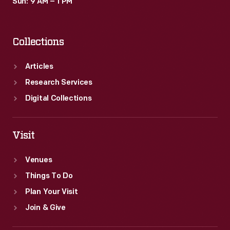
Sun: 9 AM – 1 PM
Collections
Articles
Research Services
Digital Collections
Visit
Venues
Things To Do
Plan Your Visit
Join & Give