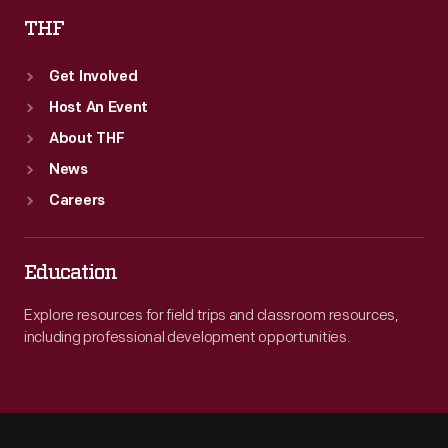
THF
Get Involved
Host An Event
About THF
News
Careers
Education
Explore resources for field trips and classroom resources,
including professional development opportunities.