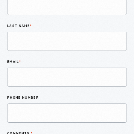
LAST NAME
*
EMAIL
*
PHONE NUMBER
COMMENTS
*