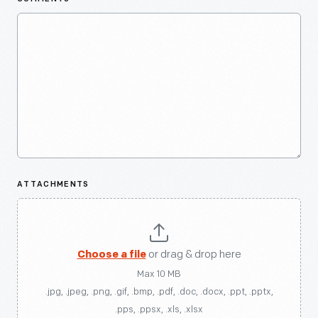
ATTACHMENTS
Choose a file
or drag & drop here
Max 10 MB
.jpg, .jpeg, .png, .gif, .bmp, .pdf, .doc, .docx, .ppt, .pptx,
.pps, .ppsx, .xls, .xlsx