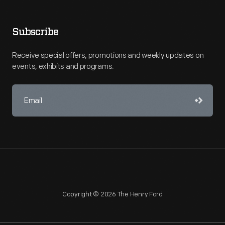
Subscribe
Receive special offers, promotions and weekly updates on
events, exhibits and programs.
Copyright © 2026 The Henry Ford