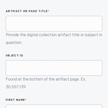
An
Artifact
ARTIFACT OR PAGE TITLE
*
Provide the digital collection artifact title or subject in
question.
OBJECT ID
Found at the bottom of the artifact page. Ex.
30.557.139
FIRST NAME
*