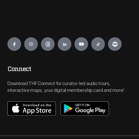
Engage
Connect
Download THF Connect for curator-led audio tours,
interactive maps, your digital membership card and more!