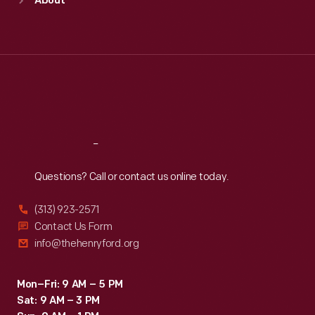
About
Mon
:
9:30 a.m.-5 p.m.
Tue
:
9:30 a.m.-5 p.m.
Wed
:
9:30 a.m.-5 p.m.
Thu
:
9:30 a.m.-5 p.m.
Fri
:
9:30 a.m.-5 p.m.
Sat
:
9:30 a.m.-5 p.m.
Reach
Out
Questions? Call or contact us online today.
(313) 923-2571
Contact Us Form
info@thehenryford.org
Mon–Fri: 9 AM – 5 PM
Sat: 9 AM – 3 PM