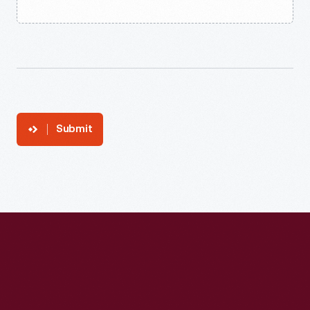
Submit