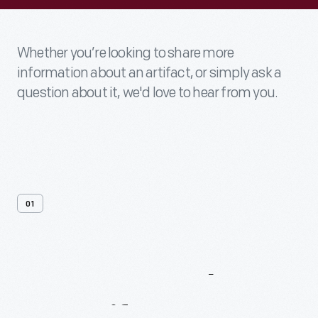
Whether you’re looking to share more
information about an artifact, or simply ask a
question about it, we'd love to hear from you.
01
Contact
Us
About