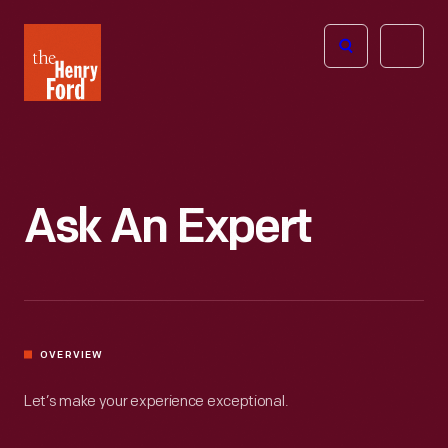
The
Open
Henry
menu
Ford
Museum
homepage
Ask An Expert
OVERVIEW
Let’s make your experience exceptional.