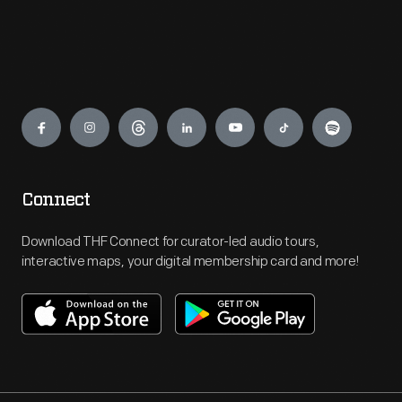
Engage
Connect
Download THF Connect for curator-led audio tours,
interactive maps, your digital membership card and more!