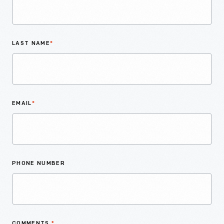
LAST NAME
*
EMAIL
*
PHONE NUMBER
COMMENTS
*