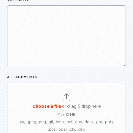
ATTACHMENTS
Choose a file
or drag & drop here
Max 10 MB
.jpg, .jpeg, .png, .gif, .bmp, .pdf, .doc, .docx, .ppt, .pptx,
.pps, .ppsx, .xls, .xlsx