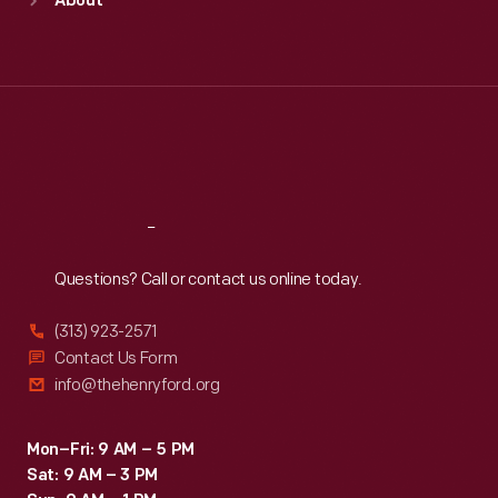
About
Mon
:
9:30 a.m.-5 p.m.
Tue
:
9:30 a.m.-5 p.m.
Wed
:
9:30 a.m.-5 p.m.
Thu
:
9:30 a.m.-5 p.m.
Fri
:
9:30 a.m.-5 p.m.
Sat
:
9:30 a.m.-5 p.m.
Reach
Out
Questions? Call or contact us online today.
(313) 923-2571
Contact Us Form
info@thehenryford.org
Mon–Fri: 9 AM – 5 PM
Sat: 9 AM – 3 PM