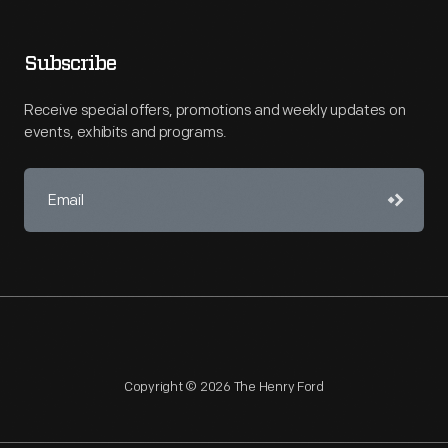
Subscribe
Receive special offers, promotions and weekly updates on
events, exhibits and programs.
Copyright © 2026 The Henry Ford