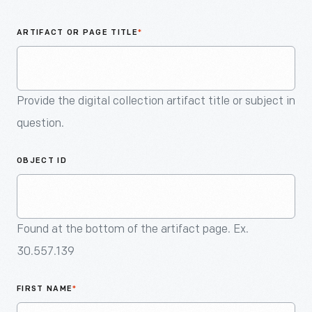
An
Artifact
ARTIFACT OR PAGE TITLE
*
Provide the digital collection artifact title or subject in
question.
OBJECT ID
Found at the bottom of the artifact page. Ex.
30.557.139
FIRST NAME
*