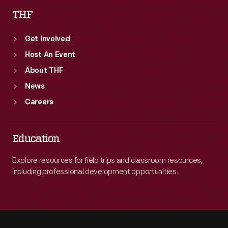
THF
Get Involved
Host An Event
About THF
News
Careers
Education
Explore resources for field trips and classroom resources,
including professional development opportunities.