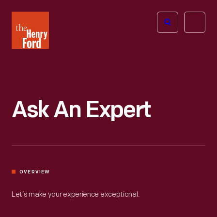
The
Open
Henry
menu
Ford
Museum
homepage
Ask An Expert
OVERVIEW
Let’s make your experience exceptional.