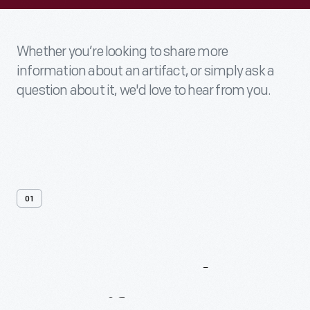
Whether you’re looking to share more
information about an artifact, or simply ask a
question about it, we'd love to hear from you.
01
Contact
Us
About