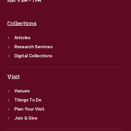
Sun: 9 AM – 1 PM
Collections
Articles
Research Services
Digital Collections
Visit
Venues
Things To Do
Plan Your Visit
Join & Give