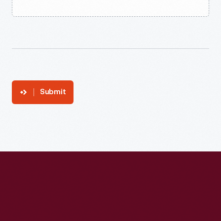
Submit