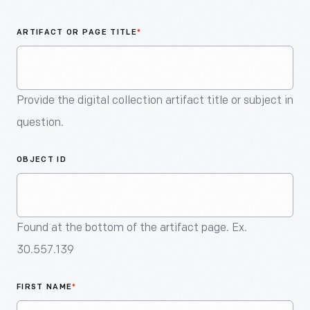
An
Artifact
ARTIFACT OR PAGE TITLE
*
Provide the digital collection artifact title or subject in
question.
OBJECT ID
Found at the bottom of the artifact page. Ex.
30.557.139
FIRST NAME
*