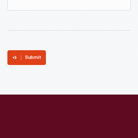
Submit