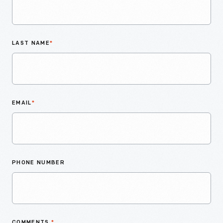
LAST NAME
*
EMAIL
*
PHONE NUMBER
COMMENTS
*