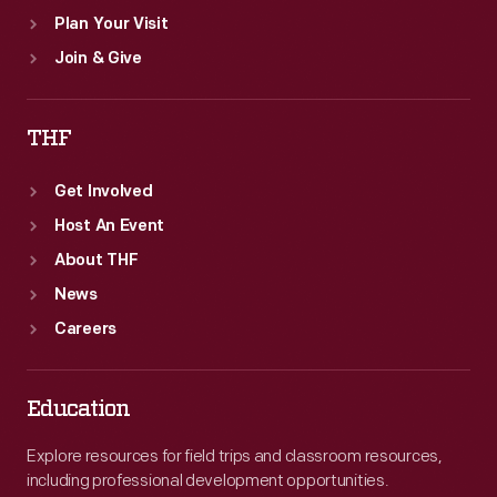
Plan Your Visit
Join & Give
THF
Get Involved
Host An Event
About THF
News
Careers
Education
Explore resources for field trips and classroom resources,
including professional development opportunities.