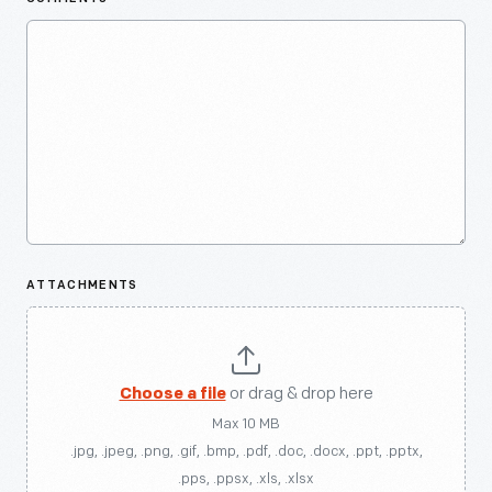
ATTACHMENTS
Choose a file
or drag & drop here
Max 10 MB
.jpg, .jpeg, .png, .gif, .bmp, .pdf, .doc, .docx, .ppt, .pptx,
.pps, .ppsx, .xls, .xlsx