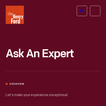
The
Open
Henry
menu
Ford
Museum
homepage
Ask An Expert
OVERVIEW
Let’s make your experience exceptional.