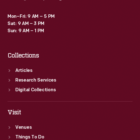
Mon–Fri: 9 AM – 5 PM
Sat: 9 AM – 3 PM
Sun: 9 AM – 1 PM
Collections
Articles
Research Services
Digital Collections
Visit
Venues
Things To Do