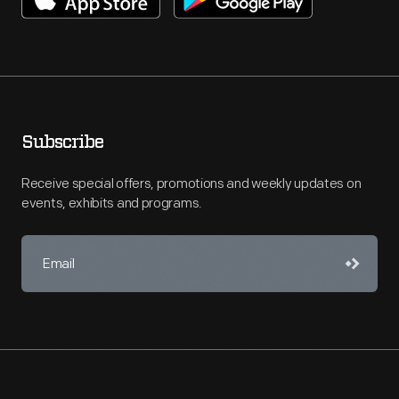
Subscribe
Receive special offers, promotions and weekly updates on
events, exhibits and programs.