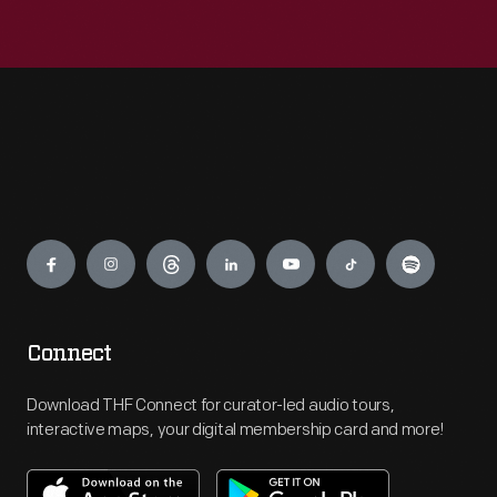
Engage
Connect
Download THF Connect for curator-led audio tours,
interactive maps, your digital membership card and more!