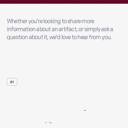
Whether you’re looking to share more
information about an artifact, or simply ask a
question about it, we'd love to hear from you.
01
Contact
Us
About