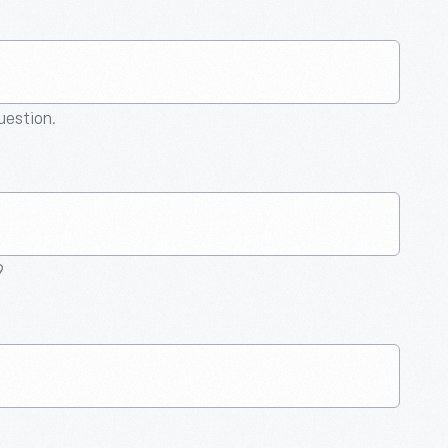
question.
9