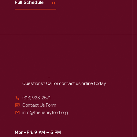
Full Schedule
Reach
Out
Questions? Call or contact us online today.
(313) 923-2571
Contact Us Form
info@thehenryford.org
Mon–Fri: 9 AM – 5 PM