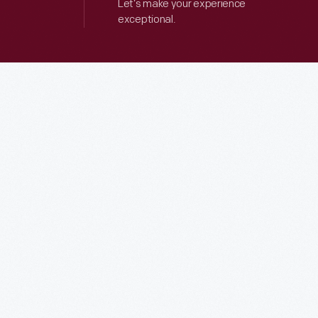
Let’s make your experience
exceptional.