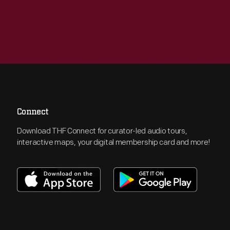
Connect
Download THF Connect for curator-led audio tours,
interactive maps, your digital membership card and more!