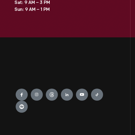
Sat: 9 AM – 3 PM
Sun: 9 AM – 1 PM
Engage