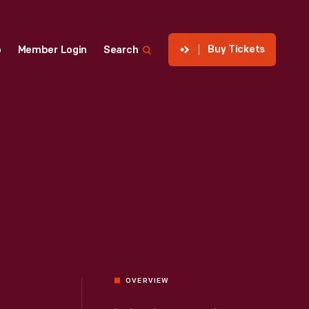
Buy Tickets
p
Member Login
Search
OVERVIEW