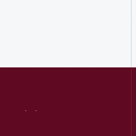
Visit
Us