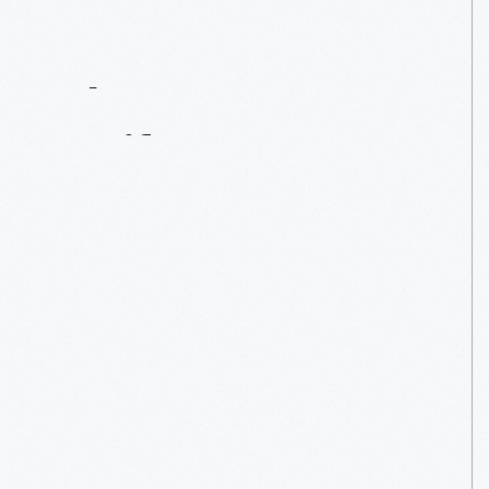
Contact
Us
About
An
Artifact