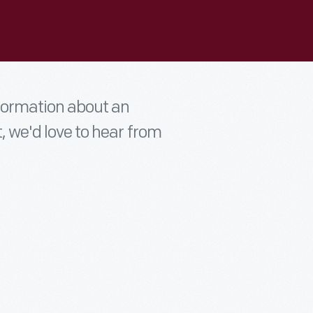
nformation about an
t, we'd love to hear from