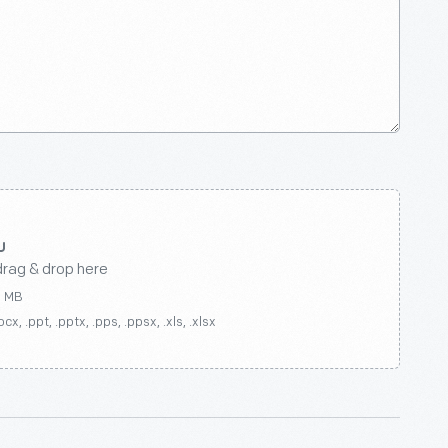
drag & drop here
0 MB
ocx, .ppt, .pptx, .pps, .ppsx, .xls, .xlsx