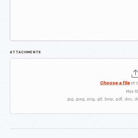
ATTACHMENTS
Choose a file
or 
Max 1
.jpg, .jpeg, .png, .gif, .bmp, .pdf, .doc, .d