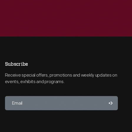
Subscribe
Receive special offers, promotions and weekly updates on
events, exhibits and programs.