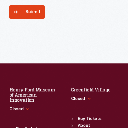
Submit
Henry Ford Museum
Greenfield Village
of American
Closed
Innovation
Closed
Standard Hours
Sun
:
9:30 a.m.-5 p.m.
Buy Tickets
Standard Hours
Mon
About
:
9:30 a.m.-5 p.m.