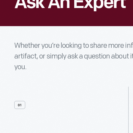
Ask An Expert
Whether you’re looking to share more i
artifact, or simply ask a question about i
you.
01