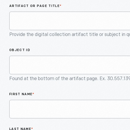
ARTIFACT OR PAGE TITLE
*
Provide the digital collection artifact title or subject in 
OBJECT ID
Found at the bottom of the artifact page. Ex. 30.557.13
FIRST NAME
*
LAST NAME
*