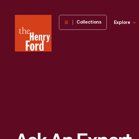
The
Collections
Explore
Henry
Ford
Museum
homepage