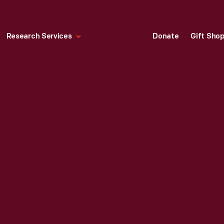
Research Services
Donate
Gift Sho