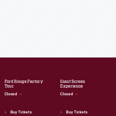
Ford Rouge Factory
Giant Screen
Tour
Experience
Closed
Closed
Standard Hours
Standard Hours
Sun
:
Closed
Sun
:
9:30 a.m.-5 p.m.
Buy Tickets
Buy Tickets