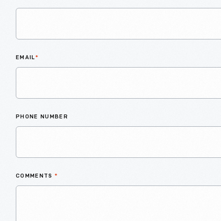
EMAIL
*
PHONE NUMBER
COMMENTS
*