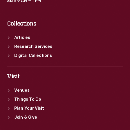
Sun: 9 AM – 1 PM
Collections
Articles
Research Services
Digital Collections
Visit
Venues
Things To Do
Plan Your Visit
Join & Give