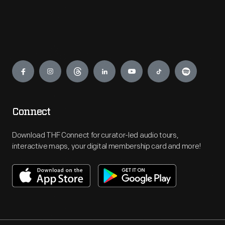
Engage
Connect
Download THF Connect for curator-led audio tours,
interactive maps, your digital membership card and more!