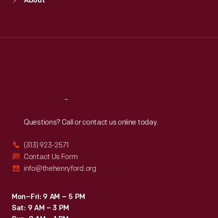
About
Mon
:
9:30 a.m.-5 p.m.
Tue
:
9:30 a.m.-5 p.m.
Wed
:
9:30 a.m.-5 p.m.
Thu
:
9:30 a.m.-5 p.m.
Fri
:
9:30 a.m.-5 p.m.
Sat
:
9:30 a.m.-5 p.m.
Reach
Out
Questions? Call or contact us online today.
(313) 923-2571
Contact Us Form
info@thehenryford.org
Mon–Fri: 9 AM – 5 PM
Sat: 9 AM – 3 PM