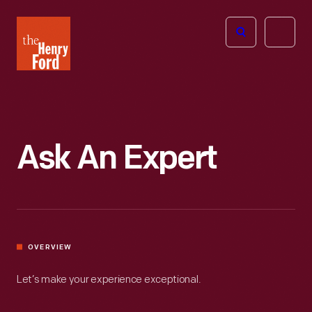
The
Open
Henry
menu
Ford
Museum
homepage
Ask An Expert
OVERVIEW
Let’s make your experience exceptional.