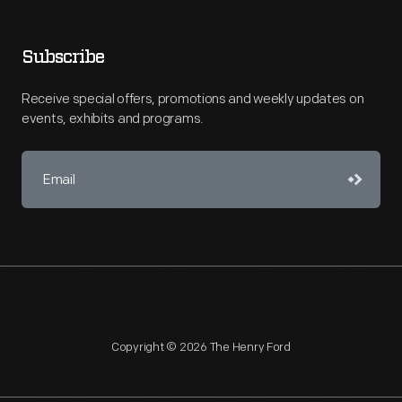
Subscribe
Receive special offers, promotions and weekly updates on
events, exhibits and programs.
Copyright © 2026 The Henry Ford