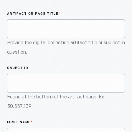
An
Artifact
ARTIFACT OR PAGE TITLE
*
Provide the digital collection artifact title or subject in
question.
OBJECT ID
Found at the bottom of the artifact page. Ex.
30.557.139
FIRST NAME
*