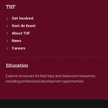
THF
Get Involved
Host An Event
About THF
News
Careers
Education
Explore resources for field trips and classroom resources,
including professional development opportunities.