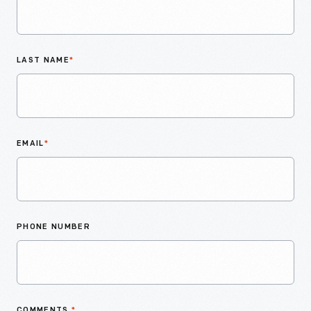
LAST NAME
*
EMAIL
*
PHONE NUMBER
COMMENTS
*