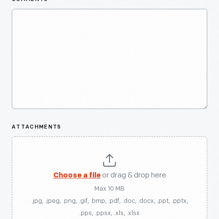
ATTACHMENTS
Choose a file
or drag & drop here
Max 10 MB
.jpg, .jpeg, .png, .gif, .bmp, .pdf, .doc, .docx, .ppt, .pptx,
.pps, .ppsx, .xls, .xlsx