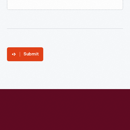
Submit