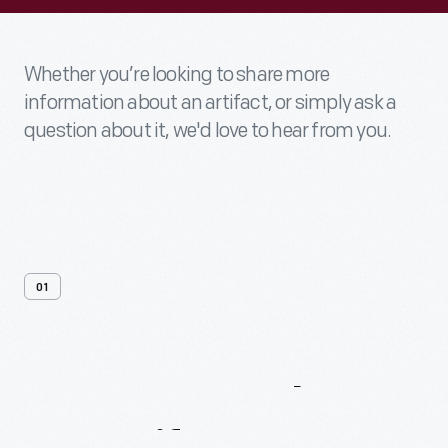
Whether you’re looking to share more
information about an artifact, or simply ask a
question about it, we'd love to hear from you.
01
Contact
Us
About