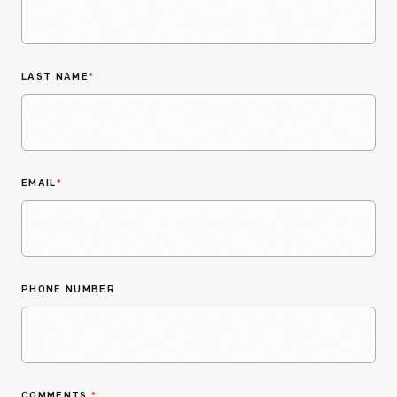
LAST NAME
*
EMAIL
*
PHONE NUMBER
COMMENTS
*