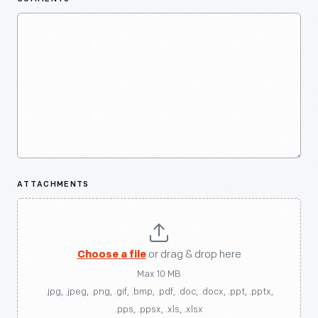
ATTACHMENTS
Choose a file
or drag & drop here
Max 10 MB
.jpg, .jpeg, .png, .gif, .bmp, .pdf, .doc, .docx, .ppt, .pptx,
.pps, .ppsx, .xls, .xlsx