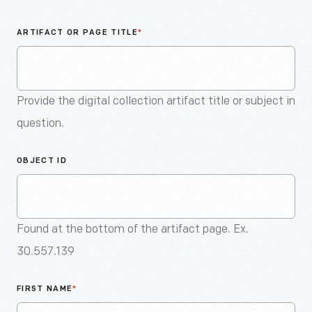
An
Artifact
ARTIFACT OR PAGE TITLE
*
Provide the digital collection artifact title or subject in
question.
OBJECT ID
Found at the bottom of the artifact page. Ex.
30.557.139
FIRST NAME
*