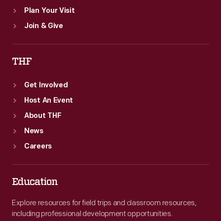
Plan Your Visit
Join & Give
THF
Get Involved
Host An Event
About THF
News
Careers
Education
Explore resources for field trips and classroom resources,
including professional development opportunities.