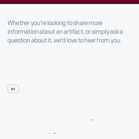
Whether you’re looking to share more
information about an artifact, or simply ask a
question about it, we'd love to hear from you.
01
Contact
Us
About