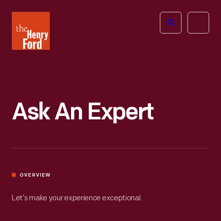
The
Open
Henry
menu
Ford
Museum
homepage
Ask An Expert
OVERVIEW
Let’s make your experience exceptional.