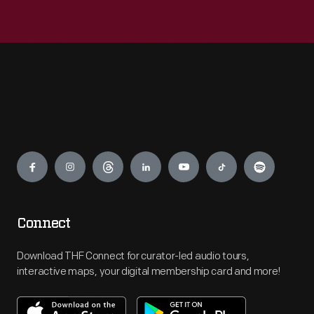
Engage
Connect
Download THF Connect for curator-led audio tours,
interactive maps, your digital membership card and more!