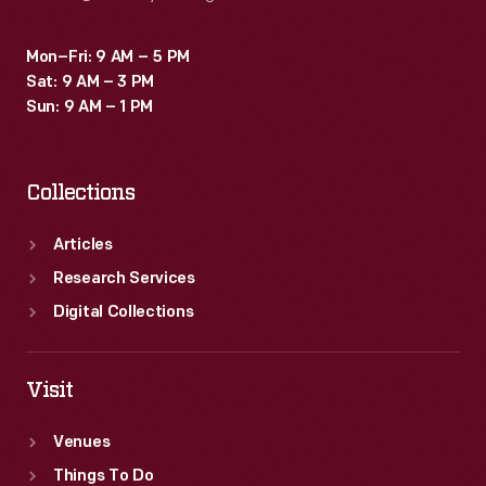
Mon–Fri: 9 AM – 5 PM
Sat: 9 AM – 3 PM
Sun: 9 AM – 1 PM
Collections
Articles
Research Services
Digital Collections
Visit
Venues
Things To Do