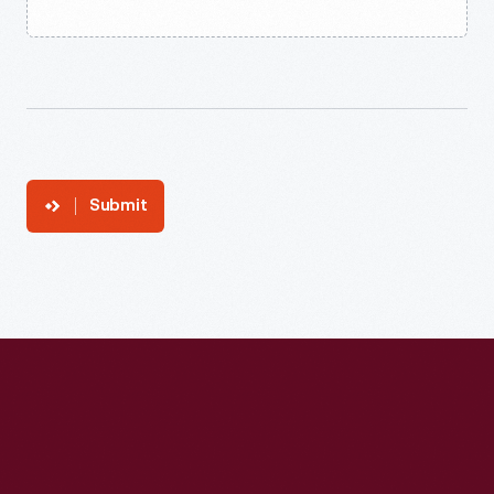
Submit