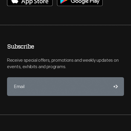
Subscribe
Receive special offers, promotions and weekly updates on
events, exhibits and programs.