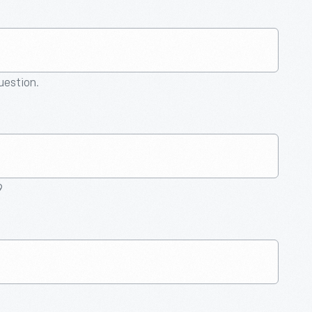
question.
9