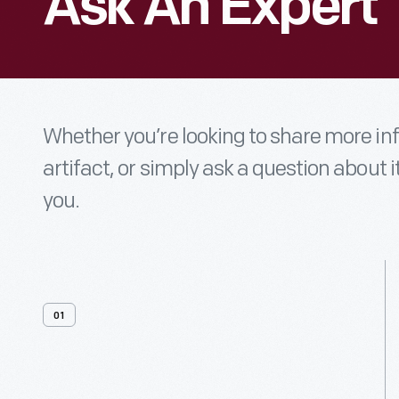
Ask An Expert
Whether you’re looking to share more i
artifact, or simply ask a question about i
you.
01