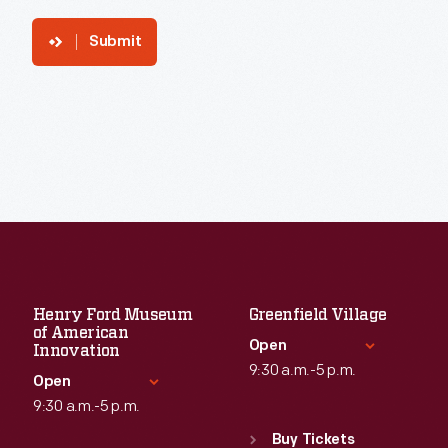
Submit
Henry Ford Museum
Greenfield Village
of American
Open
Innovation
9:30 a.m.-5 p.m.
Open
9:30 a.m.-5 p.m.
Standard Hours
Sun
:
9:30 a.m.-5 p.m.
Buy Tickets
Standard Hours