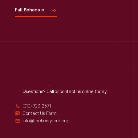
Full Schedule
Reach
Out
Questions? Call or contact us online today.
(313) 923-2571
Contact Us Form
info@thehenryford.org