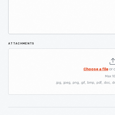
ATTACHMENTS
Choose a file
or 
Max 1
.jpg, .jpeg, .png, .gif, .bmp, .pdf, .doc, .d