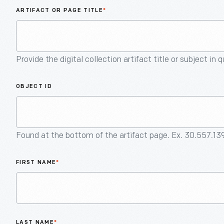
ARTIFACT OR PAGE TITLE
*
Provide the digital collection artifact title or subject in 
OBJECT ID
Found at the bottom of the artifact page. Ex. 30.557.13
FIRST NAME
*
LAST NAME
*