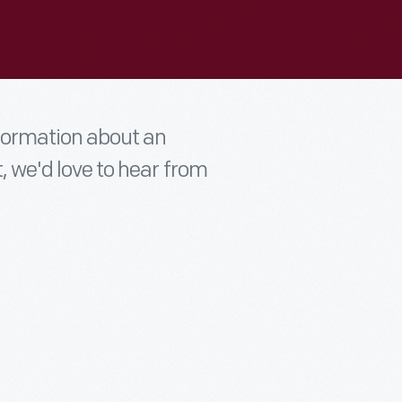
nformation about an
t, we'd love to hear from