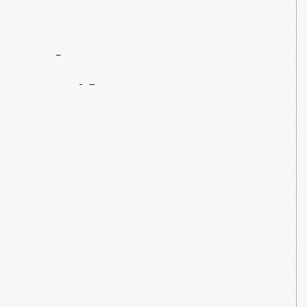
Contact
Us
About
An
Artifact