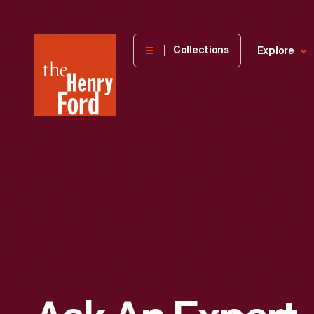
The
Collections
Explore
Henry
Ford
Museum
homepage