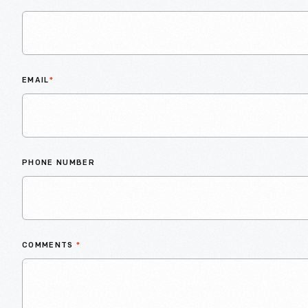
EMAIL
*
PHONE NUMBER
COMMENTS
*