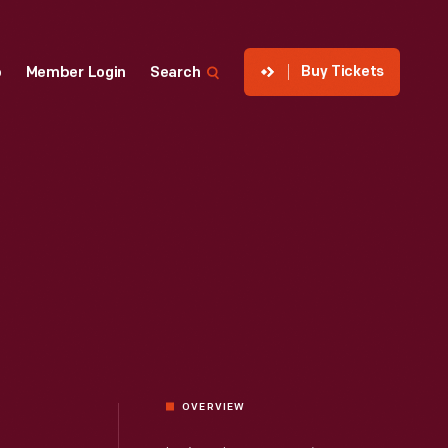
Buy Tickets
p
Member Login
Search
OVERVIEW