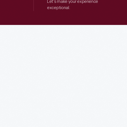
Let’s make your experience
exceptional.