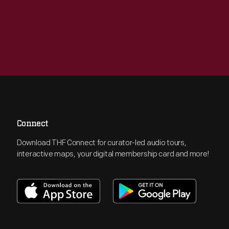
Connect
Download THF Connect for curator-led audio tours,
interactive maps, your digital membership card and more!