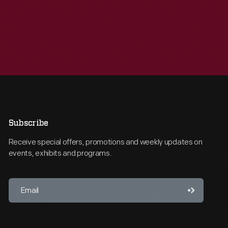
Subscribe
Receive special offers, promotions and weekly updates on
events, exhibits and programs.