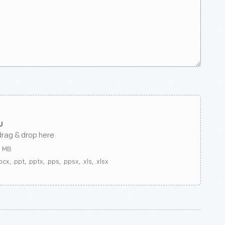
drag & drop here
0 MB
ocx, .ppt, .pptx, .pps, .ppsx, .xls, .xlsx