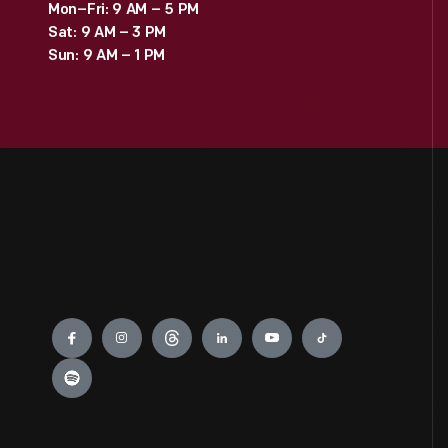
Mon–Fri: 9 AM – 5 PM
Sat: 9 AM – 3 PM
Sun: 9 AM – 1 PM
Engage