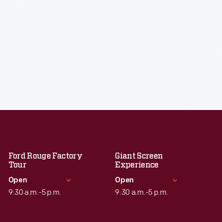
Ford Rouge Factory
Giant Screen
Tour
Experience
Open
Open
9:30 a.m.-5 p.m.
9:30 a.m.-5 p.m.
Standard Hours
Standard Hours