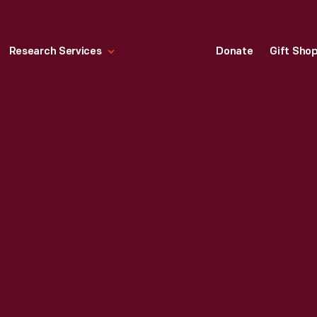
Research Services
Donate
Gift Sho