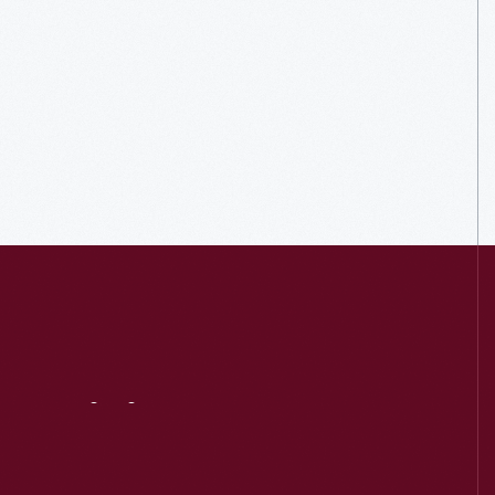
Visit
Us