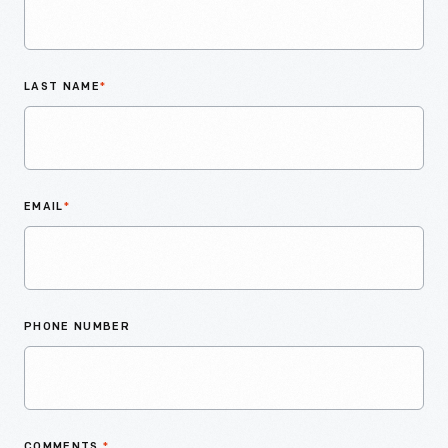
LAST NAME
*
EMAIL
*
PHONE NUMBER
COMMENTS
*