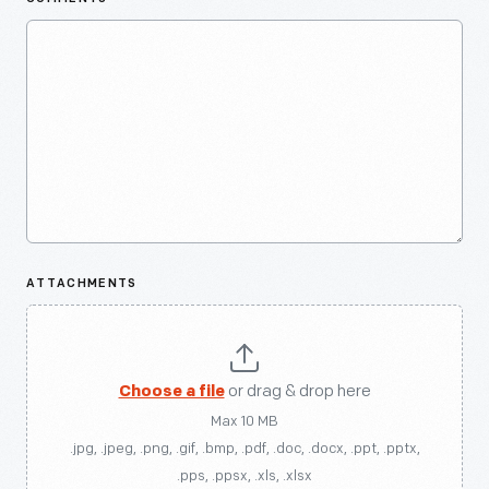
ATTACHMENTS
Choose a file
or drag & drop here
Max 10 MB
.jpg, .jpeg, .png, .gif, .bmp, .pdf, .doc, .docx, .ppt, .pptx,
.pps, .ppsx, .xls, .xlsx