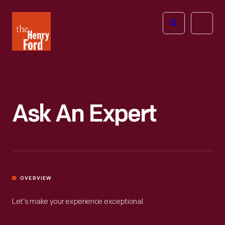
The
Open
Henry
menu
Ford
Museum
homepage
Ask An Expert
OVERVIEW
Let’s make your experience exceptional.