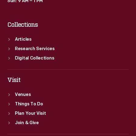
Sun: 9 AM – 1 PM
Collections
Articles
Research Services
Digital Collections
Visit
Venues
Things To Do
Plan Your Visit
Join & Give