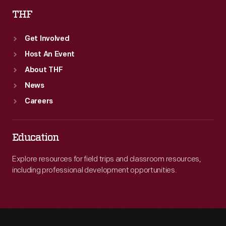
THF
Get Involved
Host An Event
About THF
News
Careers
Education
Explore resources for field trips and classroom resources,
including professional development opportunities.