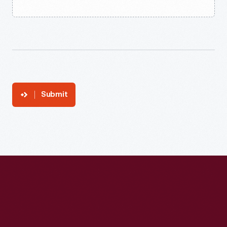
Submit