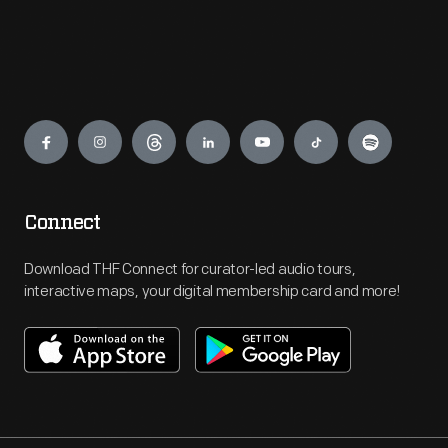
Engage
Connect
Download THF Connect for curator-led audio tours,
interactive maps, your digital membership card and more!