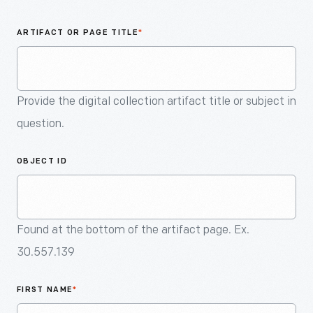
An
Artifact
ARTIFACT OR PAGE TITLE
*
Provide the digital collection artifact title or subject in
question.
OBJECT ID
Found at the bottom of the artifact page. Ex.
30.557.139
FIRST NAME
*