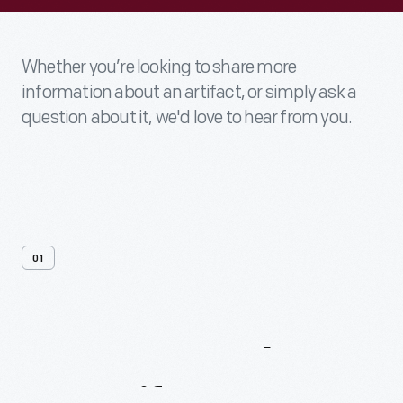
Whether you’re looking to share more
information about an artifact, or simply ask a
question about it, we'd love to hear from you.
01
Contact
Us
About