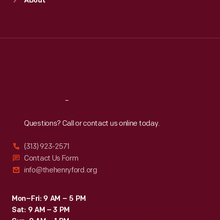
About
Mon
:
9:30 a.m.-5 p.m.
Tue
:
9:30 a.m.-5 p.m.
Wed
:
9:30 a.m.-5 p.m.
Thu
:
9:30 a.m.-5 p.m.
Fri
:
9:30 a.m.-5 p.m.
Sat
:
9:30 a.m.-5 p.m.
Reach
Out
Questions? Call or contact us online today.
(313) 923-2571
Contact Us Form
info@thehenryford.org
Mon–Fri: 9 AM – 5 PM
Sat: 9 AM – 3 PM