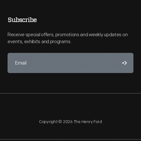
Subscribe
Receive special offers, promotions and weekly updates on
events, exhibits and programs.
Copyright © 2026 The Henry Ford