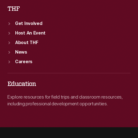
THF
Get Involved
Host An Event
About THF
News
Careers
Education
Explore resources for field trips and classroom resources,
including professional development opportunities.