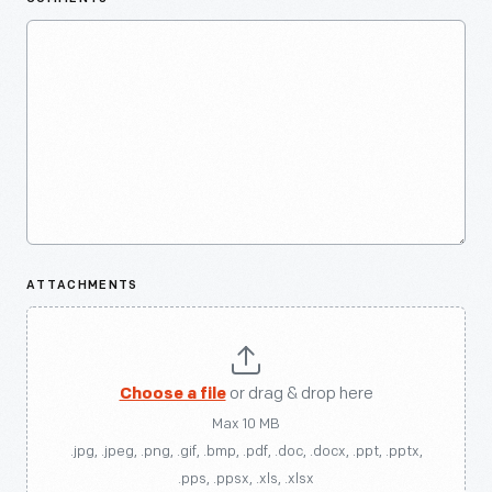
ATTACHMENTS
Choose a file
or drag & drop here
Max 10 MB
.jpg, .jpeg, .png, .gif, .bmp, .pdf, .doc, .docx, .ppt, .pptx,
.pps, .ppsx, .xls, .xlsx