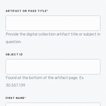
An
Artifact
ARTIFACT OR PAGE TITLE
*
Provide the digital collection artifact title or subject in
question.
OBJECT ID
Found at the bottom of the artifact page. Ex.
30.557.139
FIRST NAME
*