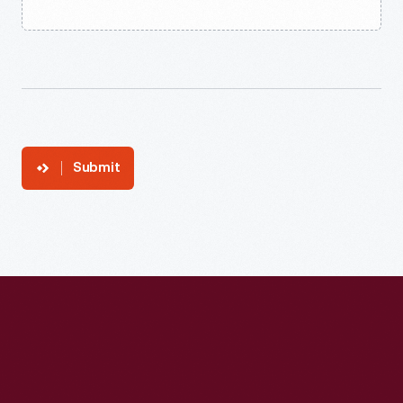
Submit