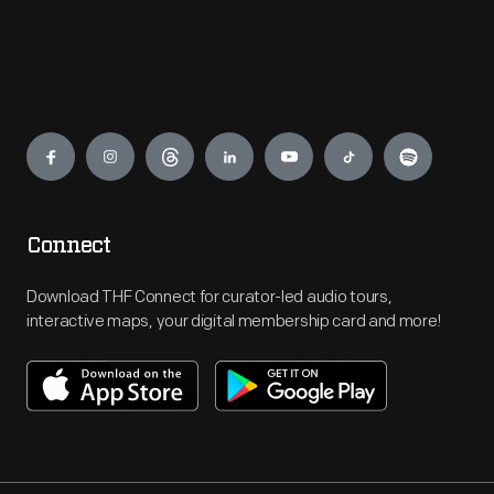
Engage
Connect
Download THF Connect for curator-led audio tours,
interactive maps, your digital membership card and more!