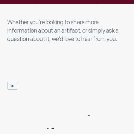
Whether you’re looking to share more
information about an artifact, or simply ask a
question about it, we'd love to hear from you.
01
Contact
Us
About