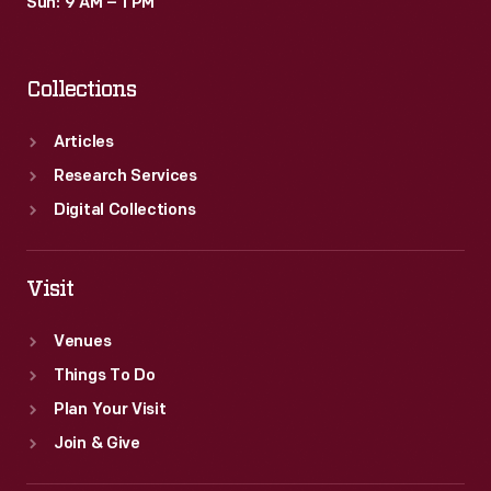
Sun: 9 AM – 1 PM
Collections
Articles
Research Services
Digital Collections
Visit
Venues
Things To Do
Plan Your Visit
Join & Give