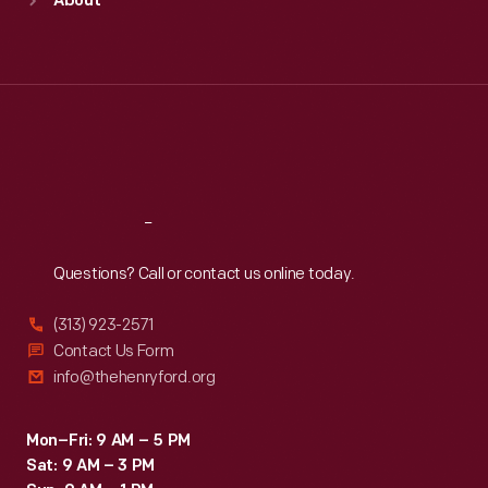
About
Mon
:
9:30 a.m.-5 p.m.
Tue
:
9:30 a.m.-5 p.m.
Wed
:
9:30 a.m.-5 p.m.
Thu
:
9:30 a.m.-5 p.m.
Fri
:
9:30 a.m.-5 p.m.
Sat
:
9:30 a.m.-5 p.m.
Reach
Out
Questions? Call or contact us online today.
(313) 923-2571
Contact Us Form
info@thehenryford.org
Mon–Fri: 9 AM – 5 PM
Sat: 9 AM – 3 PM