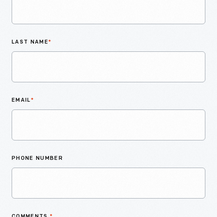
LAST NAME
*
EMAIL
*
PHONE NUMBER
COMMENTS
*