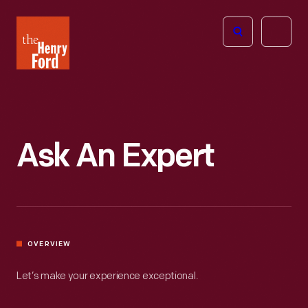
The
Open
Henry
menu
Ford
Museum
homepage
Ask An Expert
OVERVIEW
Let’s make your experience exceptional.