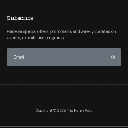
Subscribe
Receive special offers, promotions and weekly updates on
events, exhibits and programs.
Copyright © 2026 The Henry Ford