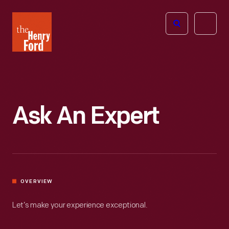
The
Open
Henry
menu
Ford
Museum
homepage
Ask An Expert
OVERVIEW
Let’s make your experience exceptional.