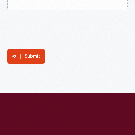
Submit