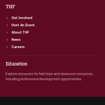
THF
Get Involved
Host An Event
About THF
News
Careers
Education
Explore resources for field trips and classroom resources,
including professional development opportunities.