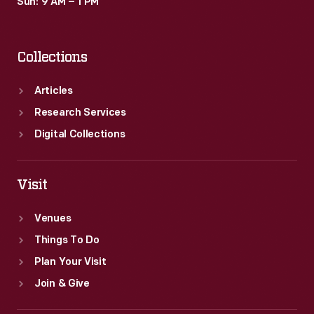
Sun: 9 AM – 1 PM
Collections
Articles
Research Services
Digital Collections
Visit
Venues
Things To Do
Plan Your Visit
Join & Give