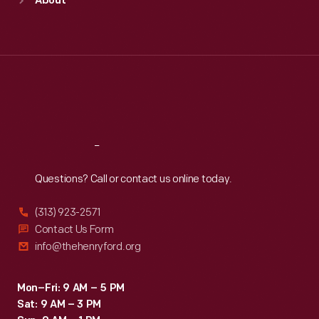
About
Mon
:
9:30 a.m.-5 p.m.
Tue
:
9:30 a.m.-5 p.m.
Wed
:
9:30 a.m.-5 p.m.
Thu
:
9:30 a.m.-5 p.m.
Fri
:
9:30 a.m.-5 p.m.
Sat
:
9:30 a.m.-5 p.m.
Reach
Out
Questions? Call or contact us online today.
(313) 923-2571
Contact Us Form
info@thehenryford.org
Mon–Fri: 9 AM – 5 PM
Sat: 9 AM – 3 PM