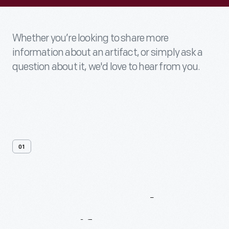
Whether you’re looking to share more
information about an artifact, or simply ask a
question about it, we'd love to hear from you.
01
Contact
Us
About