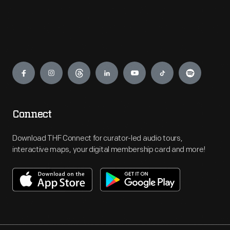
Engage
Connect
Download THF Connect for curator-led audio tours,
interactive maps, your digital membership card and more!