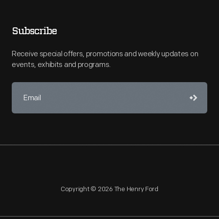
Subscribe
Receive special offers, promotions and weekly updates on
events, exhibits and programs.
Copyright © 2026 The Henry Ford