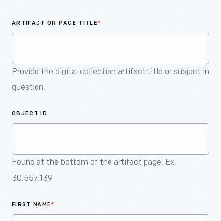
An
Artifact
ARTIFACT OR PAGE TITLE
*
Provide the digital collection artifact title or subject in
question.
OBJECT ID
Found at the bottom of the artifact page. Ex.
30.557.139
FIRST NAME
*