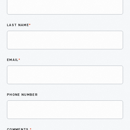
LAST NAME
*
EMAIL
*
PHONE NUMBER
COMMENTS
*