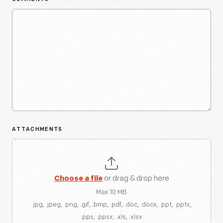
ATTACHMENTS
Choose a file
or drag & drop here
Max 10 MB
.jpg, .jpeg, .png, .gif, .bmp, .pdf, .doc, .docx, .ppt, .pptx,
.pps, .ppsx, .xls, .xlsx