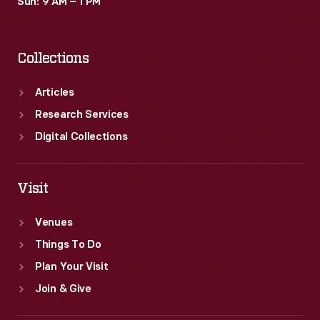
Sun: 9 AM – 1 PM
Collections
Articles
Research Services
Digital Collections
Visit
Venues
Things To Do
Plan Your Visit
Join & Give