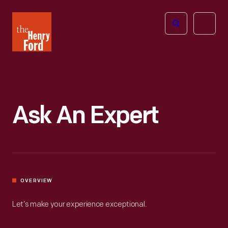
The
Open
Henry
menu
Ford
Museum
homepage
Ask An Expert
OVERVIEW
Let’s make your experience exceptional.