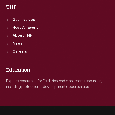
THF
Get Involved
Host An Event
About THF
News
Careers
Education
Explore resources for field trips and classroom resources,
including professional development opportunities.