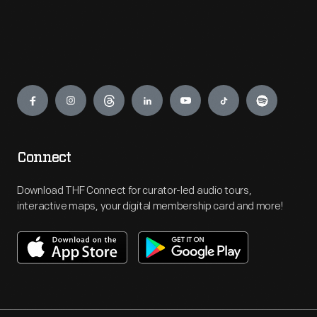
Engage
Connect
Download THF Connect for curator-led audio tours,
interactive maps, your digital membership card and more!