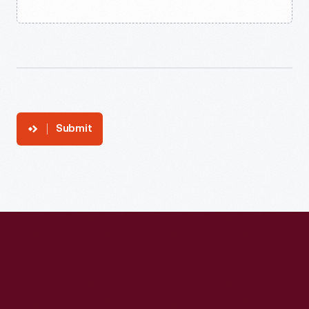
Submit