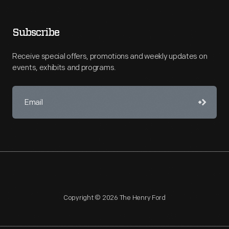
Subscribe
Receive special offers, promotions and weekly updates on
events, exhibits and programs.
Copyright © 2026 The Henry Ford