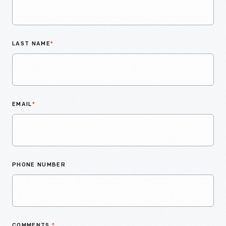
LAST NAME
*
EMAIL
*
PHONE NUMBER
COMMENTS
*