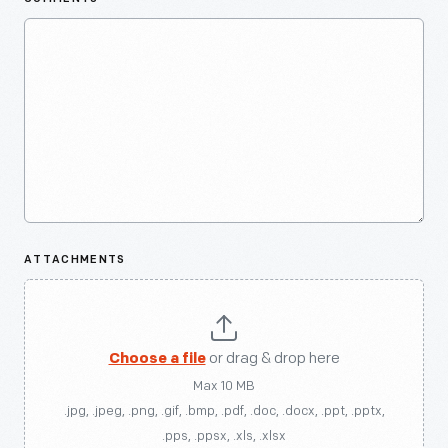
ATTACHMENTS
Choose a file
or drag & drop here
Max 10 MB
.jpg, .jpeg, .png, .gif, .bmp, .pdf, .doc, .docx, .ppt, .pptx,
.pps, .ppsx, .xls, .xlsx