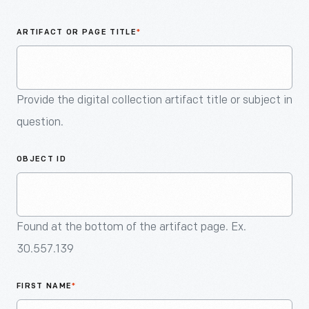
An
Artifact
ARTIFACT OR PAGE TITLE
*
Provide the digital collection artifact title or subject in
question.
OBJECT ID
Found at the bottom of the artifact page. Ex.
30.557.139
FIRST NAME
*