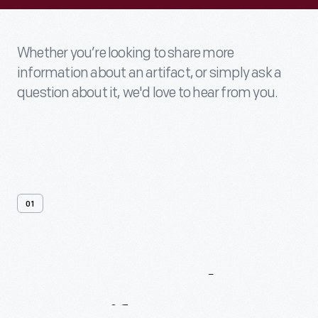
Whether you’re looking to share more
information about an artifact, or simply ask a
question about it, we'd love to hear from you.
01
Contact
Us
About