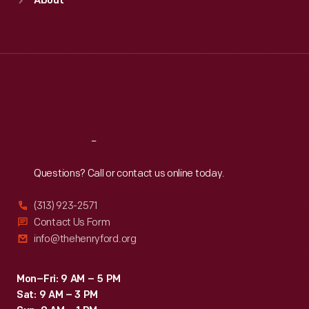
About
Mon
:
9:30 a.m.-5 p.m.
Tue
:
9:30 a.m.-5 p.m.
Wed
:
9:30 a.m.-5 p.m.
Thu
:
9:30 a.m.-5 p.m.
Fri
:
9:30 a.m.-5 p.m.
Sat
:
9:30 a.m.-5 p.m.
Reach
Out
Questions? Call or contact us online today.
(313) 923-2571
Contact Us Form
info@thehenryford.org
Mon–Fri: 9 AM – 5 PM
Sat: 9 AM – 3 PM