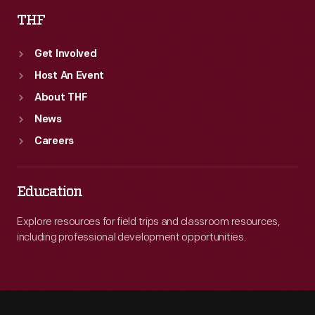
THF
Get Involved
Host An Event
About THF
News
Careers
Education
Explore resources for field trips and classroom resources,
including professional development opportunities.