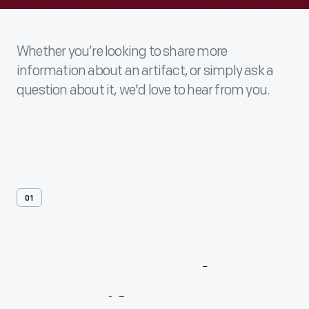
Whether you’re looking to share more
information about an artifact, or simply ask a
question about it, we'd love to hear from you.
01
Contact
Us
About