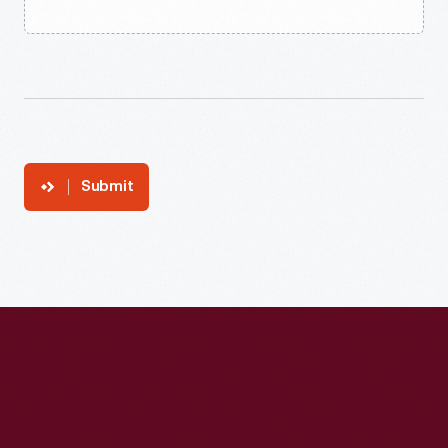
Submit