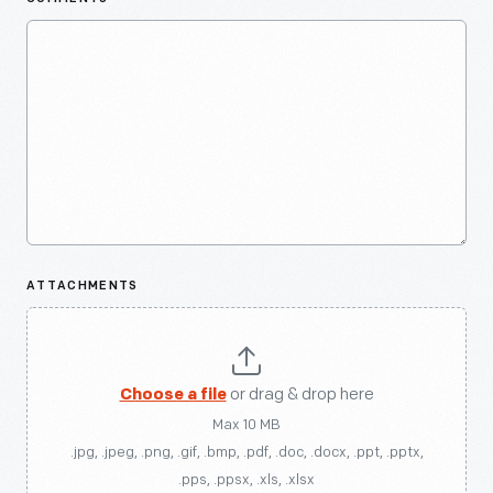
ATTACHMENTS
Choose a file
or drag & drop here
Max 10 MB
.jpg, .jpeg, .png, .gif, .bmp, .pdf, .doc, .docx, .ppt, .pptx,
.pps, .ppsx, .xls, .xlsx