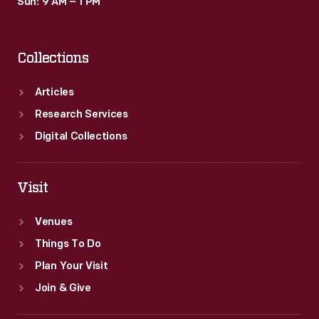
Sun: 9 AM – 1 PM
Collections
Articles
Research Services
Digital Collections
Visit
Venues
Things To Do
Plan Your Visit
Join & Give