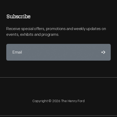
Subscribe
Receive special offers, promotions and weekly updates on
events, exhibits and programs.
Copyright © 2026 The Henry Ford