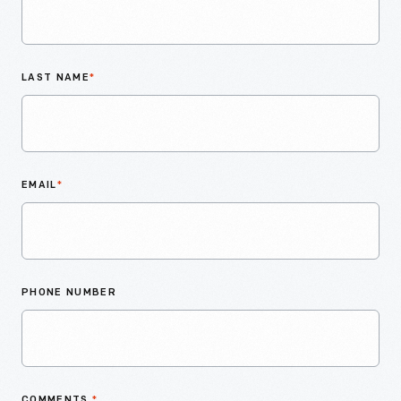
LAST NAME
*
EMAIL
*
PHONE NUMBER
COMMENTS
*