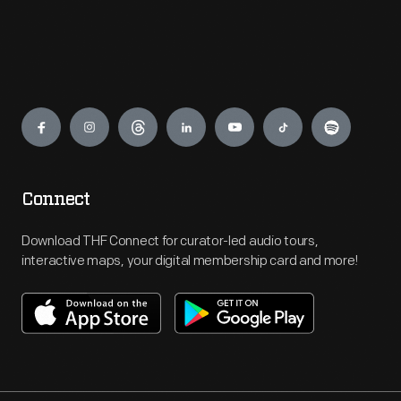
Engage
Connect
Download THF Connect for curator-led audio tours,
interactive maps, your digital membership card and more!