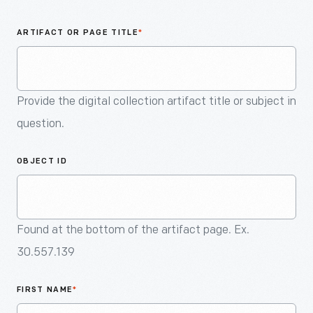
An
Artifact
ARTIFACT OR PAGE TITLE
*
Provide the digital collection artifact title or subject in
question.
OBJECT ID
Found at the bottom of the artifact page. Ex.
30.557.139
FIRST NAME
*