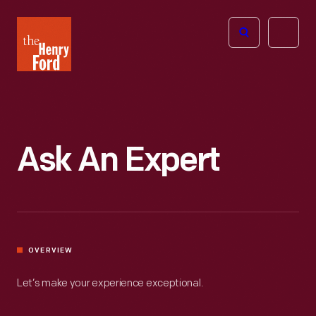
The
Open
Henry
menu
Ford
Museum
homepage
Ask An Expert
OVERVIEW
Let’s make your experience exceptional.