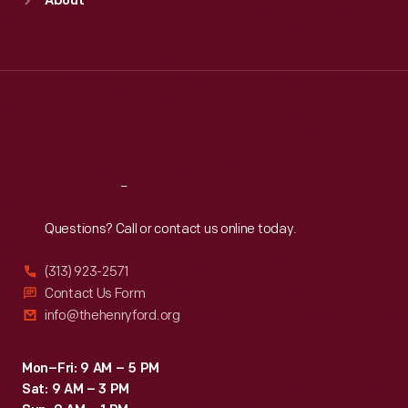
About
Mon
:
9:30 a.m.-5 p.m.
Tue
:
9:30 a.m.-5 p.m.
Wed
:
9:30 a.m.-5 p.m.
Thu
:
9:30 a.m.-5 p.m.
Fri
:
9:30 a.m.-5 p.m.
Sat
:
9:30 a.m.-5 p.m.
Reach
Out
Questions? Call or contact us online today.
(313) 923-2571
Contact Us Form
info@thehenryford.org
Mon–Fri: 9 AM – 5 PM
Sat: 9 AM – 3 PM