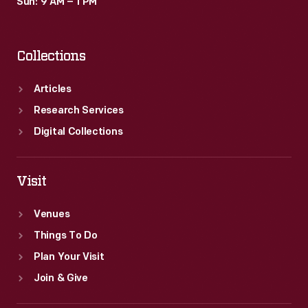
Sun: 9 AM – 1 PM
Collections
Articles
Research Services
Digital Collections
Visit
Venues
Things To Do
Plan Your Visit
Join & Give