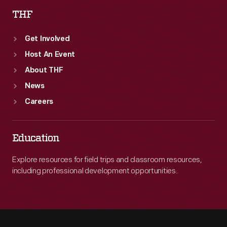
THF
Get Involved
Host An Event
About THF
News
Careers
Education
Explore resources for field trips and classroom resources,
including professional development opportunities.