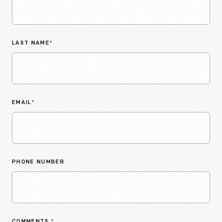
LAST NAME
*
EMAIL
*
PHONE NUMBER
COMMENTS
*