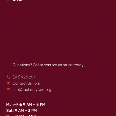
About
Mon
:
9:30 a.m.-5 p.m.
Tue
:
9:30 a.m.-5 p.m.
Wed
:
9:30 a.m.-5 p.m.
Thu
:
9:30 a.m.-5 p.m.
Fri
:
9:30 a.m.-5 p.m.
Sat
:
9:30 a.m.-5 p.m.
Reach
Out
Questions? Call or contact us online today.
(313) 923-2571
Contact Us Form
info@thehenryford.org
Mon–Fri: 9 AM – 5 PM
Sat: 9 AM – 3 PM