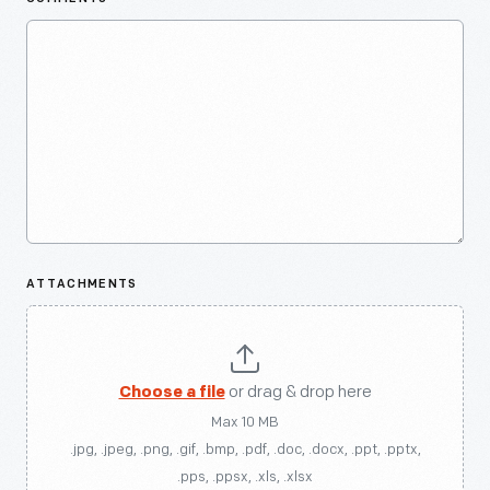
ATTACHMENTS
Choose a file
or drag & drop here
Max 10 MB
.jpg, .jpeg, .png, .gif, .bmp, .pdf, .doc, .docx, .ppt, .pptx,
.pps, .ppsx, .xls, .xlsx