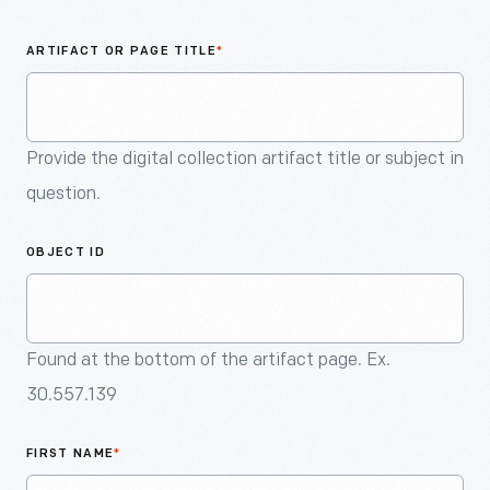
An
Artifact
ARTIFACT OR PAGE TITLE
*
Provide the digital collection artifact title or subject in
question.
OBJECT ID
Found at the bottom of the artifact page. Ex.
30.557.139
FIRST NAME
*