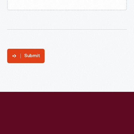
Submit