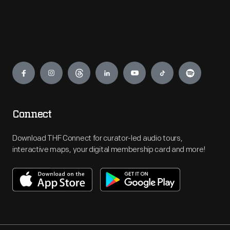
Engage
Connect
Download THF Connect for curator-led audio tours,
interactive maps, your digital membership card and more!