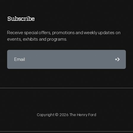
Subscribe
Receive special offers, promotions and weekly updates on
events, exhibits and programs.
Copyright © 2026 The Henry Ford