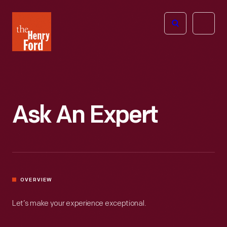
The
Open
Henry
menu
Ford
Museum
homepage
Ask An Expert
OVERVIEW
Let’s make your experience exceptional.