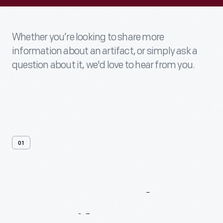
Whether you’re looking to share more
information about an artifact, or simply ask a
question about it, we'd love to hear from you.
01
Contact
Us
About