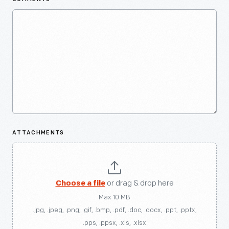
ATTACHMENTS
Choose a file
or drag & drop here
Max 10 MB
.jpg, .jpeg, .png, .gif, .bmp, .pdf, .doc, .docx, .ppt, .pptx,
.pps, .ppsx, .xls, .xlsx