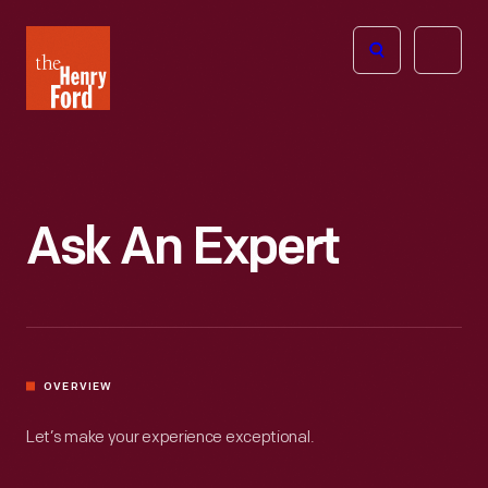
The
Open
Henry
menu
Ford
Museum
homepage
Ask An Expert
OVERVIEW
Let’s make your experience exceptional.