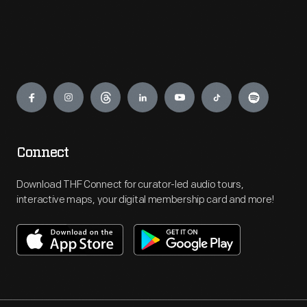
Engage
Connect
Download THF Connect for curator-led audio tours,
interactive maps, your digital membership card and more!