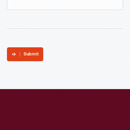
Submit