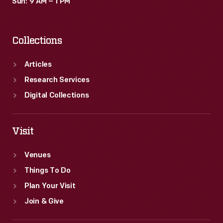
Sun: 9 AM – 1 PM
Collections
Articles
Research Services
Digital Collections
Visit
Venues
Things To Do
Plan Your Visit
Join & Give