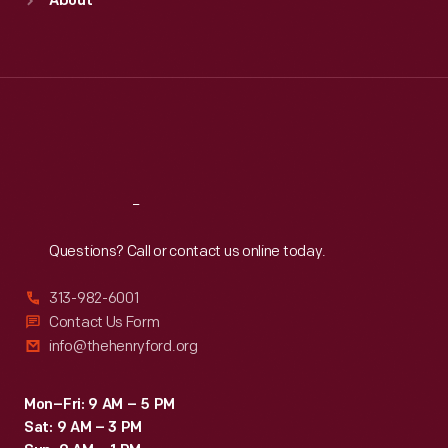
About
Mon
:
9:30 a.m.-5 p.m.
Tue
:
9:30 a.m.-5 p.m.
Wed
:
9:30 a.m.-5 p.m.
Thu
:
9:30 a.m.-5 p.m.
Fri
:
9:30 a.m.-5 p.m.
Sat
:
9:30 a.m.-5 p.m.
Reach
Out
Questions? Call or contact us online today.
313-982-6001
Contact Us Form
info@thehenryford.org
Mon–Fri: 9 AM – 5 PM
Sat: 9 AM – 3 PM