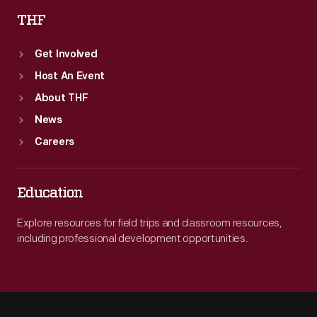
THF
Get Involved
Host An Event
About THF
News
Careers
Education
Explore resources for field trips and classroom resources,
including professional development opportunities.