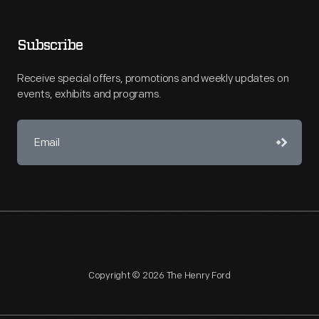
Subscribe
Receive special offers, promotions and weekly updates on
events, exhibits and programs.
Copyright © 2026 The Henry Ford