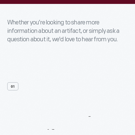
Whether you’re looking to share more
information about an artifact, or simply ask a
question about it, we'd love to hear from you.
01
Contact
Us
About