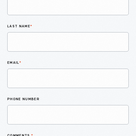
LAST NAME
*
EMAIL
*
PHONE NUMBER
COMMENTS
*