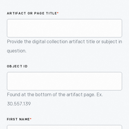
An
Artifact
ARTIFACT OR PAGE TITLE
*
Provide the digital collection artifact title or subject in
question.
OBJECT ID
Found at the bottom of the artifact page. Ex.
30.557.139
FIRST NAME
*