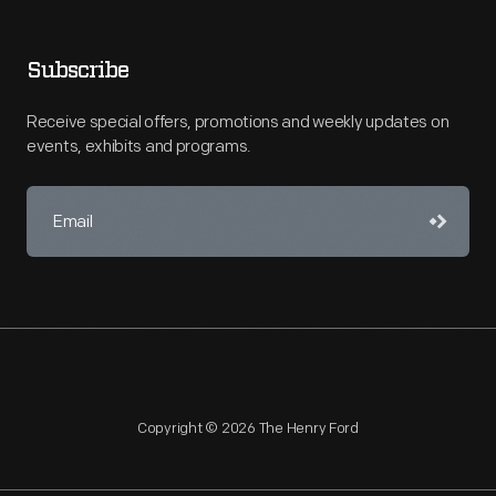
Subscribe
Receive special offers, promotions and weekly updates on
events, exhibits and programs.
Copyright © 2026 The Henry Ford