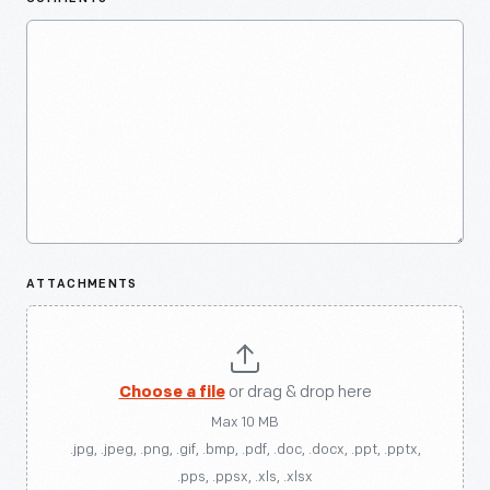
ATTACHMENTS
Choose a file
or drag & drop here
Max 10 MB
.jpg, .jpeg, .png, .gif, .bmp, .pdf, .doc, .docx, .ppt, .pptx,
.pps, .ppsx, .xls, .xlsx