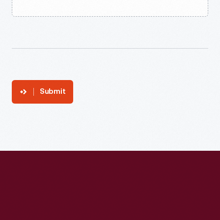
Submit