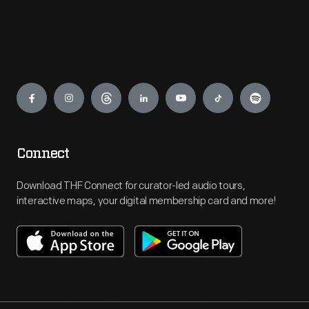
Engage
Connect
Download THF Connect for curator-led audio tours,
interactive maps, your digital membership card and more!