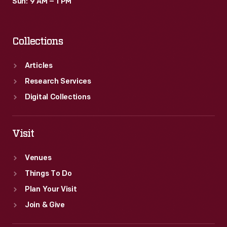
Sun: 9 AM – 1 PM
Collections
Articles
Research Services
Digital Collections
Visit
Venues
Things To Do
Plan Your Visit
Join & Give