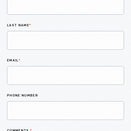
LAST NAME
*
EMAIL
*
PHONE NUMBER
COMMENTS
*