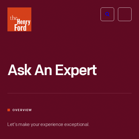
The
Open
Henry
menu
Ford
Museum
homepage
Ask An Expert
OVERVIEW
Let’s make your experience exceptional.