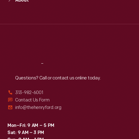
About
Mon
:
9:30 a.m.-5 p.m.
Tue
:
9:30 a.m.-5 p.m.
Wed
:
9:30 a.m.-5 p.m.
Thu
:
9:30 a.m.-5 p.m.
Fri
:
9:30 a.m.-5 p.m.
Sat
:
9:30 a.m.-5 p.m.
Reach
Out
Questions? Call or contact us online today.
313-982-6001
Contact Us Form
info@thehenryford.org
Mon–Fri: 9 AM – 5 PM
Sat: 9 AM – 3 PM