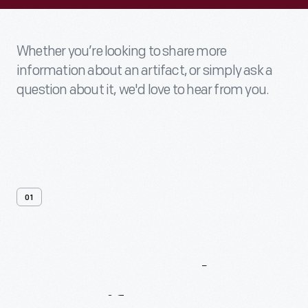
Whether you’re looking to share more
information about an artifact, or simply ask a
question about it, we'd love to hear from you.
01
Contact
Us
About