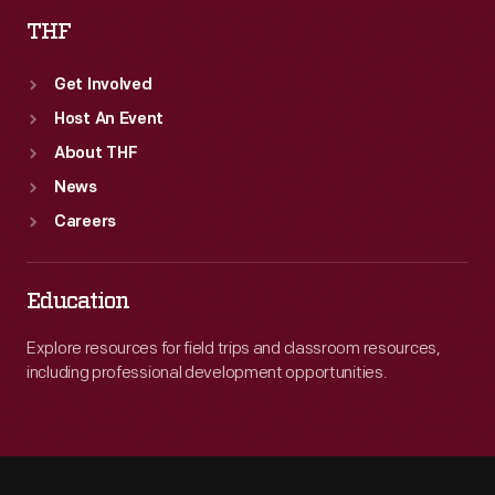
THF
Get Involved
Host An Event
About THF
News
Careers
Education
Explore resources for field trips and classroom resources,
including professional development opportunities.