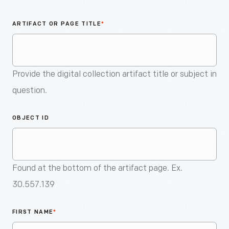
An
Artifact
ARTIFACT OR PAGE TITLE
*
Provide the digital collection artifact title or subject in
question.
OBJECT ID
Found at the bottom of the artifact page. Ex.
30.557.139
FIRST NAME
*