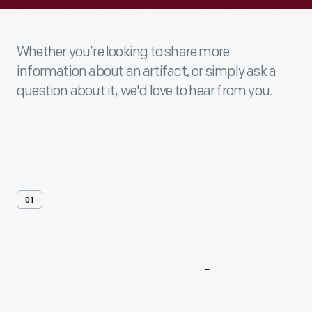
Whether you’re looking to share more
information about an artifact, or simply ask a
question about it, we'd love to hear from you.
01
Contact
Us
About