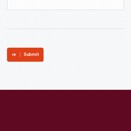
Submit