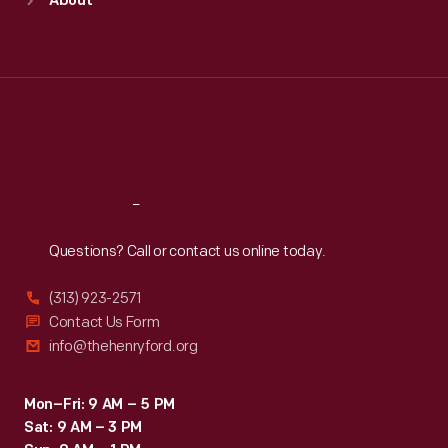
About
Mon
:
9:30 a.m.-5 p.m.
Tue
:
9:30 a.m.-5 p.m.
Wed
:
9:30 a.m.-5 p.m.
Thu
:
9:30 a.m.-5 p.m.
Fri
:
9:30 a.m.-5 p.m.
Sat
:
9:30 a.m.-5 p.m.
Reach
Out
Questions? Call or contact us online today.
(313) 923-2571
Contact Us Form
info@thehenryford.org
Mon–Fri: 9 AM – 5 PM
Sat: 9 AM – 3 PM