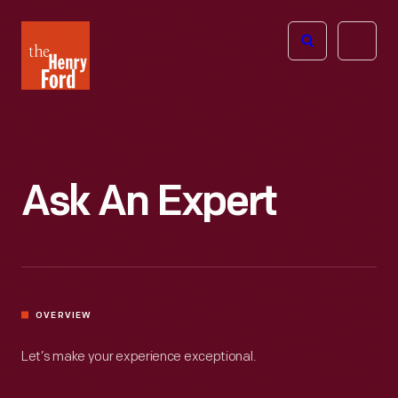
The
Open
Henry
menu
Ford
Museum
homepage
Ask An Expert
OVERVIEW
Let’s make your experience exceptional.