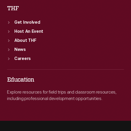
THF
Get Involved
Host An Event
About THF
News
Careers
Education
Explore resources for field trips and classroom resources,
including professional development opportunities.