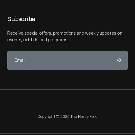
Subscribe
Receive special offers, promotions and weekly updates on
events, exhibits and programs.
Copyright © 2026 The Henry Ford