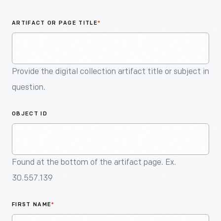
An
Artifact
ARTIFACT OR PAGE TITLE
*
Provide the digital collection artifact title or subject in
question.
OBJECT ID
Found at the bottom of the artifact page. Ex.
30.557.139
FIRST NAME
*