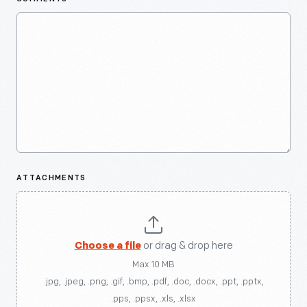
ATTACHMENTS
Choose a file
or drag & drop here
Max 10 MB
.jpg, .jpeg, .png, .gif, .bmp, .pdf, .doc, .docx, .ppt, .pptx,
.pps, .ppsx, .xls, .xlsx