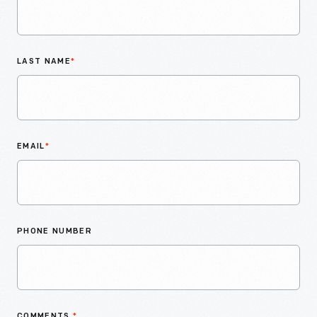
LAST NAME
*
EMAIL
*
PHONE NUMBER
COMMENTS
*