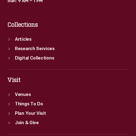
Sun: 9 AM – 1 PM
Collections
Articles
Research Services
Digital Collections
Visit
Venues
Things To Do
Plan Your Visit
Join & Give