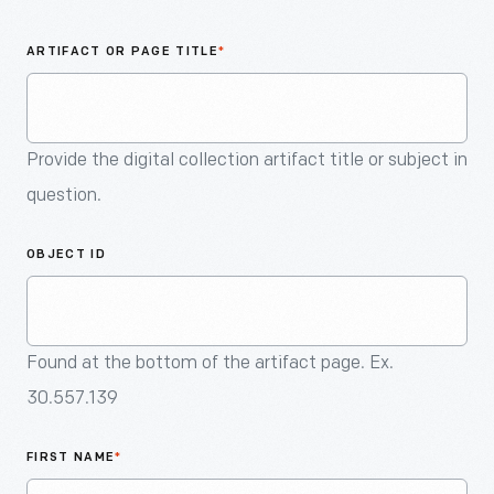
An
Artifact
ARTIFACT OR PAGE TITLE
*
Provide the digital collection artifact title or subject in
question.
OBJECT ID
Found at the bottom of the artifact page. Ex.
30.557.139
FIRST NAME
*