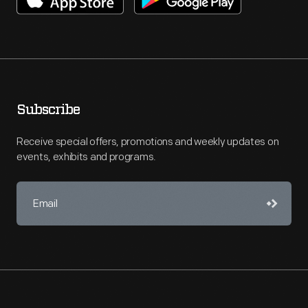
Subscribe
Receive special offers, promotions and weekly updates on
events, exhibits and programs.