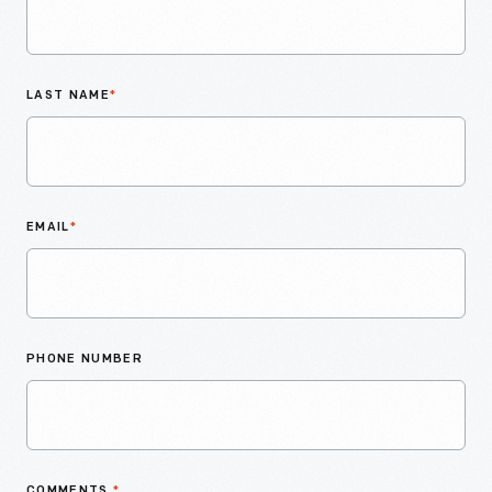
LAST NAME
*
EMAIL
*
PHONE NUMBER
COMMENTS
*