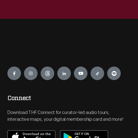
Engage
Connect
Download THF Connect for curator-led audio tours,
interactive maps, your digital membership card and more!