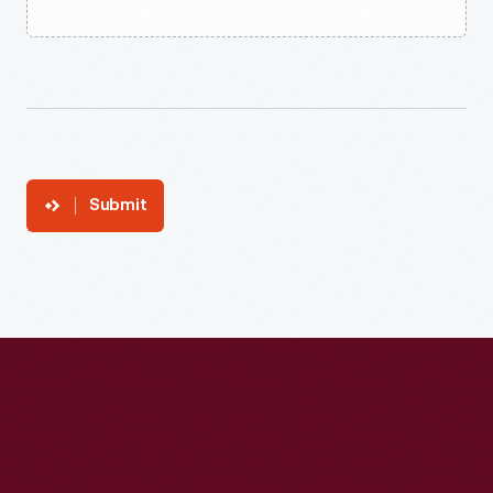
Submit