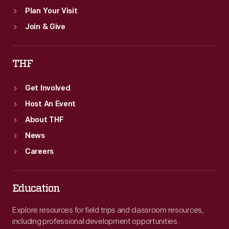
Plan Your Visit
Join & Give
THF
Get Involved
Host An Event
About THF
News
Careers
Education
Explore resources for field trips and classroom resources,
including professional development opportunities.