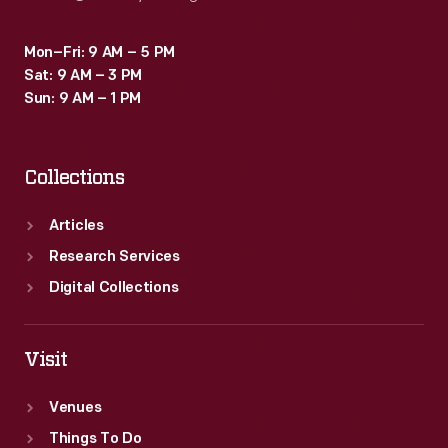
Mon–Fri: 9 AM – 5 PM
Sat: 9 AM – 3 PM
Sun: 9 AM – 1 PM
Collections
Articles
Research Services
Digital Collections
Visit
Venues
Things To Do