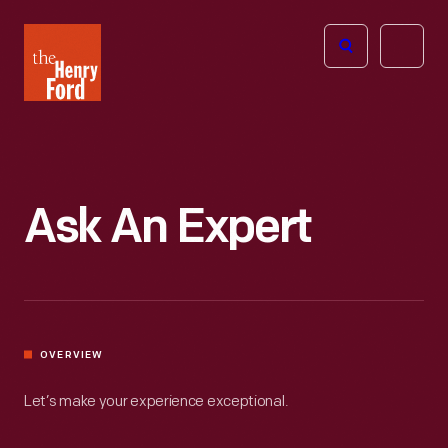
The
Open
Henry
menu
Ford
Museum
homepage
Ask An Expert
OVERVIEW
Let’s make your experience exceptional.