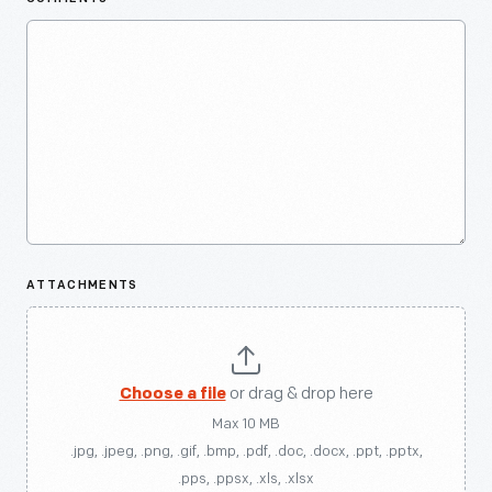
ATTACHMENTS
Choose a file
or drag & drop here
Max 10 MB
.jpg, .jpeg, .png, .gif, .bmp, .pdf, .doc, .docx, .ppt, .pptx,
.pps, .ppsx, .xls, .xlsx