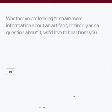
Whether you’re looking to share more
information about an artifact, or simply ask a
question about it, we'd love to hear from you.
01
Contact
Us
About