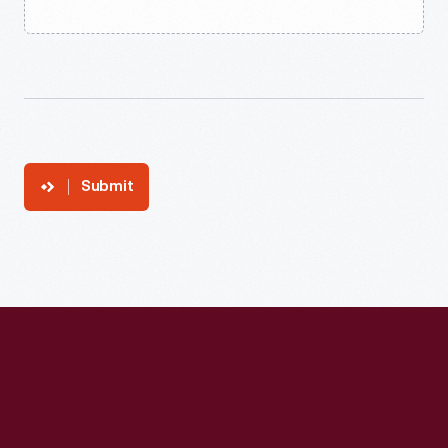
Submit