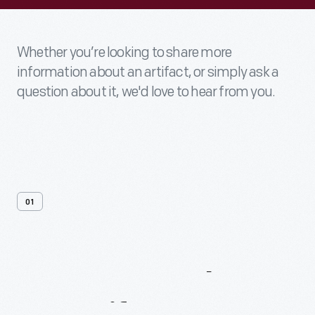
Whether you’re looking to share more
information about an artifact, or simply ask a
question about it, we'd love to hear from you.
01
Contact
Us
About