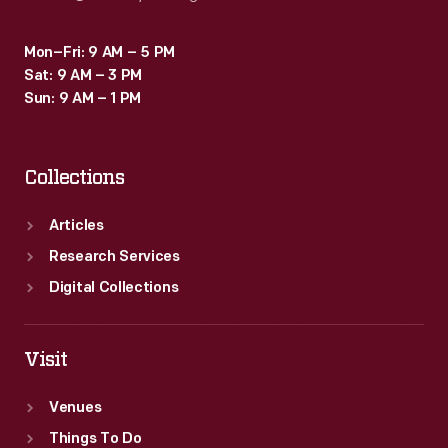
Mon–Fri: 9 AM – 5 PM
Sat: 9 AM – 3 PM
Sun: 9 AM – 1 PM
Collections
Articles
Research Services
Digital Collections
Visit
Venues
Things To Do