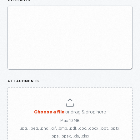
ATTACHMENTS
Choose a file
or drag & drop here
Max 10 MB
.jpg, .jpeg, .png, .gif, .bmp, .pdf, .doc, .docx, .ppt, .pptx,
.pps, .ppsx, .xls, .xlsx