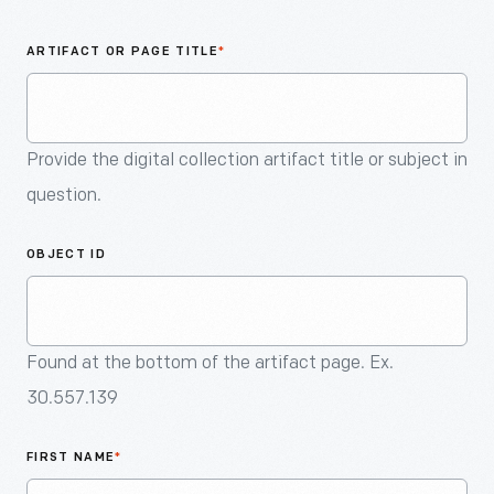
An
Artifact
ARTIFACT OR PAGE TITLE
*
Provide the digital collection artifact title or subject in
question.
OBJECT ID
Found at the bottom of the artifact page. Ex.
30.557.139
FIRST NAME
*