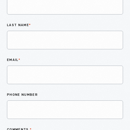
LAST NAME
*
EMAIL
*
PHONE NUMBER
COMMENTS
*