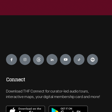
Engage
Connect
Download THF Connect for curator-led audio tours,
interactive maps, your digital membership card and more!