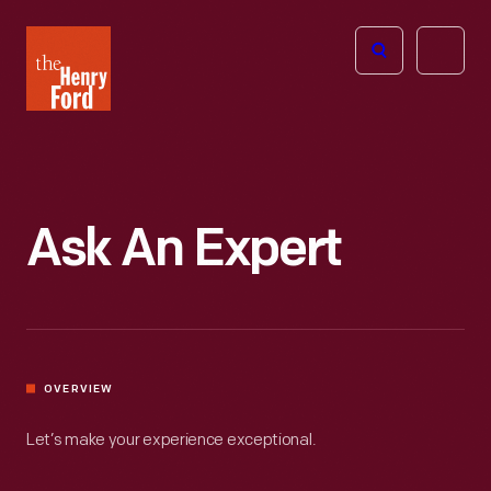
The
Open
Henry
menu
Ford
Museum
homepage
Ask An Expert
OVERVIEW
Let’s make your experience exceptional.