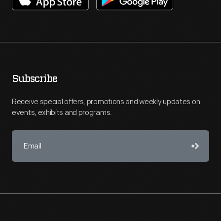
Subscribe
Receive special offers, promotions and weekly updates on
events, exhibits and programs.