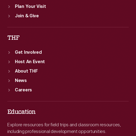
Plan Your Visit
Join & Give
THF
Get Involved
Host An Event
About THF
News
Careers
Education
Explore resources for field trips and classroom resources,
including professional development opportunities.