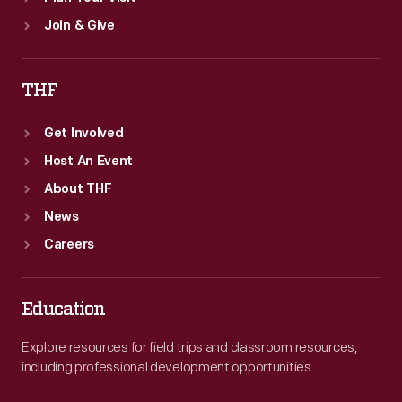
Join & Give
THF
Get Involved
Host An Event
About THF
News
Careers
Education
Explore resources for field trips and classroom resources,
including professional development opportunities.