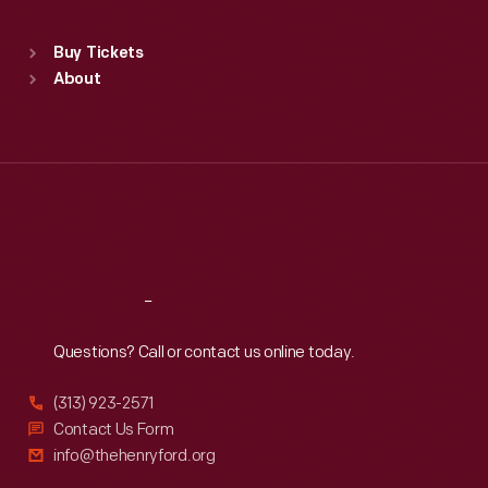
Standard Hours
Buy Tickets
Sun
:
9:30 a.m.-5 p.m.
About
Mon
:
9:30 a.m.-5 p.m.
Tue
:
9:30 a.m.-5 p.m.
Wed
:
9:30 a.m.-5 p.m.
Thu
:
9:30 a.m.-5 p.m.
Fri
:
9:30 a.m.-5 p.m.
Sat
:
9:30 a.m.-5 p.m.
Reach
Out
Questions? Call or contact us online today.
(313) 923-2571
Contact Us Form
info@thehenryford.org