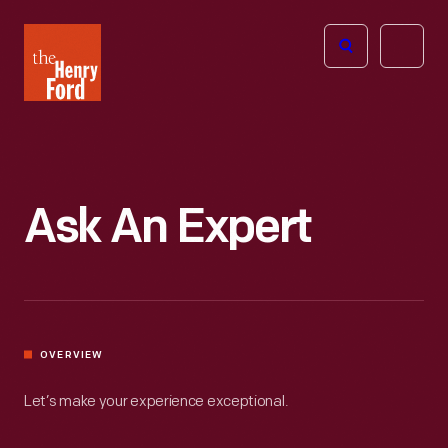
The
Open
Henry
menu
Ford
Museum
homepage
Ask An Expert
OVERVIEW
Let’s make your experience exceptional.