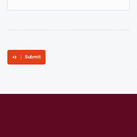
Submit