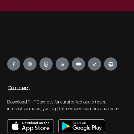
Engage
Connect
Download THF Connect for curator-led audio tours,
interactive maps, your digital membership card and more!