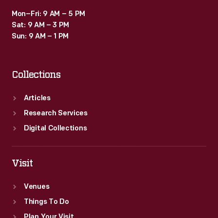
Mon–Fri: 9 AM – 5 PM
Sat: 9 AM – 3 PM
Sun: 9 AM – 1 PM
Collections
Articles
Research Services
Digital Collections
Visit
Venues
Things To Do
Plan Your Visit