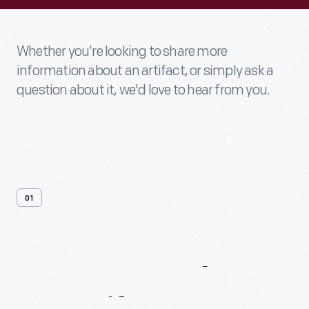
Whether you’re looking to share more
information about an artifact, or simply ask a
question about it, we'd love to hear from you.
01
Contact
Us
About