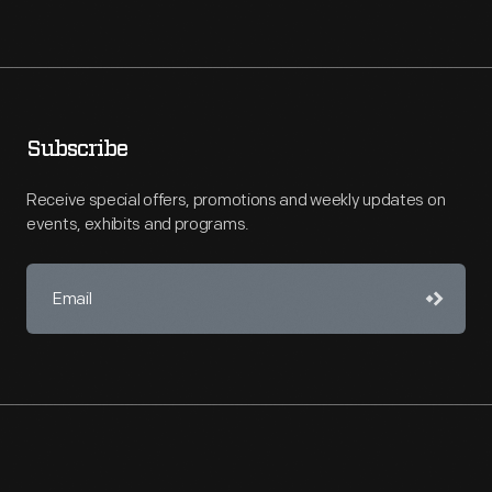
Subscribe
Receive special offers, promotions and weekly updates on
events, exhibits and programs.