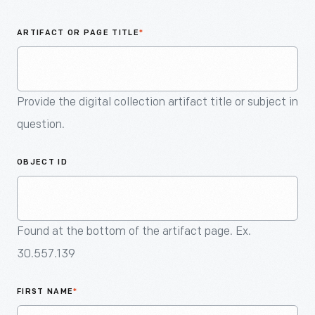
An
Artifact
ARTIFACT OR PAGE TITLE
*
Provide the digital collection artifact title or subject in
question.
OBJECT ID
Found at the bottom of the artifact page. Ex.
30.557.139
FIRST NAME
*