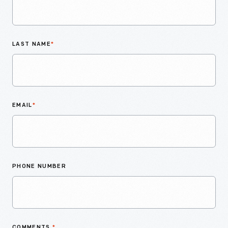
LAST NAME
*
EMAIL
*
PHONE NUMBER
COMMENTS
*