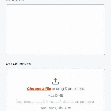
ATTACHMENTS
Choose a file
or drag & drop here
Max 10 MB
.jpg, .jpeg, .png, .gif, .bmp, .pdf, .doc, .docx, .ppt, .pptx,
.pps, .ppsx, .xls, .xlsx