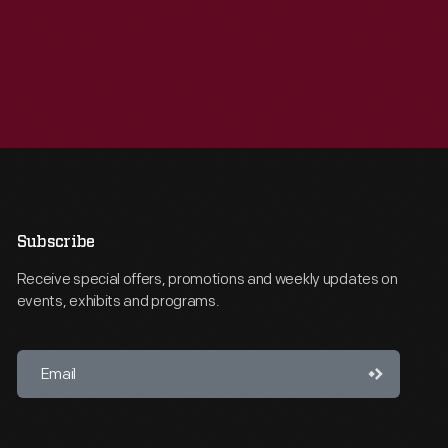
Subscribe
Receive special offers, promotions and weekly updates on
events, exhibits and programs.