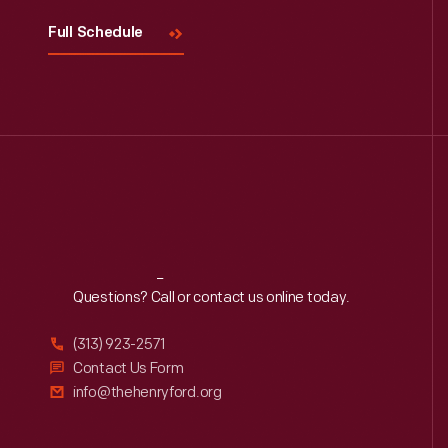
Full Schedule
Reach
Out
Questions? Call or contact us online today.
(313) 923-2571
Contact Us Form
info@thehenryford.org