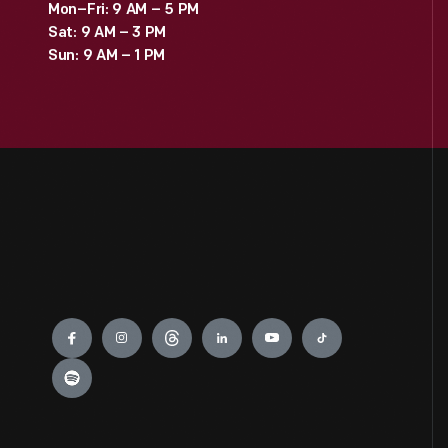
Mon–Fri: 9 AM – 5 PM
Sat: 9 AM – 3 PM
Sun: 9 AM – 1 PM
Engage