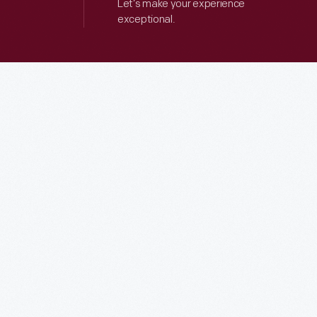
Let’s make your experience
exceptional.