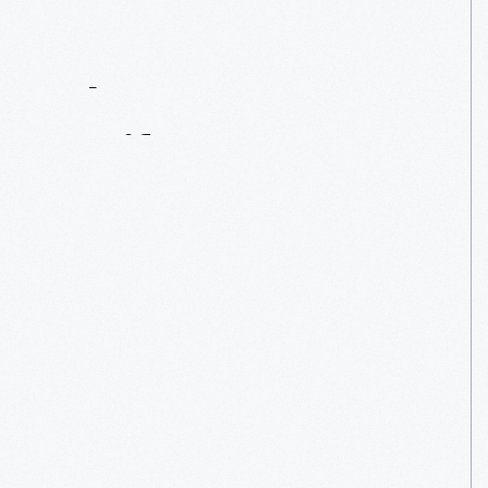
Contact
Us
About
An
Artifact