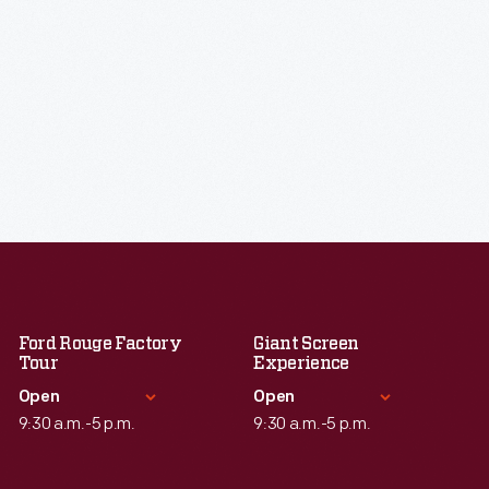
Ford Rouge Factory
Giant Screen
Tour
Experience
Open
Open
9:30 a.m.-5 p.m.
9:30 a.m.-5 p.m.
Standard Hours
Standard Hours