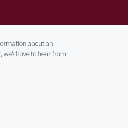
nformation about an
t, we'd love to hear from