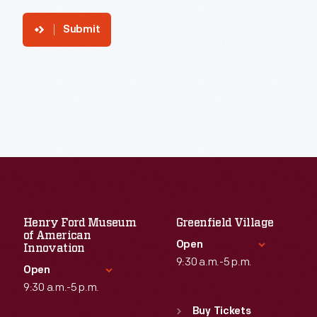
Submit
Henry Ford Museum
Greenfield Village
of American
Open
Innovation
9:30 a.m.-5 p.m.
Open
9:30 a.m.-5 p.m.
Standard Hours
Sun
:
9:30 a.m.-5 p.m.
Buy Tickets
Standard Hours