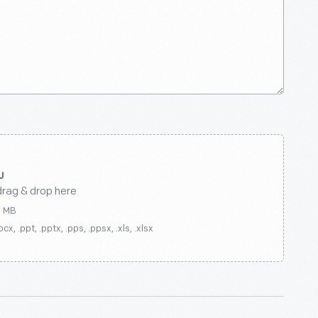
drag & drop here
0 MB
ocx, .ppt, .pptx, .pps, .ppsx, .xls, .xlsx