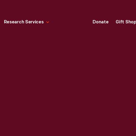
Research Services
Donate
Gift Sho