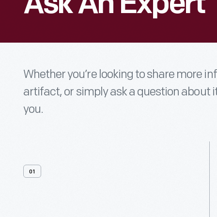
Ask An Expert
Whether you’re looking to share more i
artifact, or simply ask a question about i
you.
01