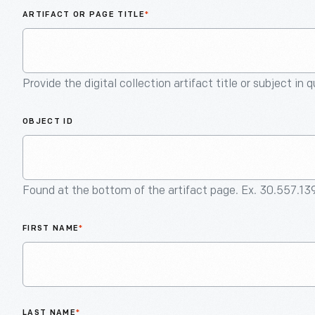
ARTIFACT OR PAGE TITLE
*
Provide the digital collection artifact title or subject in 
OBJECT ID
Found at the bottom of the artifact page. Ex. 30.557.13
FIRST NAME
*
LAST NAME
*