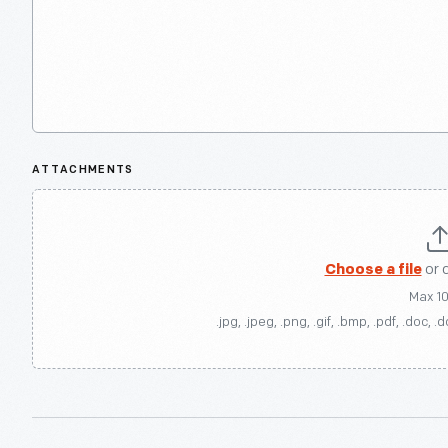
ATTACHMENTS
Choose a file
or 
Max 1
.jpg, .jpeg, .png, .gif, .bmp, .pdf, .doc, .d