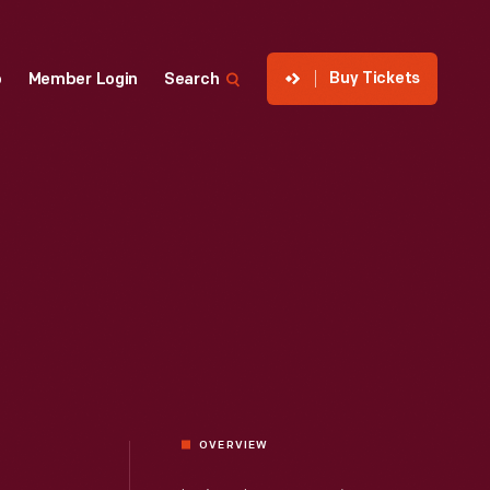
Buy Tickets
p
Member Login
Search
OVERVIEW