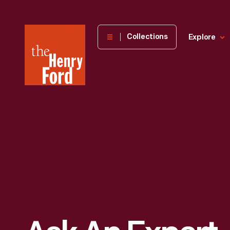
The
Collections
Explore
Henry
Ford
Museum
homepage