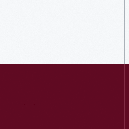
Visit
Us