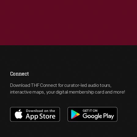
Connect
Download THF Connect for curator-led audio tours,
interactive maps, your digital membership card and more!