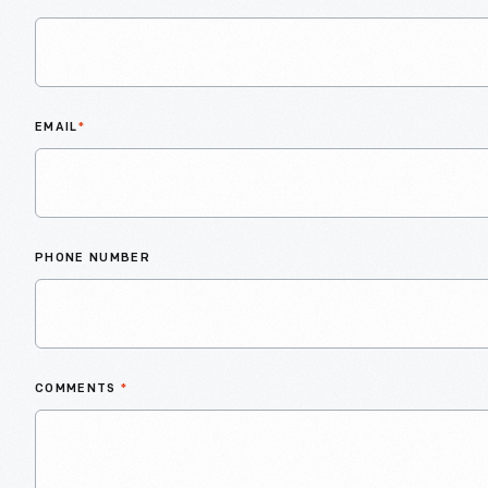
EMAIL
*
PHONE NUMBER
COMMENTS
*