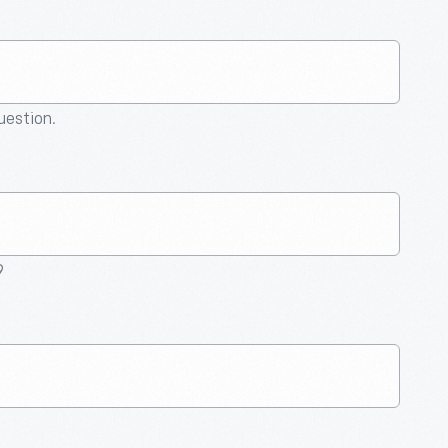
question.
9