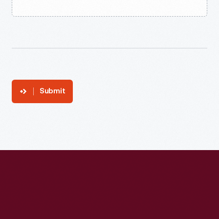
Submit