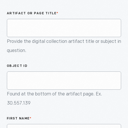
An
Artifact
ARTIFACT OR PAGE TITLE
*
Provide the digital collection artifact title or subject in
question.
OBJECT ID
Found at the bottom of the artifact page. Ex.
30.557.139
FIRST NAME
*