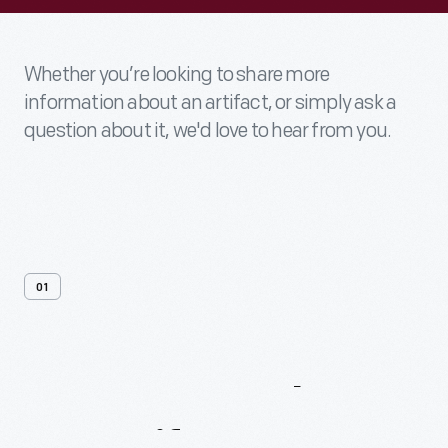
Whether you’re looking to share more
information about an artifact, or simply ask a
question about it, we'd love to hear from you.
01
Contact
Us
About