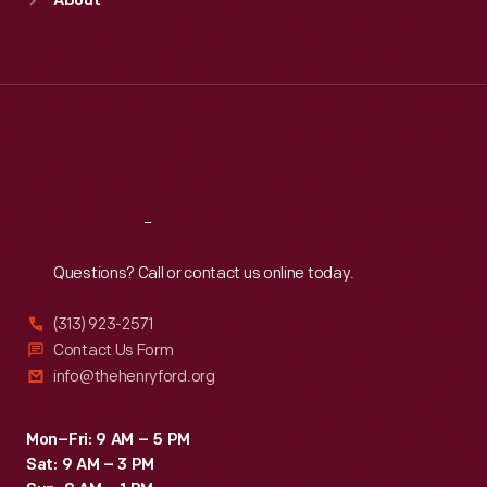
About
Mon
:
9:30 a.m.-5 p.m.
Tue
:
9:30 a.m.-5 p.m.
Wed
:
9:30 a.m.-5 p.m.
Thu
:
9:30 a.m.-5 p.m.
Fri
:
9:30 a.m.-5 p.m.
Sat
:
9:30 a.m.-5 p.m.
Reach
Out
Questions? Call or contact us online today.
(313) 923-2571
Contact Us Form
info@thehenryford.org
Mon–Fri: 9 AM – 5 PM
Sat: 9 AM – 3 PM