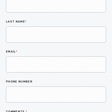
LAST NAME
*
EMAIL
*
PHONE NUMBER
COMMENTS
*