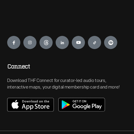
Engage
Connect
Download THF Connect for curator-led audio tours,
interactive maps, your digital membership card and more!