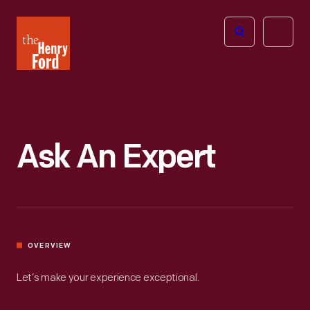
The
Open
Henry
menu
Ford
Museum
homepage
Ask An Expert
OVERVIEW
Let’s make your experience exceptional.