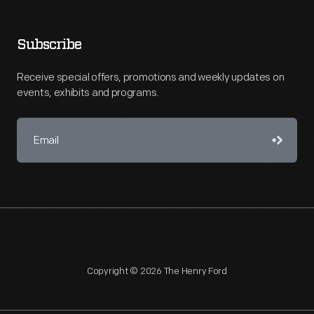
Subscribe
Receive special offers, promotions and weekly updates on
events, exhibits and programs.
Copyright © 2026 The Henry Ford