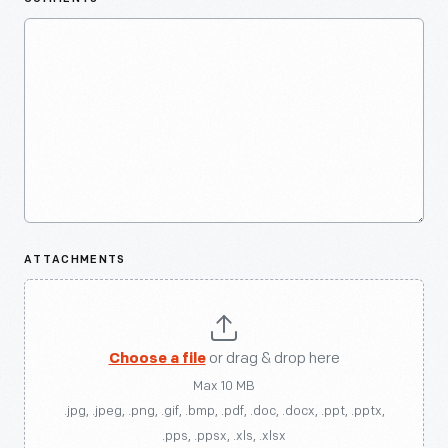
ATTACHMENTS
Choose a file
or drag & drop here
Max 10 MB
.jpg, .jpeg, .png, .gif, .bmp, .pdf, .doc, .docx, .ppt, .pptx,
.pps, .ppsx, .xls, .xlsx