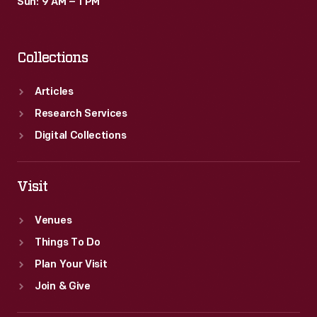
Sun: 9 AM – 1 PM
Collections
Articles
Research Services
Digital Collections
Visit
Venues
Things To Do
Plan Your Visit
Join & Give