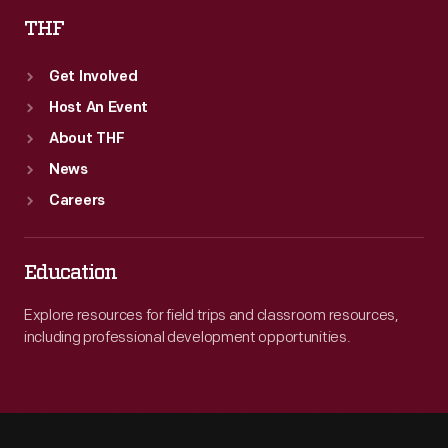
THF
Get Involved
Host An Event
About THF
News
Careers
Education
Explore resources for field trips and classroom resources,
including professional development opportunities.