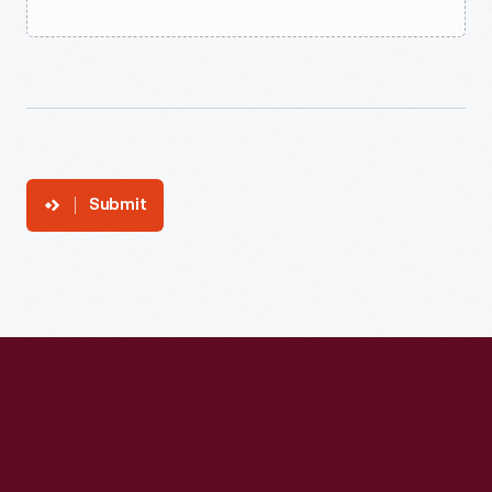
Submit