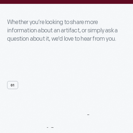
Whether you’re looking to share more
information about an artifact, or simply ask a
question about it, we'd love to hear from you.
01
Contact
Us
About