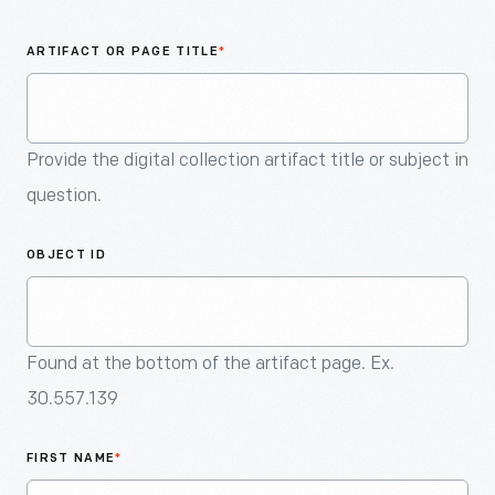
An
Artifact
ARTIFACT OR PAGE TITLE
*
Provide the digital collection artifact title or subject in
question.
OBJECT ID
Found at the bottom of the artifact page. Ex.
30.557.139
FIRST NAME
*