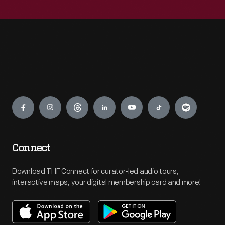
Engage
Connect
Download THF Connect for curator-led audio tours,
interactive maps, your digital membership card and more!