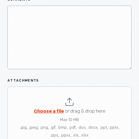
ATTACHMENTS
Choose a file
or drag & drop here
Max 10 MB
.jpg, .jpeg, .png, .gif, .bmp, .pdf, .doc, .docx, .ppt, .pptx,
.pps, .ppsx, .xls, .xlsx