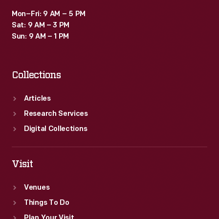
Mon–Fri: 9 AM – 5 PM
Sat: 9 AM – 3 PM
Sun: 9 AM – 1 PM
Collections
Articles
Research Services
Digital Collections
Visit
Venues
Things To Do
Plan Your Visit