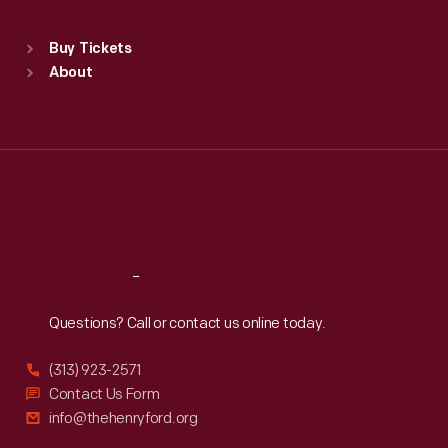
Standard Hours
Buy Tickets
Sun
:
9:30 a.m.-5 p.m.
About
Mon
:
9:30 a.m.-5 p.m.
Tue
:
9:30 a.m.-5 p.m.
Wed
:
9:30 a.m.-5 p.m.
Thu
:
9:30 a.m.-5 p.m.
Fri
:
9:30 a.m.-5 p.m.
Sat
:
9:30 a.m.-5 p.m.
Reach
Out
Questions? Call or contact us online today.
(313) 923-2571
Contact Us Form
info@thehenryford.org