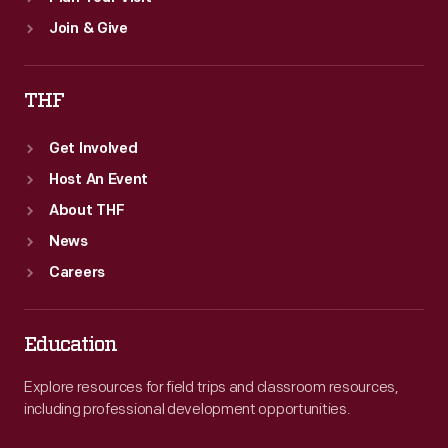
Join & Give
THF
Get Involved
Host An Event
About THF
News
Careers
Education
Explore resources for field trips and classroom resources,
including professional development opportunities.