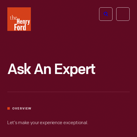
The
Open
Henry
menu
Ford
Museum
homepage
Ask An Expert
OVERVIEW
Let’s make your experience exceptional.