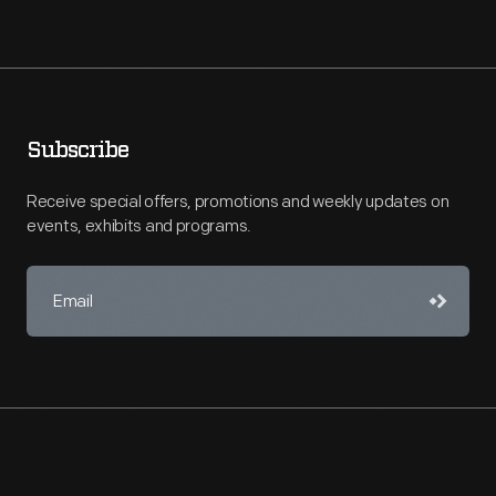
Subscribe
Receive special offers, promotions and weekly updates on
events, exhibits and programs.