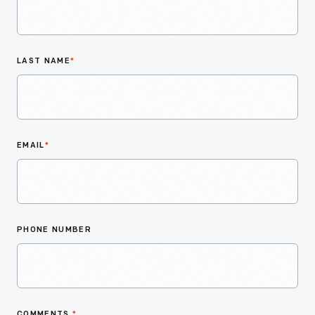
LAST NAME
*
EMAIL
*
PHONE NUMBER
COMMENTS
*