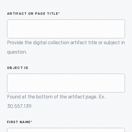
An
Artifact
ARTIFACT OR PAGE TITLE
*
Provide the digital collection artifact title or subject in
question.
OBJECT ID
Found at the bottom of the artifact page. Ex.
30.557.139
FIRST NAME
*