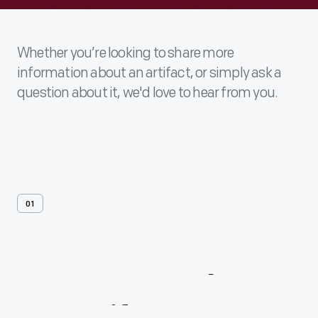
Whether you’re looking to share more
information about an artifact, or simply ask a
question about it, we'd love to hear from you.
01
Contact
Us
About