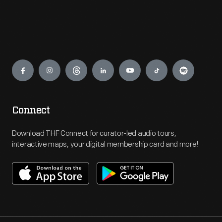
Engage
Connect
Download THF Connect for curator-led audio tours,
interactive maps, your digital membership card and more!