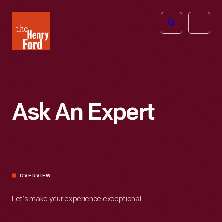
The
Open
Henry
menu
Ford
Museum
homepage
Ask An Expert
OVERVIEW
Let’s make your experience exceptional.