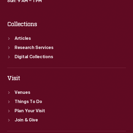
Sun: 9 AM – 1 PM
Collections
Articles
Research Services
Digital Collections
Visit
Venues
Things To Do
Plan Your Visit
Join & Give