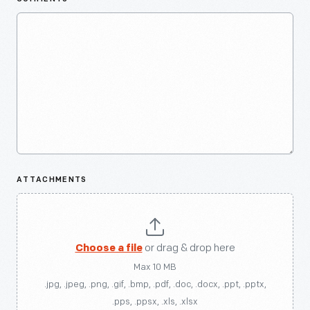
ATTACHMENTS
Choose a file
or drag & drop here
Max 10 MB
.jpg, .jpeg, .png, .gif, .bmp, .pdf, .doc, .docx, .ppt, .pptx,
.pps, .ppsx, .xls, .xlsx