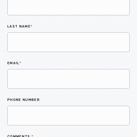
LAST NAME
*
EMAIL
*
PHONE NUMBER
COMMENTS
*