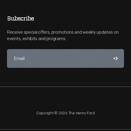
Subscribe
Receive special offers, promotions and weekly updates on
events, exhibits and programs.
Copyright © 2026 The Henry Ford