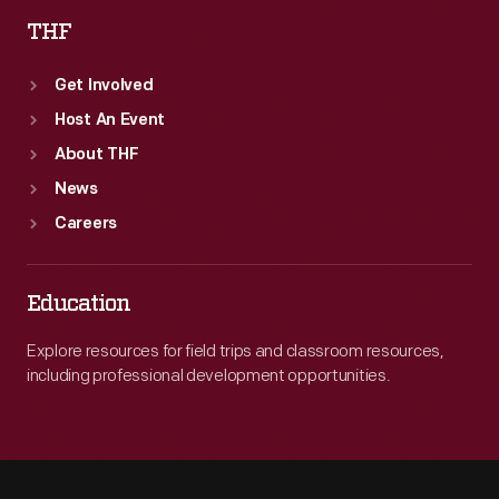
THF
Get Involved
Host An Event
About THF
News
Careers
Education
Explore resources for field trips and classroom resources,
including professional development opportunities.