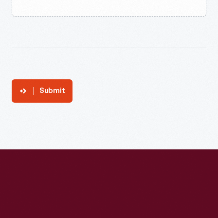
Submit