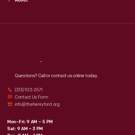
About
Mon
:
9:30 a.m.-5 p.m.
Tue
:
9:30 a.m.-5 p.m.
Wed
:
9:30 a.m.-5 p.m.
Thu
:
9:30 a.m.-5 p.m.
Fri
:
9:30 a.m.-5 p.m.
Sat
:
9:30 a.m.-5 p.m.
Reach
Out
Questions? Call or contact us online today.
(313) 923-2571
Contact Us Form
info@thehenryford.org
Mon–Fri: 9 AM – 5 PM
Sat: 9 AM – 3 PM