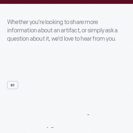
Whether you’re looking to share more
information about an artifact, or simply ask a
question about it, we'd love to hear from you.
01
Contact
Us
About