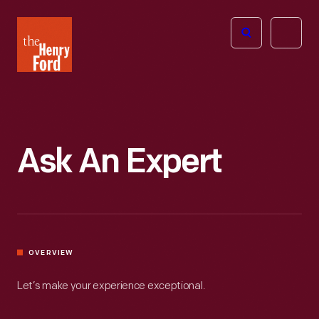
The
Open
Henry
menu
Ford
Museum
homepage
Ask An Expert
OVERVIEW
Let’s make your experience exceptional.