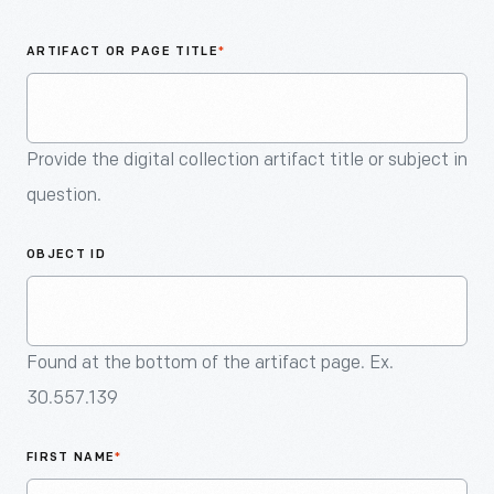
An
Artifact
ARTIFACT OR PAGE TITLE
*
Provide the digital collection artifact title or subject in
question.
OBJECT ID
Found at the bottom of the artifact page. Ex.
30.557.139
FIRST NAME
*