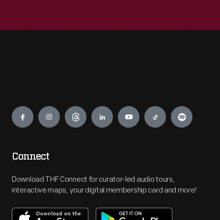
Engage
Connect
Download THF Connect for curator-led audio tours,
interactive maps, your digital membership card and more!