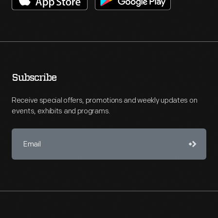
Subscribe
Receive special offers, promotions and weekly updates on
events, exhibits and programs.