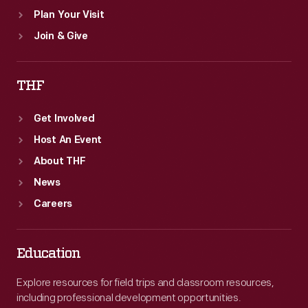
Plan Your Visit
Join & Give
THF
Get Involved
Host An Event
About THF
News
Careers
Education
Explore resources for field trips and classroom resources,
including professional development opportunities.