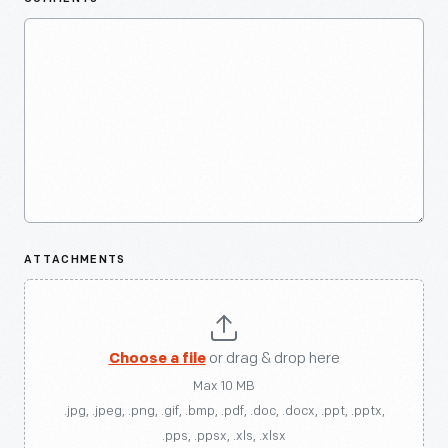
ATTACHMENTS
Choose a file
or drag & drop here
Max 10 MB
.jpg, .jpeg, .png, .gif, .bmp, .pdf, .doc, .docx, .ppt, .pptx,
.pps, .ppsx, .xls, .xlsx