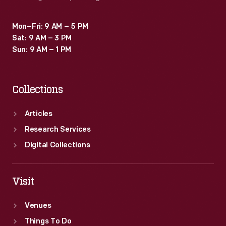
Mon–Fri: 9 AM – 5 PM
Sat: 9 AM – 3 PM
Sun: 9 AM – 1 PM
Collections
Articles
Research Services
Digital Collections
Visit
Venues
Things To Do