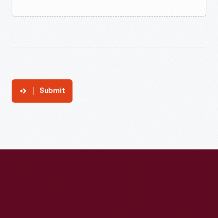
Submit