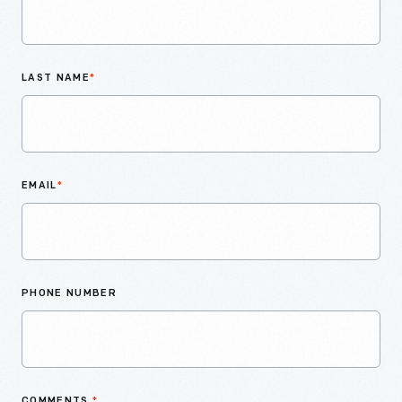
LAST NAME
*
EMAIL
*
PHONE NUMBER
COMMENTS
*