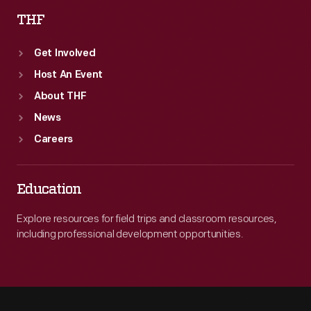
THF
Get Involved
Host An Event
About THF
News
Careers
Education
Explore resources for field trips and classroom resources,
including professional development opportunities.