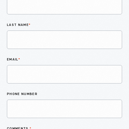
LAST NAME
*
EMAIL
*
PHONE NUMBER
COMMENTS
*