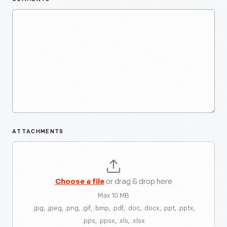
ATTACHMENTS
Choose a file
or drag & drop here
Max 10 MB
.jpg, .jpeg, .png, .gif, .bmp, .pdf, .doc, .docx, .ppt, .pptx,
.pps, .ppsx, .xls, .xlsx