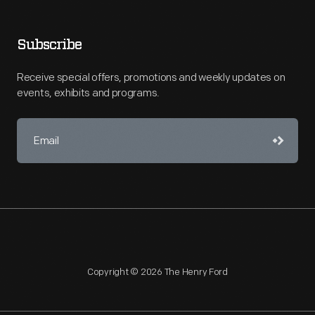
Subscribe
Receive special offers, promotions and weekly updates on
events, exhibits and programs.
Copyright © 2026 The Henry Ford