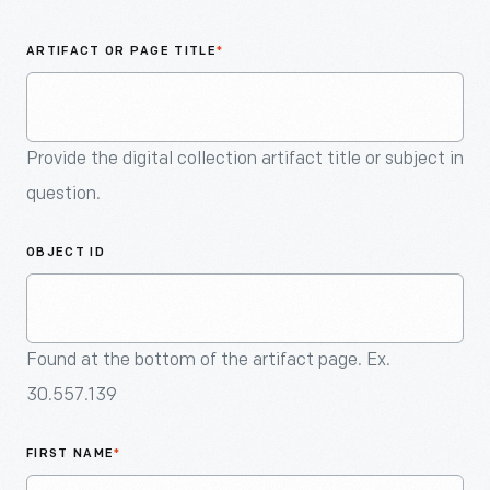
An
Artifact
ARTIFACT OR PAGE TITLE
*
Provide the digital collection artifact title or subject in
question.
OBJECT ID
Found at the bottom of the artifact page. Ex.
30.557.139
FIRST NAME
*