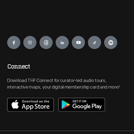
Engage
Connect
Download THF Connect for curator-led audio tours,
interactive maps, your digital membership card and more!