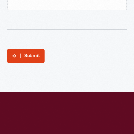
Submit