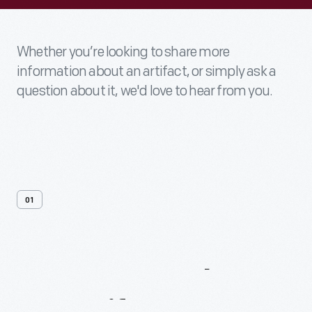
Whether you’re looking to share more
information about an artifact, or simply ask a
question about it, we'd love to hear from you.
01
Contact
Us
About