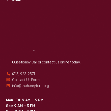
About
Mon
:
9:30 a.m.-5 p.m.
Tue
:
9:30 a.m.-5 p.m.
Wed
:
9:30 a.m.-5 p.m.
Thu
:
9:30 a.m.-5 p.m.
Fri
:
9:30 a.m.-5 p.m.
Sat
:
9:30 a.m.-5 p.m.
Reach
Out
Questions? Call or contact us online today.
(313) 923-2571
Contact Us Form
info@thehenryford.org
Mon–Fri: 9 AM – 5 PM
Sat: 9 AM – 3 PM