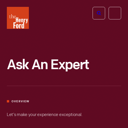
The
Open
Henry
menu
Ford
Museum
homepage
Ask An Expert
OVERVIEW
Let’s make your experience exceptional.