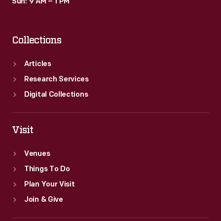
Sun: 9 AM – 1 PM
Collections
Articles
Research Services
Digital Collections
Visit
Venues
Things To Do
Plan Your Visit
Join & Give