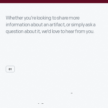
Whether you’re looking to share more
information about an artifact, or simply ask a
question about it, we'd love to hear from you.
01
Contact
Us
About