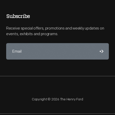
Subscribe
Receive special offers, promotions and weekly updates on
events, exhibits and programs.
Copyright © 2026 The Henry Ford