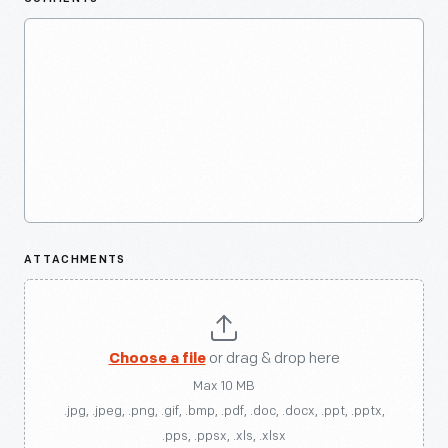
ATTACHMENTS
Choose a file
or drag & drop here
Max 10 MB
.jpg, .jpeg, .png, .gif, .bmp, .pdf, .doc, .docx, .ppt, .pptx,
.pps, .ppsx, .xls, .xlsx