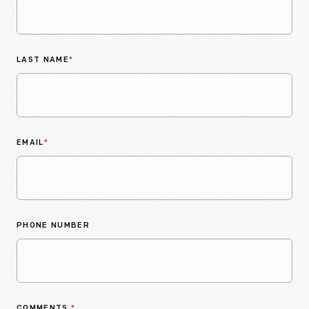
LAST NAME
*
EMAIL
*
PHONE NUMBER
COMMENTS
*