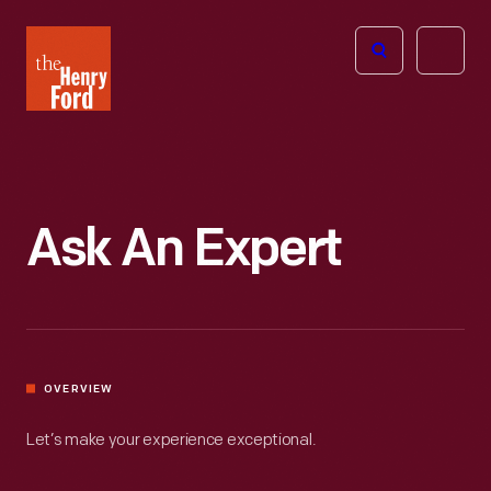
The
Open
Henry
menu
Ford
Museum
homepage
Ask An Expert
OVERVIEW
Let’s make your experience exceptional.