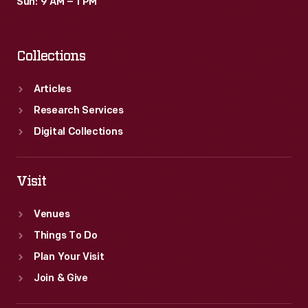
Sun: 9 AM – 1 PM
Collections
Articles
Research Services
Digital Collections
Visit
Venues
Things To Do
Plan Your Visit
Join & Give