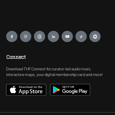
Engage
Connect
Download THF Connect for curator-led audio tours,
interactive maps, your digital membership card and more!