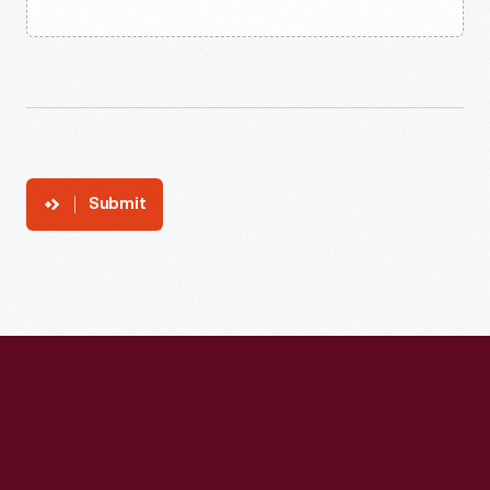
Submit