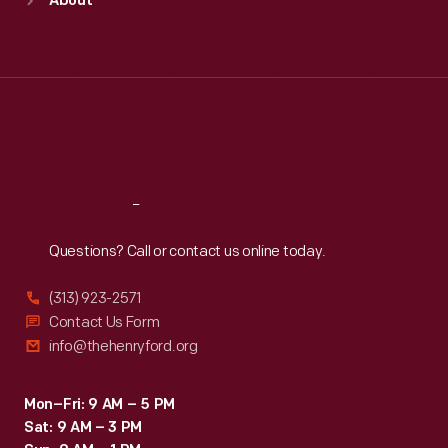
About
Mon
:
9:30 a.m.-5 p.m.
Tue
:
9:30 a.m.-5 p.m.
Wed
:
9:30 a.m.-5 p.m.
Thu
:
9:30 a.m.-5 p.m.
Fri
:
9:30 a.m.-5 p.m.
Sat
:
9:30 a.m.-5 p.m.
Reach
Out
Questions? Call or contact us online today.
(313) 923-2571
Contact Us Form
info@thehenryford.org
Mon–Fri: 9 AM – 5 PM
Sat: 9 AM – 3 PM