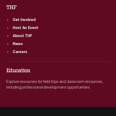
THF
Get Involved
Host An Event
About THF
News
Careers
Education
Explore resources for field trips and classroom resources,
including professional development opportunities.