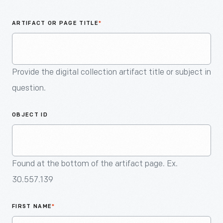
An
Artifact
ARTIFACT OR PAGE TITLE
*
Provide the digital collection artifact title or subject in
question.
OBJECT ID
Found at the bottom of the artifact page. Ex.
30.557.139
FIRST NAME
*