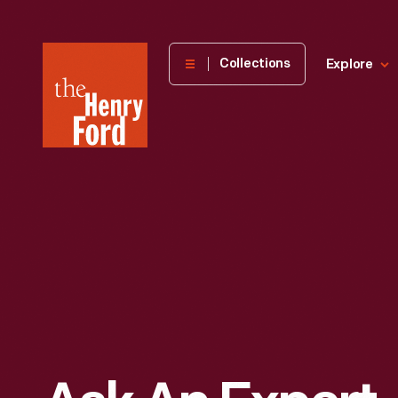
The
Collections
Explore
Henry
Ford
Museum
homepage