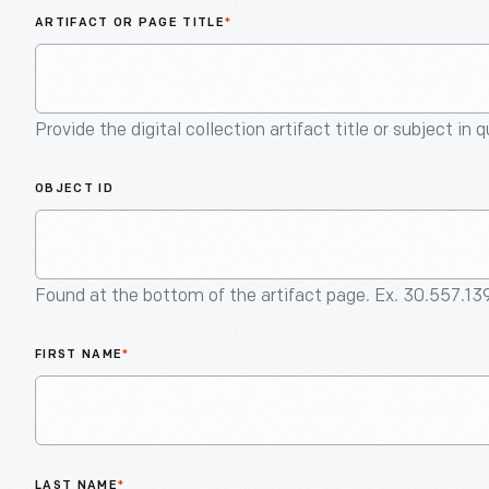
ARTIFACT OR PAGE TITLE
*
Provide the digital collection artifact title or subject in 
OBJECT ID
Found at the bottom of the artifact page. Ex. 30.557.13
FIRST NAME
*
LAST NAME
*