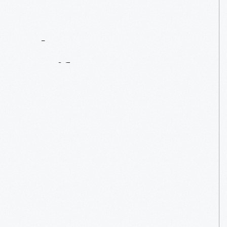
Contact
Us
About
An
Artifact