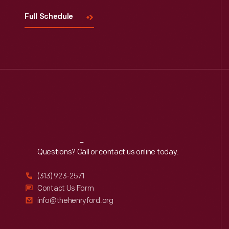
Full Schedule
Reach
Out
Questions? Call or contact us online today.
(313) 923-2571
Contact Us Form
info@thehenryford.org