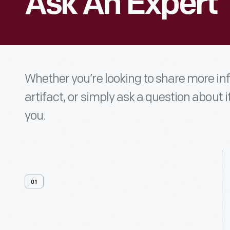
Ask An Expert
Whether you’re looking to share more i
artifact, or simply ask a question about i
you.
01