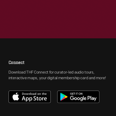
Connect
Download THF Connect for curator-led audio tours,
interactive maps, your digital membership card and more!