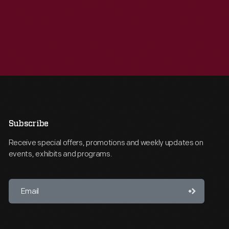
Subscribe
Receive special offers, promotions and weekly updates on
events, exhibits and programs.