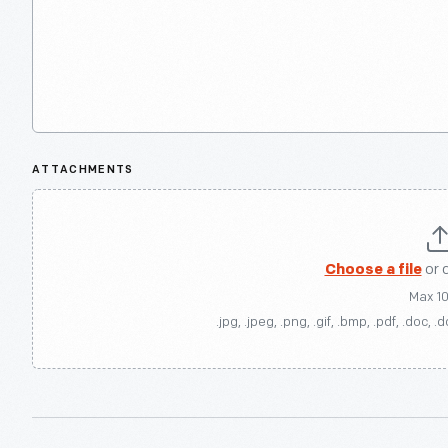
ATTACHMENTS
Choose a file
or 
Max 1
.jpg, .jpeg, .png, .gif, .bmp, .pdf, .doc, .d