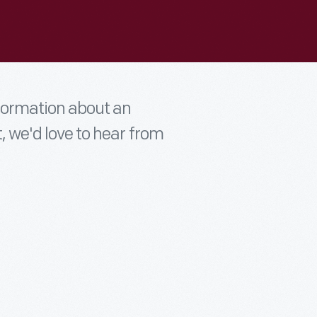
nformation about an
t, we'd love to hear from