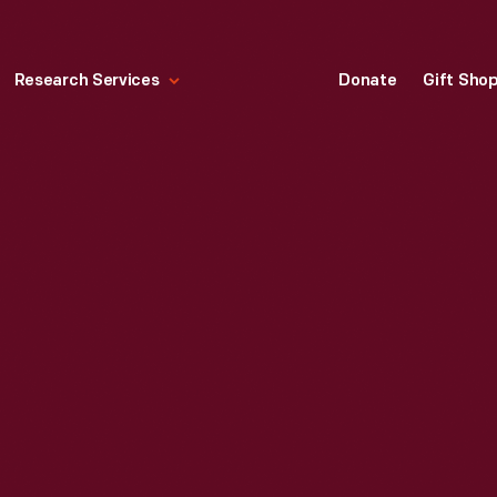
Research Services
Donate
Gift Sho