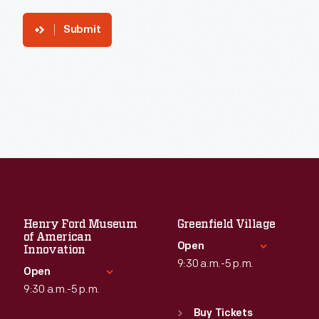
Submit
Henry Ford Museum
Greenfield Village
of American
Open
Innovation
9:30 a.m.-5 p.m.
Open
9:30 a.m.-5 p.m.
Standard Hours
Sun
:
9:30 a.m.-5 p.m.
Buy Tickets
Standard Hours