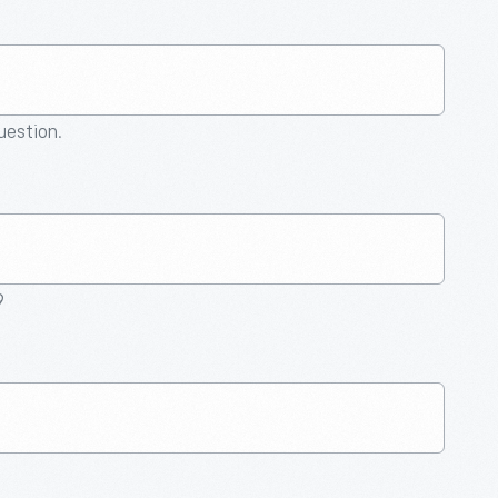
question.
9