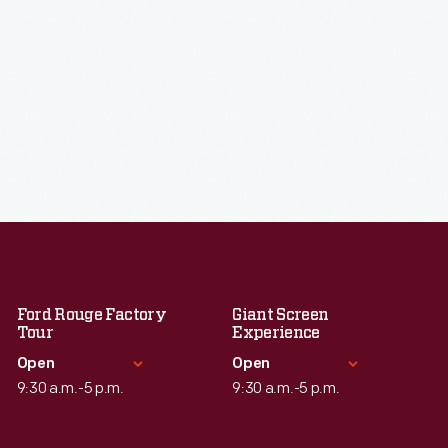
Ford Rouge Factory
Giant Screen
Tour
Experience
Open
Open
9:30 a.m.-5 p.m.
9:30 a.m.-5 p.m.
Standard Hours
Standard Hours