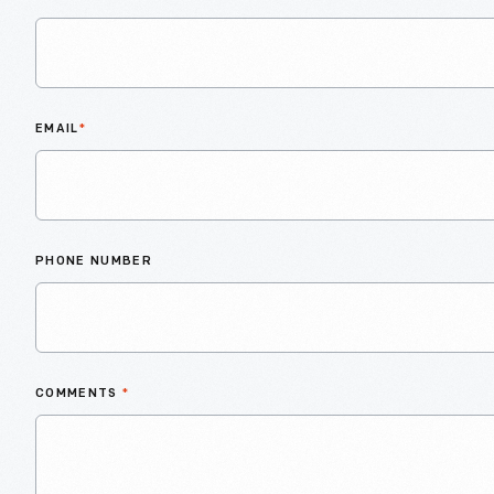
EMAIL
*
PHONE NUMBER
COMMENTS
*