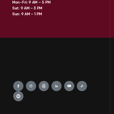
Mon–Fri: 9 AM – 5 PM
Sat: 9 AM – 3 PM
Sun: 9 AM – 1 PM
Engage