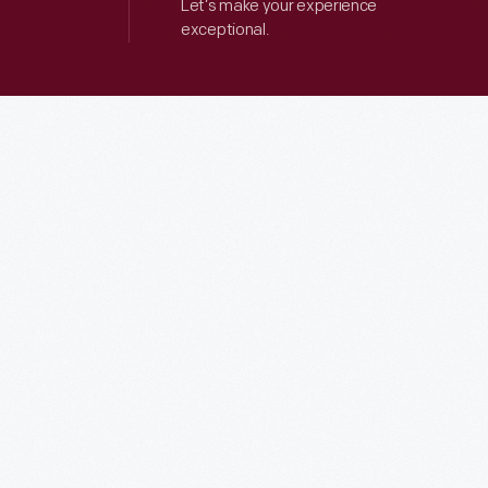
Let’s make your experience
exceptional.