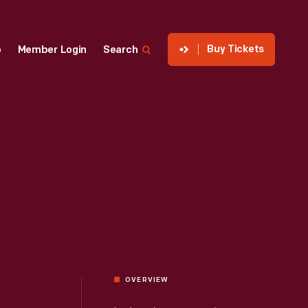
Buy Tickets
p
Member Login
Search
OVERVIEW