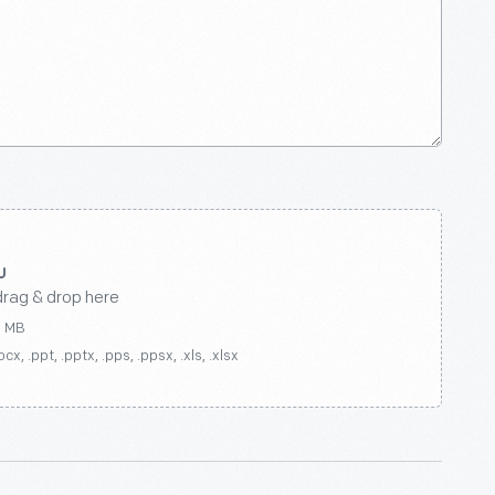
drag & drop here
0 MB
ocx, .ppt, .pptx, .pps, .ppsx, .xls, .xlsx