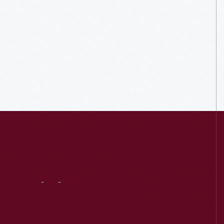
Visit
Us