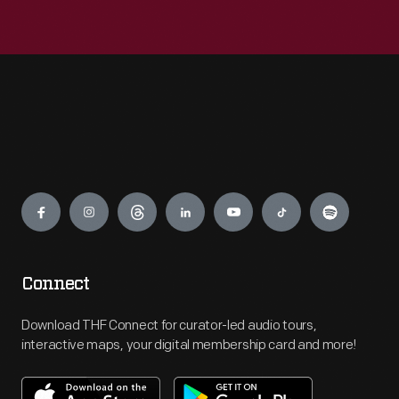
Engage
Connect
Download THF Connect for curator-led audio tours,
interactive maps, your digital membership card and more!