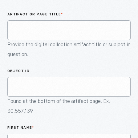
An
Artifact
ARTIFACT OR PAGE TITLE
*
Provide the digital collection artifact title or subject in
question.
OBJECT ID
Found at the bottom of the artifact page. Ex.
30.557.139
FIRST NAME
*