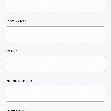
LAST NAME
*
EMAIL
*
PHONE NUMBER
COMMENTS
*