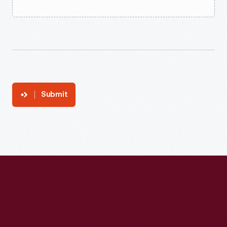
Submit