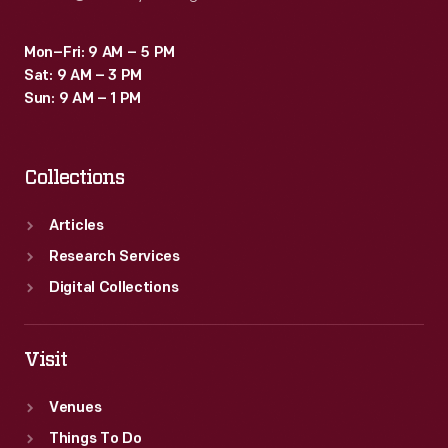
Mon–Fri: 9 AM – 5 PM
Sat: 9 AM – 3 PM
Sun: 9 AM – 1 PM
Collections
Articles
Research Services
Digital Collections
Visit
Venues
Things To Do