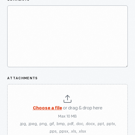
ATTACHMENTS
Choose a file
or drag & drop here
Max 10 MB
.jpg, .jpeg, .png, .gif, .bmp, .pdf, .doc, .docx, .ppt, .pptx,
.pps, .ppsx, .xls, .xlsx