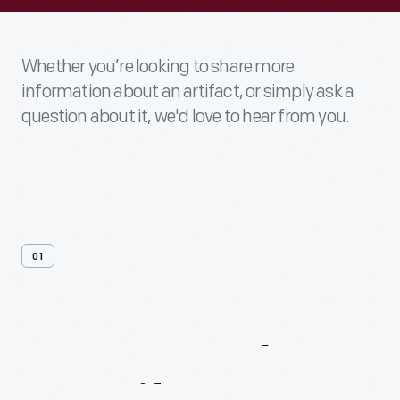
Whether you’re looking to share more
information about an artifact, or simply ask a
question about it, we'd love to hear from you.
01
Contact
Us
About