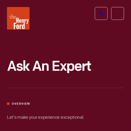
The
Open
Henry
menu
Ford
Museum
homepage
Ask An Expert
OVERVIEW
Let’s make your experience exceptional.