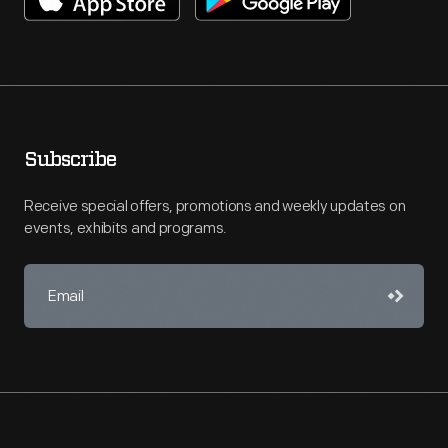
Subscribe
Receive special offers, promotions and weekly updates on
events, exhibits and programs.