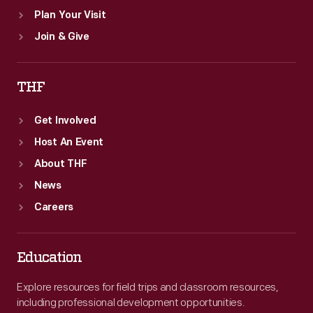
Plan Your Visit
Join & Give
THF
Get Involved
Host An Event
About THF
News
Careers
Education
Explore resources for field trips and classroom resources,
including professional development opportunities.