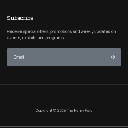
Subscribe
Receive special offers, promotions and weekly updates on
events, exhibits and programs.
Copyright © 2026 The Henry Ford