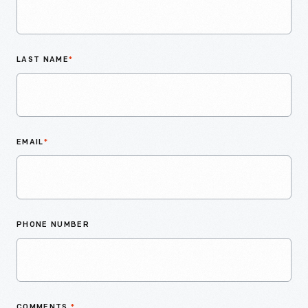
LAST NAME
*
EMAIL
*
PHONE NUMBER
COMMENTS
*