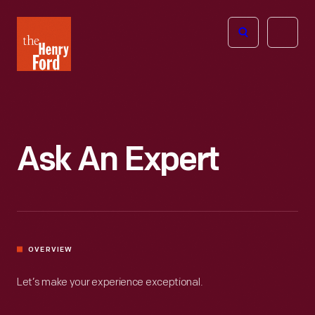
The
Open
Henry
menu
Ford
Museum
homepage
Ask An Expert
OVERVIEW
Let’s make your experience exceptional.