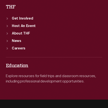
THF
Get Involved
Host An Event
About THF
News
Careers
Education
Explore resources for field trips and classroom resources,
including professional development opportunities.