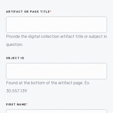
An
Artifact
ARTIFACT OR PAGE TITLE
*
Provide the digital collection artifact title or subject in
question.
OBJECT ID
Found at the bottom of the artifact page. Ex.
30.557.139
FIRST NAME
*