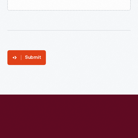
Submit