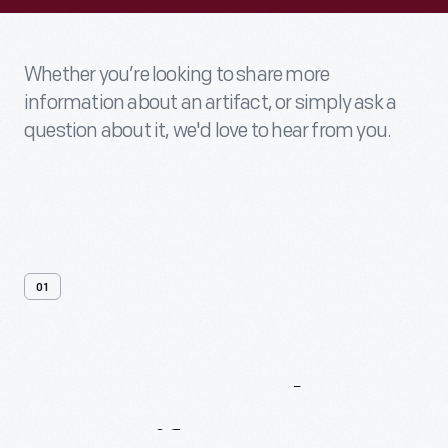
Whether you’re looking to share more
information about an artifact, or simply ask a
question about it, we'd love to hear from you.
01
Contact
Us
About