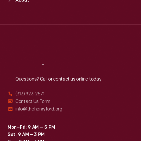
About
Mon
:
9:30 a.m.-5 p.m.
Tue
:
9:30 a.m.-5 p.m.
Wed
:
9:30 a.m.-5 p.m.
Thu
:
9:30 a.m.-5 p.m.
Fri
:
9:30 a.m.-5 p.m.
Sat
:
9:30 a.m.-5 p.m.
Reach
Out
Questions? Call or contact us online today.
(313) 923-2571
Contact Us Form
info@thehenryford.org
Mon–Fri: 9 AM – 5 PM
Sat: 9 AM – 3 PM