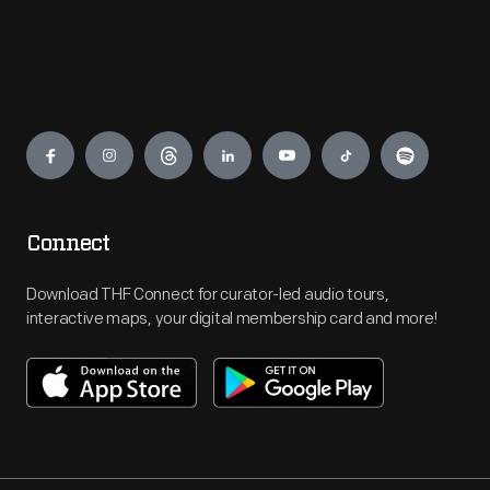
Engage
Connect
Download THF Connect for curator-led audio tours,
interactive maps, your digital membership card and more!