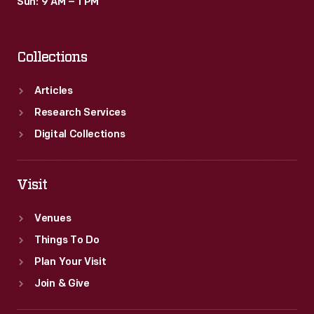
Sun: 9 AM – 1 PM
Collections
Articles
Research Services
Digital Collections
Visit
Venues
Things To Do
Plan Your Visit
Join & Give