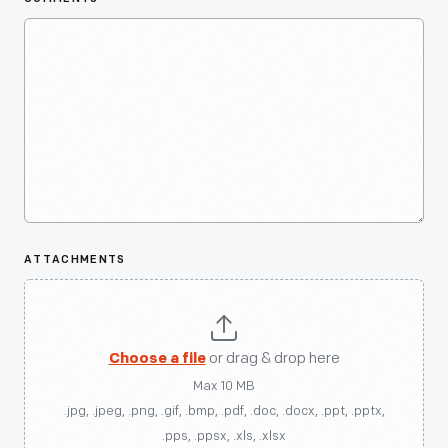
ATTACHMENTS
Choose a file
or drag & drop here
Max 10 MB
.jpg, .jpeg, .png, .gif, .bmp, .pdf, .doc, .docx, .ppt, .pptx,
.pps, .ppsx, .xls, .xlsx