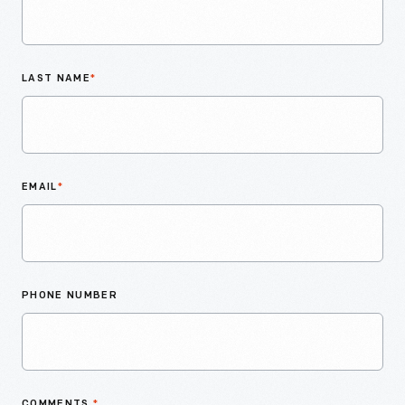
LAST NAME
*
EMAIL
*
PHONE NUMBER
COMMENTS
*