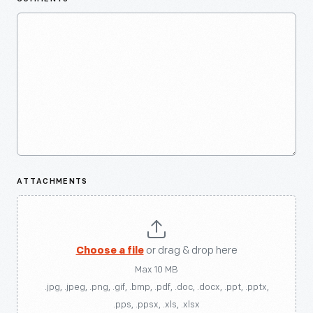
ATTACHMENTS
Choose a file
or drag & drop here
Max 10 MB
.jpg, .jpeg, .png, .gif, .bmp, .pdf, .doc, .docx, .ppt, .pptx,
.pps, .ppsx, .xls, .xlsx