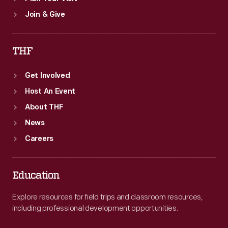
Join & Give
THF
Get Involved
Host An Event
About THF
News
Careers
Education
Explore resources for field trips and classroom resources,
including professional development opportunities.