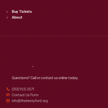
Standard Hours
Buy Tickets
Sun
:
9:30 a.m.-5 p.m.
About
Mon
:
9:30 a.m.-5 p.m.
Tue
:
9:30 a.m.-5 p.m.
Wed
:
9:30 a.m.-5 p.m.
Thu
:
9:30 a.m.-5 p.m.
Fri
:
9:30 a.m.-5 p.m.
Sat
:
9:30 a.m.-5 p.m.
Reach
Out
Questions? Call or contact us online today.
(313) 923-2571
Contact Us Form
info@thehenryford.org