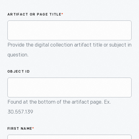
An
Artifact
ARTIFACT OR PAGE TITLE
*
Provide the digital collection artifact title or subject in
question.
OBJECT ID
Found at the bottom of the artifact page. Ex.
30.557.139
FIRST NAME
*