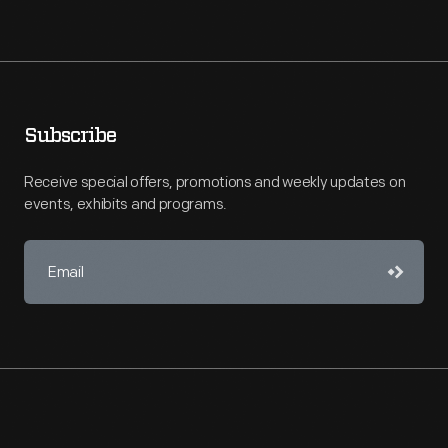
Subscribe
Receive special offers, promotions and weekly updates on
events, exhibits and programs.