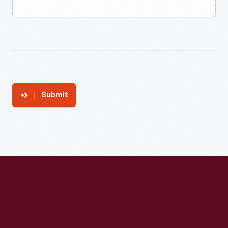
Submit