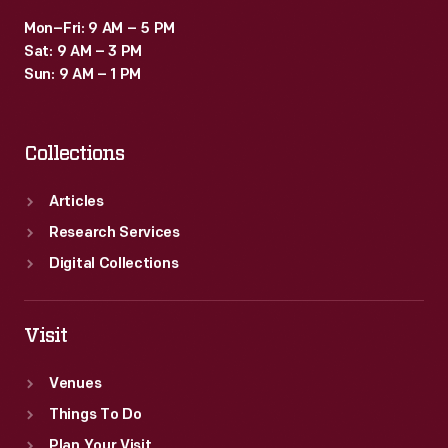
Mon–Fri: 9 AM – 5 PM
Sat: 9 AM – 3 PM
Sun: 9 AM – 1 PM
Collections
Articles
Research Services
Digital Collections
Visit
Venues
Things To Do
Plan Your Visit