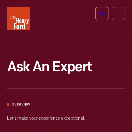
The
Open
Henry
menu
Ford
Museum
homepage
Ask An Expert
OVERVIEW
Let’s make your experience exceptional.