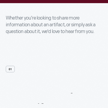
Whether you’re looking to share more
information about an artifact, or simply ask a
question about it, we'd love to hear from you.
01
Contact
Us
About