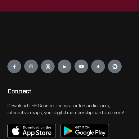
Engage
Connect
Download THF Connect for curator-led audio tours,
interactive maps, your digital membership card and more!