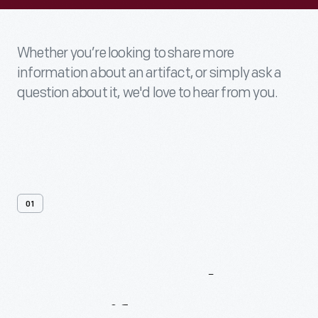
Whether you’re looking to share more
information about an artifact, or simply ask a
question about it, we'd love to hear from you.
01
Contact
Us
About