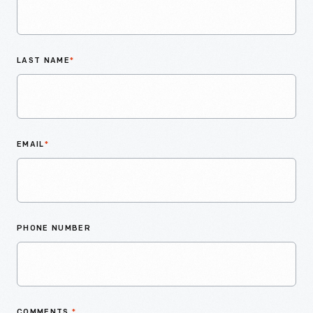
LAST NAME
*
EMAIL
*
PHONE NUMBER
COMMENTS
*