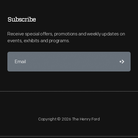
Subscribe
Receive special offers, promotions and weekly updates on
events, exhibits and programs.
Copyright © 2026 The Henry Ford