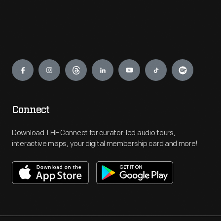
Engage
Connect
Download THF Connect for curator-led audio tours,
interactive maps, your digital membership card and more!