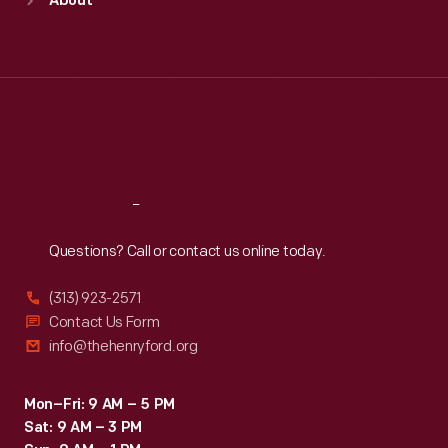
About
Mon
:
9:30 a.m.-5 p.m.
Tue
:
9:30 a.m.-5 p.m.
Wed
:
9:30 a.m.-5 p.m.
Thu
:
9:30 a.m.-5 p.m.
Fri
:
9:30 a.m.-5 p.m.
Sat
:
9:30 a.m.-5 p.m.
Reach
Out
Questions? Call or contact us online today.
(313) 923-2571
Contact Us Form
info@thehenryford.org
Mon–Fri: 9 AM – 5 PM
Sat: 9 AM – 3 PM