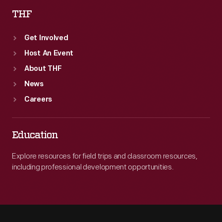
THF
Get Involved
Host An Event
About THF
News
Careers
Education
Explore resources for field trips and classroom resources,
including professional development opportunities.