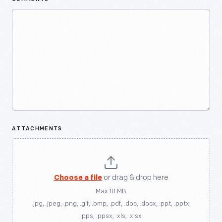
ATTACHMENTS
Choose a file
or drag & drop here
Max 10 MB
.jpg, .jpeg, .png, .gif, .bmp, .pdf, .doc, .docx, .ppt, .pptx,
.pps, .ppsx, .xls, .xlsx