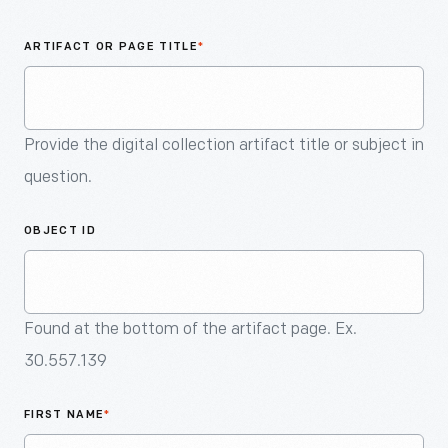
An
Artifact
ARTIFACT OR PAGE TITLE
*
Provide the digital collection artifact title or subject in
question.
OBJECT ID
Found at the bottom of the artifact page. Ex.
30.557.139
FIRST NAME
*