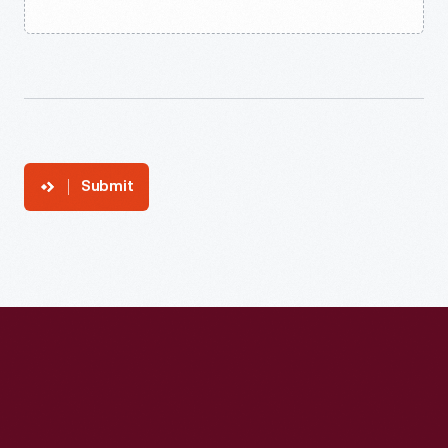
Submit