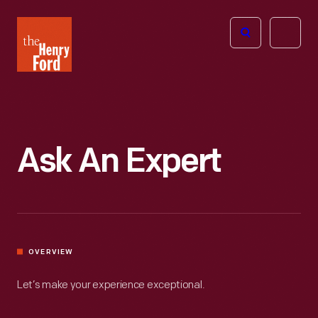
The
Open
Henry
menu
Ford
Museum
homepage
Ask An Expert
OVERVIEW
Let’s make your experience exceptional.