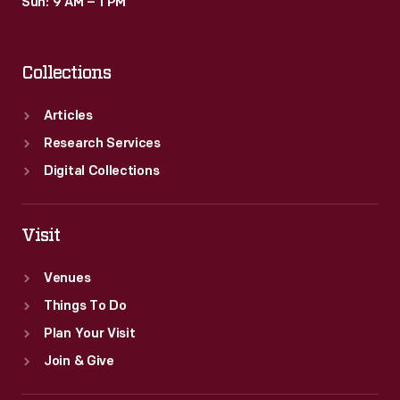
Sun: 9 AM – 1 PM
Collections
Articles
Research Services
Digital Collections
Visit
Venues
Things To Do
Plan Your Visit
Join & Give