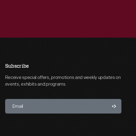
Subscribe
Receive special offers, promotions and weekly updates on
events, exhibits and programs.