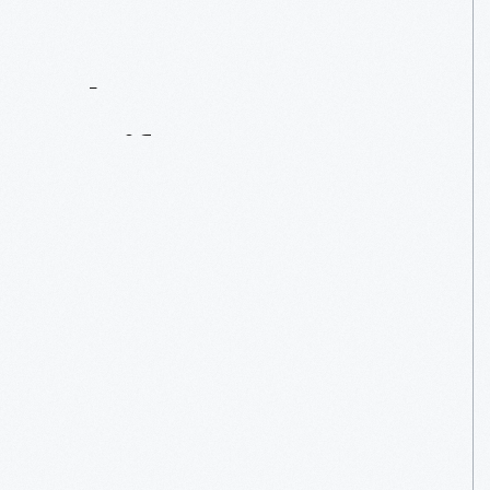
Contact
Us
About
An
Artifact