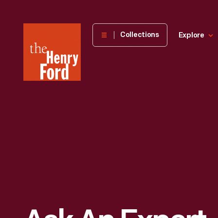
The
Collections
Explore
Henry
Ford
Museum
homepage