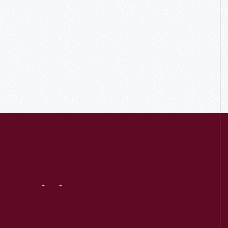
Visit
Us