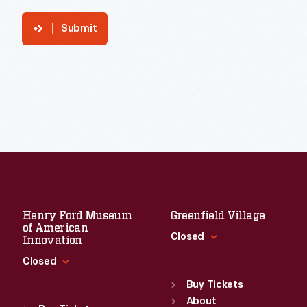
Submit
Henry Ford Museum
Greenfield Village
of American
Closed
Innovation
Closed
Standard Hours
Sun
:
9:30 a.m.-5 p.m.
Buy Tickets
Standard Hours
Mon
About
:
9:30 a.m.-5 p.m.