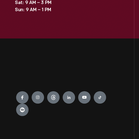
Sat: 9 AM – 3 PM
Sun: 9 AM – 1 PM
Engage