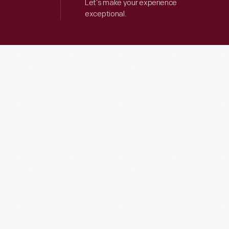
Let’s make your experience
exceptional.