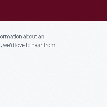
nformation about an
t, we'd love to hear from