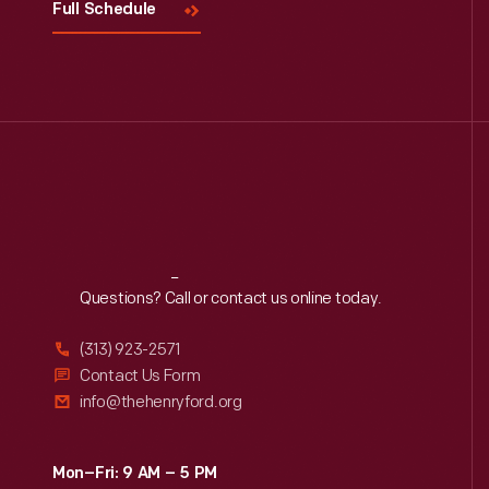
Full Schedule
Reach
Out
Questions? Call or contact us online today.
(313) 923-2571
Contact Us Form
info@thehenryford.org
Mon–Fri: 9 AM – 5 PM