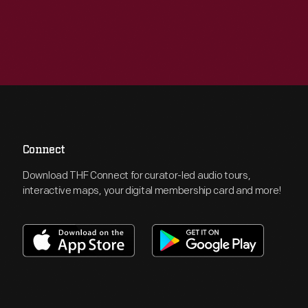
Connect
Download THF Connect for curator-led audio tours,
interactive maps, your digital membership card and more!