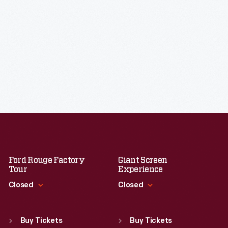
Ford Rouge Factory
Giant Screen
Tour
Experience
Closed
Closed
Standard Hours
Standard Hours
Sun
:
Closed
Sun
:
9:30 a.m.-5 p.m.
Buy Tickets
Buy Tickets