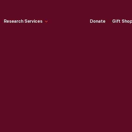
Research Services
Donate
Gift Sho