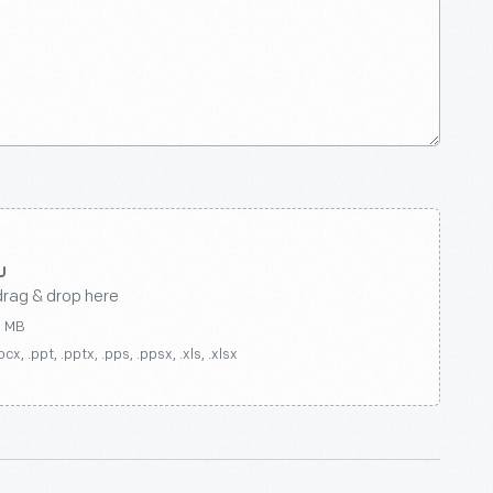
drag & drop here
0 MB
ocx, .ppt, .pptx, .pps, .ppsx, .xls, .xlsx