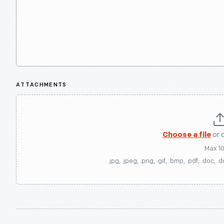
ATTACHMENTS
Choose a file
or 
Max 1
.jpg, .jpeg, .png, .gif, .bmp, .pdf, .doc, .d