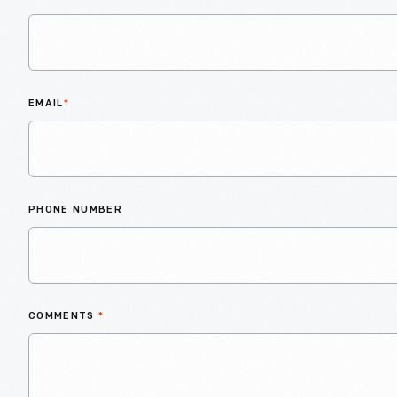
EMAIL
*
PHONE NUMBER
COMMENTS
*