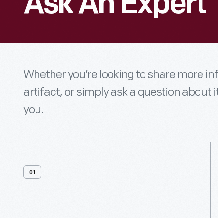
Ask An Expert
Whether you’re looking to share more i
artifact, or simply ask a question about i
you.
01