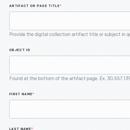
ARTIFACT OR PAGE TITLE
*
Provide the digital collection artifact title or subject in 
OBJECT ID
Found at the bottom of the artifact page. Ex. 30.557.13
FIRST NAME
*
LAST NAME
*