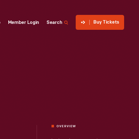
Buy Tickets
p
Member Login
Search
OVERVIEW