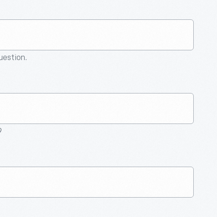
question.
9