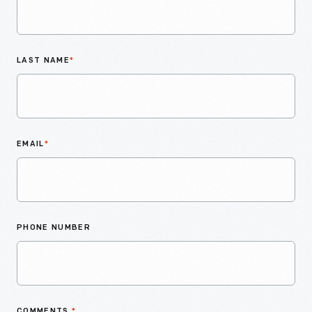
LAST NAME
*
EMAIL
*
PHONE NUMBER
COMMENTS
*