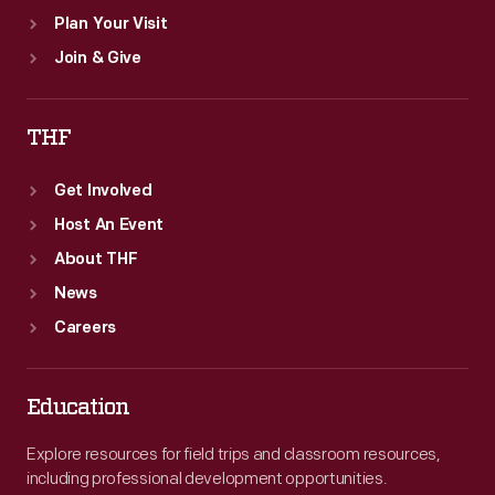
Plan Your Visit
Join & Give
THF
Get Involved
Host An Event
About THF
News
Careers
Education
Explore resources for field trips and classroom resources,
including professional development opportunities.