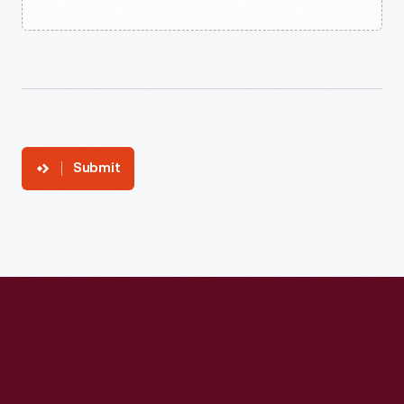
Submit