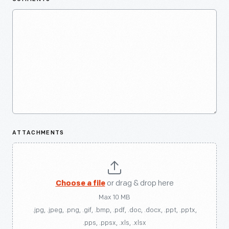
ATTACHMENTS
Choose a file
or drag & drop here
Max 10 MB
.jpg, .jpeg, .png, .gif, .bmp, .pdf, .doc, .docx, .ppt, .pptx,
.pps, .ppsx, .xls, .xlsx