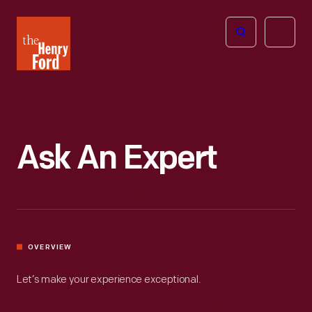
The
Open
Henry
menu
Ford
Museum
homepage
Ask An Expert
OVERVIEW
Let’s make your experience exceptional.