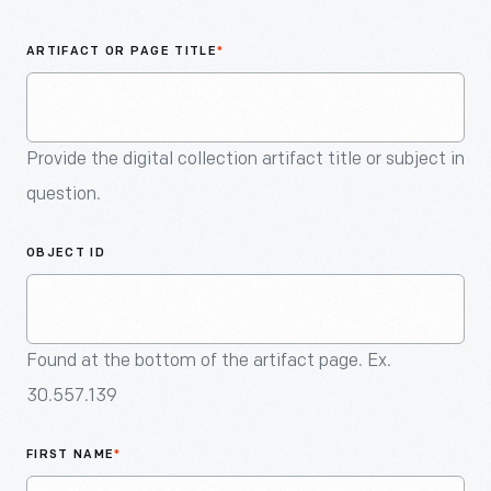
An
Artifact
ARTIFACT OR PAGE TITLE
*
Provide the digital collection artifact title or subject in
question.
OBJECT ID
Found at the bottom of the artifact page. Ex.
30.557.139
FIRST NAME
*