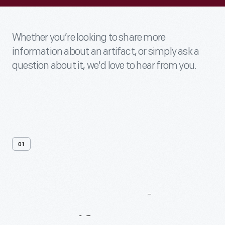
Whether you’re looking to share more
information about an artifact, or simply ask a
question about it, we'd love to hear from you.
01
Contact
Us
About