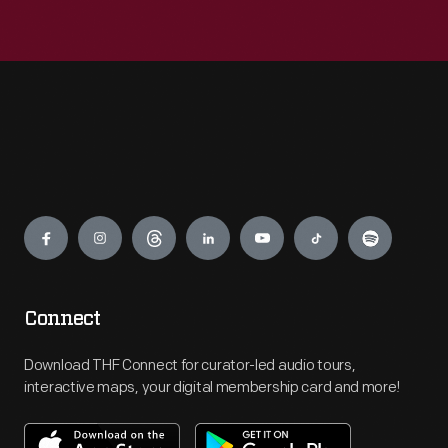
Engage
Connect
Download THF Connect for curator-led audio tours,
interactive maps, your digital membership card and more!