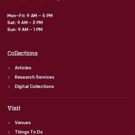
Mon–Fri: 9 AM – 5 PM
Sat: 9 AM – 3 PM
Sun: 9 AM – 1 PM
Collections
Articles
Research Services
Digital Collections
Visit
Venues
Things To Do