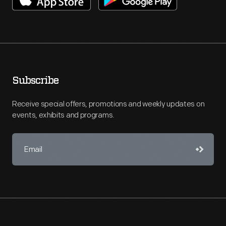
Subscribe
Receive special offers, promotions and weekly updates on
events, exhibits and programs.