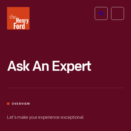
The
Open
Henry
menu
Ford
Museum
homepage
Ask An Expert
OVERVIEW
Let’s make your experience exceptional.