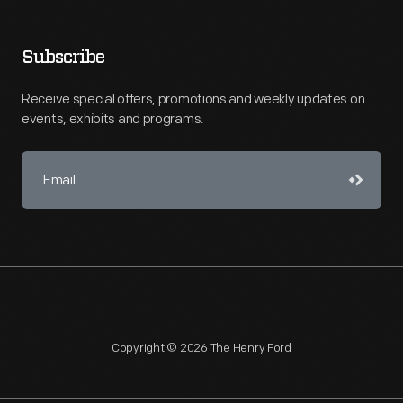
Subscribe
Receive special offers, promotions and weekly updates on
events, exhibits and programs.
Copyright © 2026 The Henry Ford