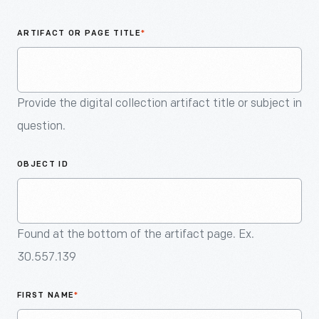
An
Artifact
ARTIFACT OR PAGE TITLE
*
Provide the digital collection artifact title or subject in
question.
OBJECT ID
Found at the bottom of the artifact page. Ex.
30.557.139
FIRST NAME
*