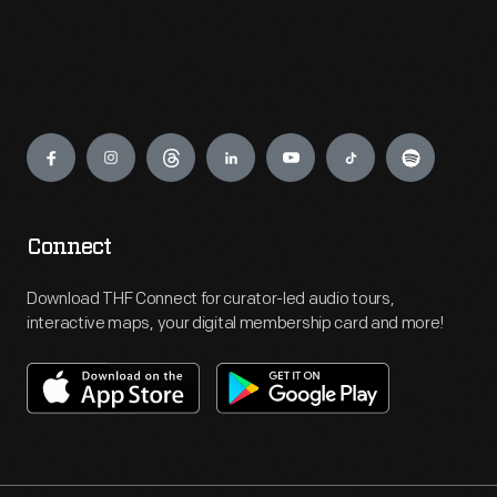
Engage
Connect
Download THF Connect for curator-led audio tours,
interactive maps, your digital membership card and more!