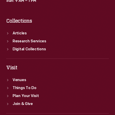
Sun: 9 AM – 1 PM
Collections
Articles
Research Services
Digital Collections
Visit
Venues
Things To Do
Plan Your Visit
Join & Give