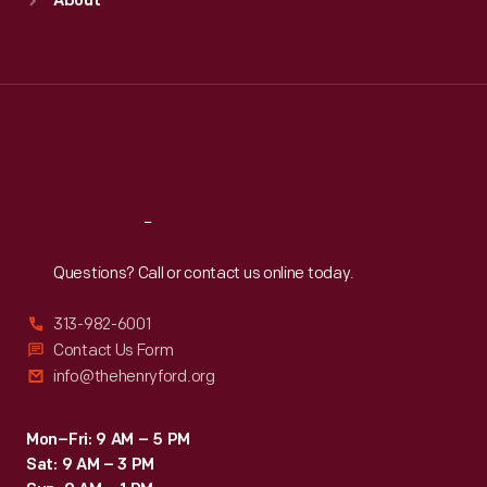
About
Mon
:
9:30 a.m.-5 p.m.
Tue
:
9:30 a.m.-5 p.m.
Wed
:
9:30 a.m.-5 p.m.
Thu
:
9:30 a.m.-5 p.m.
Fri
:
9:30 a.m.-5 p.m.
Sat
:
9:30 a.m.-5 p.m.
Reach
Out
Questions? Call or contact us online today.
313-982-6001
Contact Us Form
info@thehenryford.org
Mon–Fri: 9 AM – 5 PM
Sat: 9 AM – 3 PM