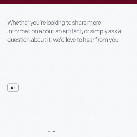
Whether you’re looking to share more
information about an artifact, or simply ask a
question about it, we'd love to hear from you.
01
Contact
Us
About