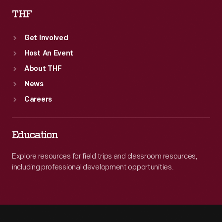
THF
Get Involved
Host An Event
About THF
News
Careers
Education
Explore resources for field trips and classroom resources,
including professional development opportunities.