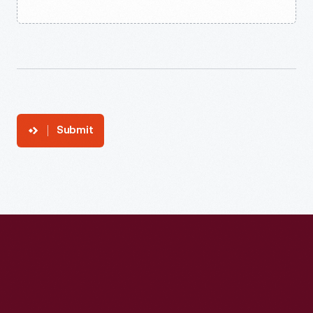
Submit