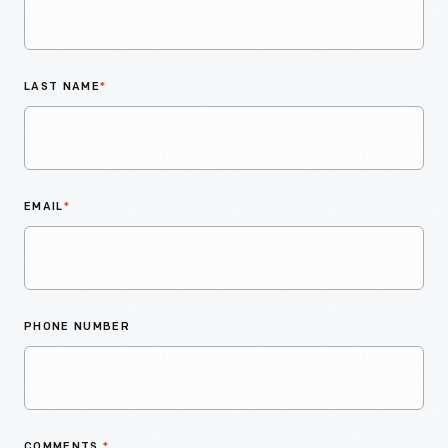
LAST NAME
*
EMAIL
*
PHONE NUMBER
COMMENTS
*