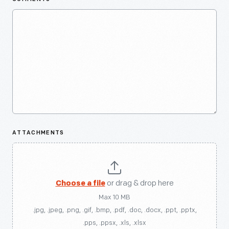
ATTACHMENTS
Choose a file
or drag & drop here
Max 10 MB
.jpg, .jpeg, .png, .gif, .bmp, .pdf, .doc, .docx, .ppt, .pptx,
.pps, .ppsx, .xls, .xlsx