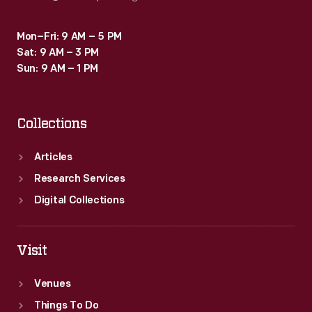
Mon–Fri: 9 AM – 5 PM
Sat: 9 AM – 3 PM
Sun: 9 AM – 1 PM
Collections
Articles
Research Services
Digital Collections
Visit
Venues
Things To Do