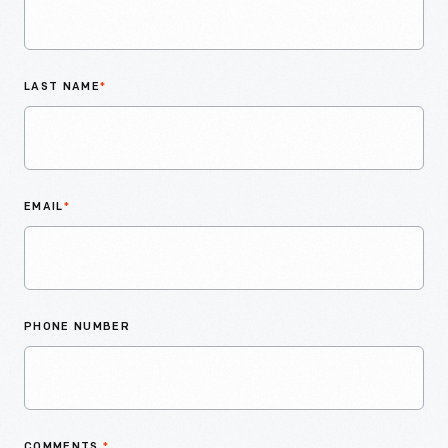
LAST NAME
*
EMAIL
*
PHONE NUMBER
COMMENTS
*