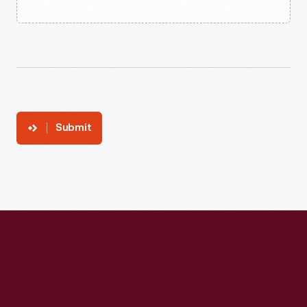
Submit