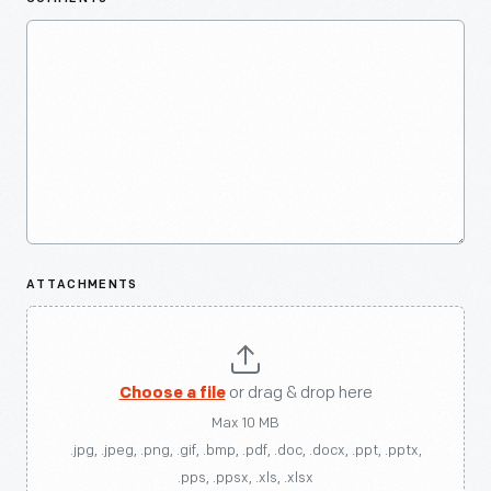
ATTACHMENTS
Choose a file
or drag & drop here
Max 10 MB
.jpg, .jpeg, .png, .gif, .bmp, .pdf, .doc, .docx, .ppt, .pptx,
.pps, .ppsx, .xls, .xlsx