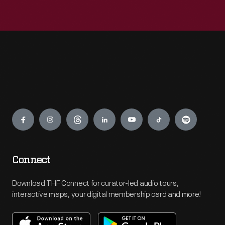
Engage
Connect
Download THF Connect for curator-led audio tours,
interactive maps, your digital membership card and more!