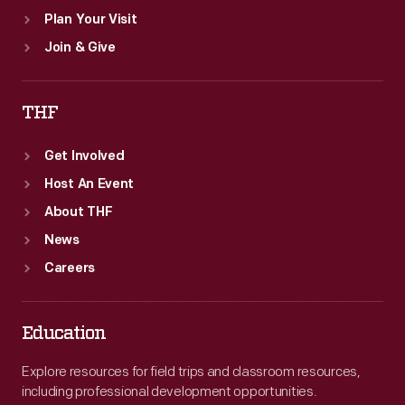
Plan Your Visit
Join & Give
THF
Get Involved
Host An Event
About THF
News
Careers
Education
Explore resources for field trips and classroom resources,
including professional development opportunities.