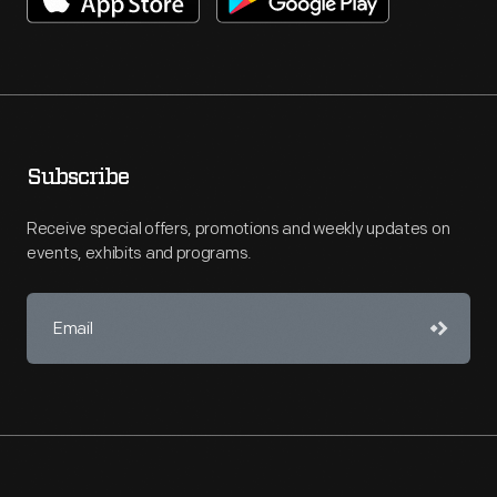
Subscribe
Receive special offers, promotions and weekly updates on
events, exhibits and programs.