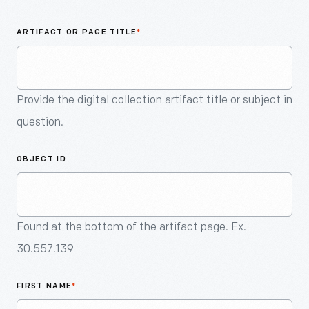
An
Artifact
ARTIFACT OR PAGE TITLE
*
Provide the digital collection artifact title or subject in
question.
OBJECT ID
Found at the bottom of the artifact page. Ex.
30.557.139
FIRST NAME
*