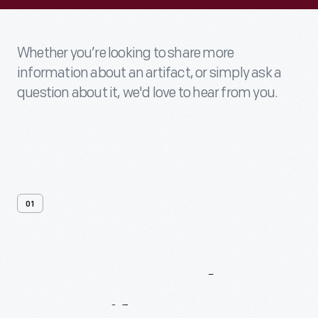
Whether you’re looking to share more
information about an artifact, or simply ask a
question about it, we'd love to hear from you.
01
Contact
Us
About