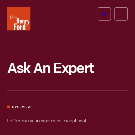
The
Open
Henry
menu
Ford
Museum
homepage
Ask An Expert
OVERVIEW
Let’s make your experience exceptional.