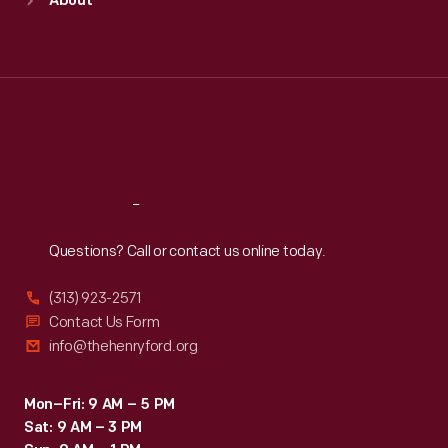
About
Mon
:
9:30 a.m.-5 p.m.
Tue
:
9:30 a.m.-5 p.m.
Wed
:
9:30 a.m.-5 p.m.
Thu
:
9:30 a.m.-5 p.m.
Fri
:
9:30 a.m.-5 p.m.
Sat
:
9:30 a.m.-5 p.m.
Reach
Out
Questions? Call or contact us online today.
(313) 923-2571
Contact Us Form
info@thehenryford.org
Mon–Fri: 9 AM – 5 PM
Sat: 9 AM – 3 PM