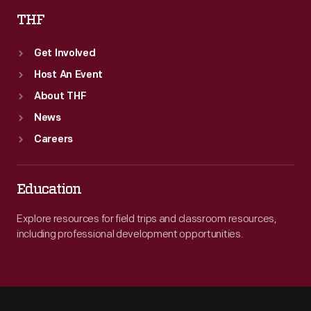
THF
Get Involved
Host An Event
About THF
News
Careers
Education
Explore resources for field trips and classroom resources,
including professional development opportunities.