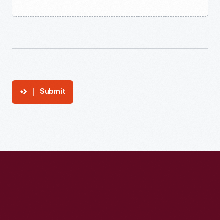
Submit