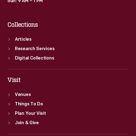
Sun: 9 AM – 1 PM
Collections
Articles
Research Services
Digital Collections
Visit
Venues
Things To Do
Plan Your Visit
Join & Give