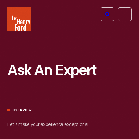
The
Open
Henry
menu
Ford
Museum
homepage
Ask An Expert
OVERVIEW
Let’s make your experience exceptional.