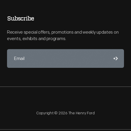
Subscribe
Receive special offers, promotions and weekly updates on
events, exhibits and programs.
Copyright © 2026 The Henry Ford