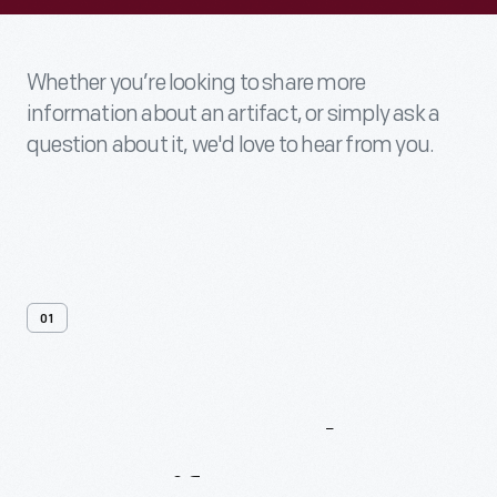
Whether you’re looking to share more
information about an artifact, or simply ask a
question about it, we'd love to hear from you.
01
Contact
Us
About