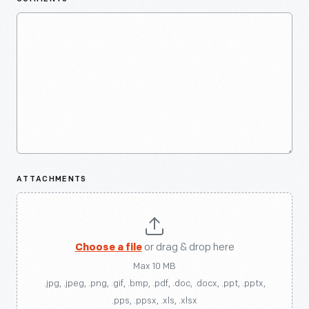
ATTACHMENTS
Choose a file
or drag & drop here
Max 10 MB
.jpg, .jpeg, .png, .gif, .bmp, .pdf, .doc, .docx, .ppt, .pptx,
.pps, .ppsx, .xls, .xlsx