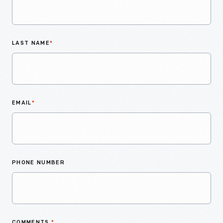
LAST NAME
*
EMAIL
*
PHONE NUMBER
COMMENTS
*