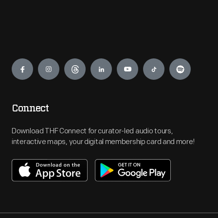
Engage
Connect
Download THF Connect for curator-led audio tours,
interactive maps, your digital membership card and more!