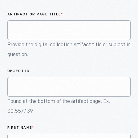
An
Artifact
ARTIFACT OR PAGE TITLE
*
Provide the digital collection artifact title or subject in
question.
OBJECT ID
Found at the bottom of the artifact page. Ex.
30.557.139
FIRST NAME
*