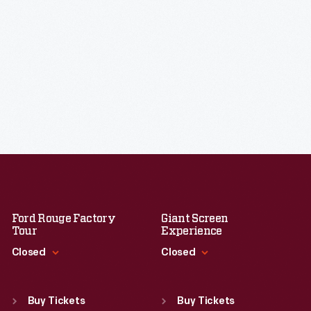
Ford Rouge Factory
Giant Screen
Tour
Experience
Closed
Closed
Standard Hours
Standard Hours
Sun
:
Closed
Sun
:
9:30 a.m.-5 p.m.
Buy Tickets
Buy Tickets