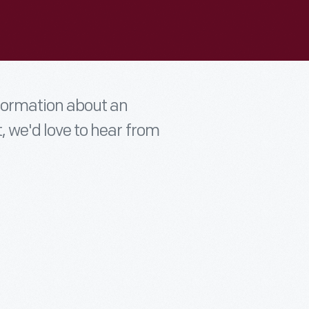
nformation about an
t, we'd love to hear from