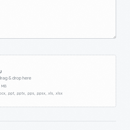
drag & drop here
0 MB
ocx, .ppt, .pptx, .pps, .ppsx, .xls, .xlsx