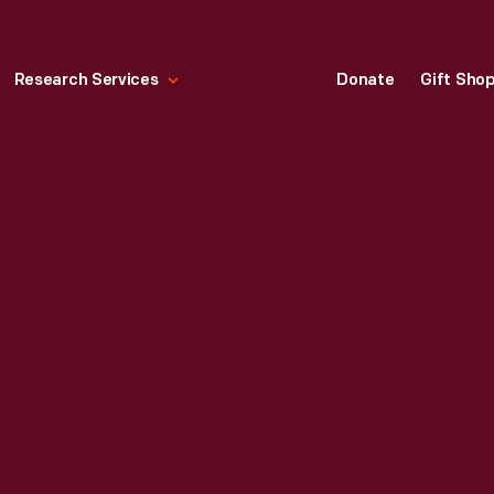
Research Services
Donate
Gift Sho