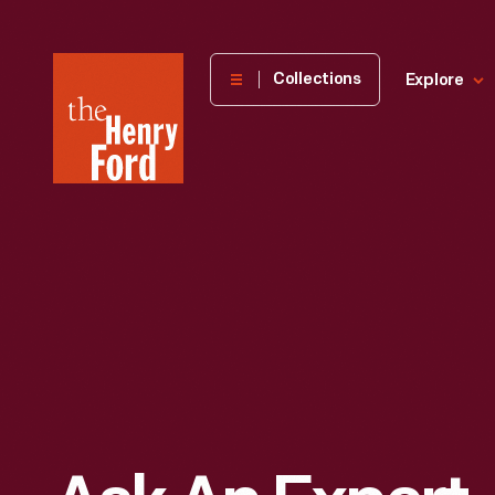
The
Collections
Explore
Henry
Ford
Museum
homepage