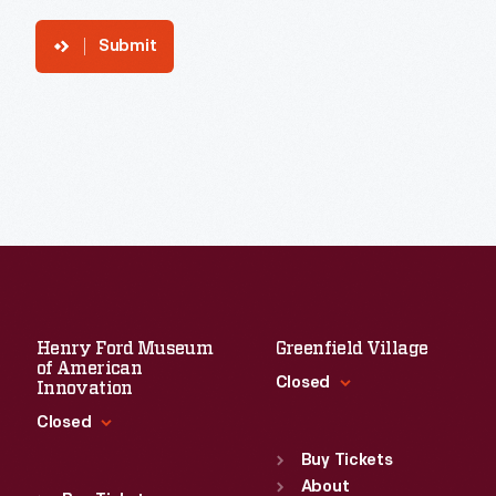
Submit
Henry Ford Museum
Greenfield Village
of American
Closed
Innovation
Closed
Standard Hours
Sun
:
9:30 a.m.-5 p.m.
Buy Tickets
Standard Hours
Mon
About
:
9:30 a.m.-5 p.m.