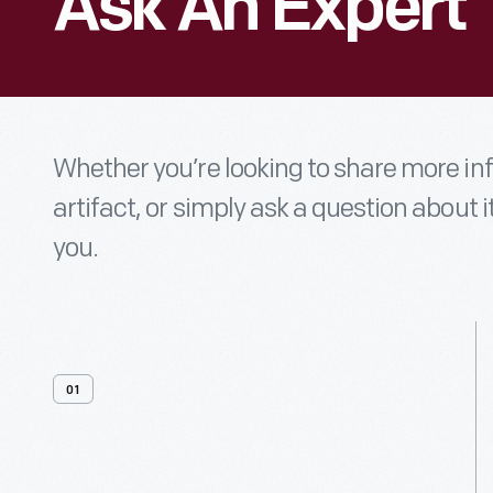
Ask An Expert
Whether you’re looking to share more i
artifact, or simply ask a question about i
you.
01