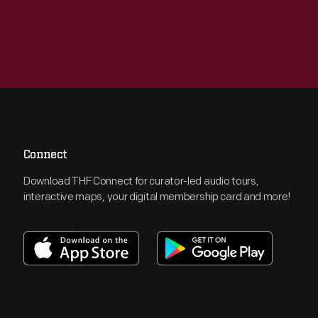
Connect
Download THF Connect for curator-led audio tours,
interactive maps, your digital membership card and more!