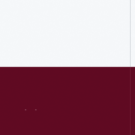
Visit
Us