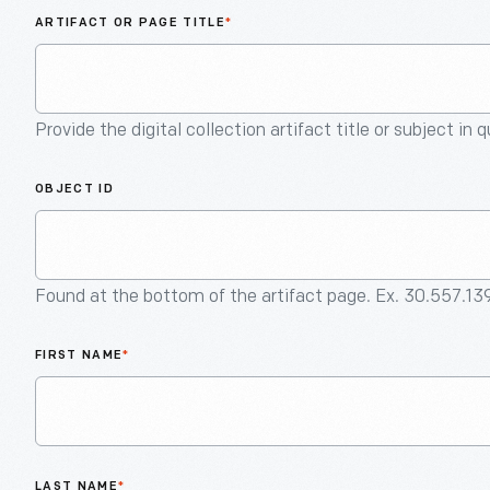
ARTIFACT OR PAGE TITLE
*
Provide the digital collection artifact title or subject in 
OBJECT ID
Found at the bottom of the artifact page. Ex. 30.557.13
FIRST NAME
*
LAST NAME
*