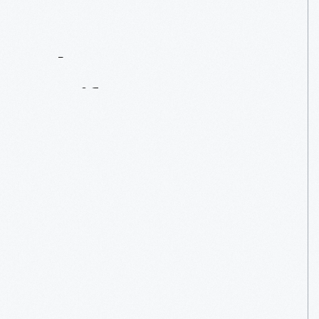
Contact
Us
About
An
Artifact