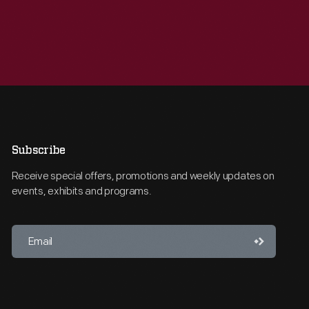
Subscribe
Receive special offers, promotions and weekly updates on
events, exhibits and programs.