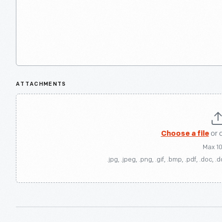
ATTACHMENTS
Choose a file
or 
Max 1
.jpg, .jpeg, .png, .gif, .bmp, .pdf, .doc, .d