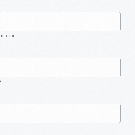
question.
9