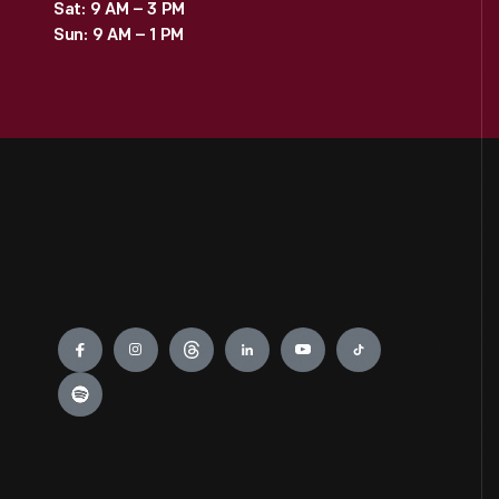
Sat: 9 AM – 3 PM
Sun: 9 AM – 1 PM
Engage