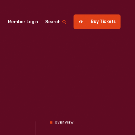
Buy Tickets
p
Member Login
Search
OVERVIEW