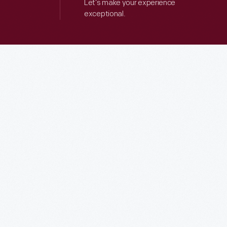
Let’s make your experience
exceptional.