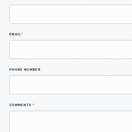
EMAIL
*
PHONE NUMBER
COMMENTS
*