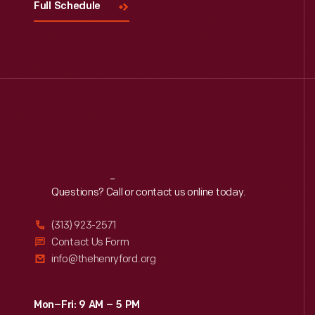
Full Schedule
Reach
Out
Questions? Call or contact us online today.
(313) 923-2571
Contact Us Form
info@thehenryford.org
Mon–Fri: 9 AM – 5 PM