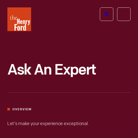
The
Open
Henry
menu
Ford
Museum
homepage
Ask An Expert
OVERVIEW
Let’s make your experience exceptional.