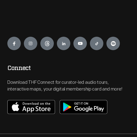
Engage
Connect
Download THF Connect for curator-led audio tours,
interactive maps, your digital membership card and more!