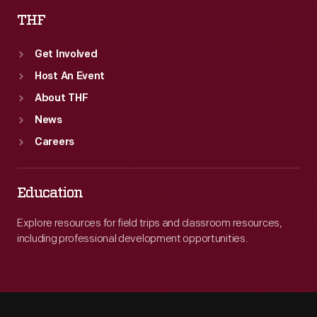
THF
Get Involved
Host An Event
About THF
News
Careers
Education
Explore resources for field trips and classroom resources,
including professional development opportunities.