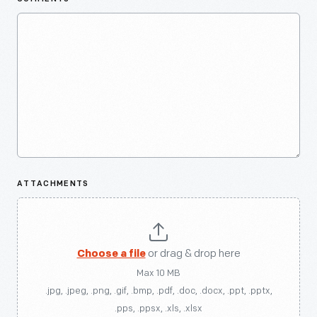
ATTACHMENTS
Choose a file
or drag & drop here
Max 10 MB
.jpg, .jpeg, .png, .gif, .bmp, .pdf, .doc, .docx, .ppt, .pptx,
.pps, .ppsx, .xls, .xlsx