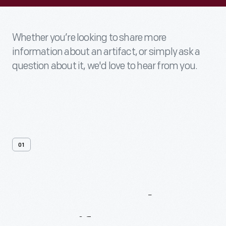
Whether you’re looking to share more
information about an artifact, or simply ask a
question about it, we'd love to hear from you.
01
Contact
Us
About