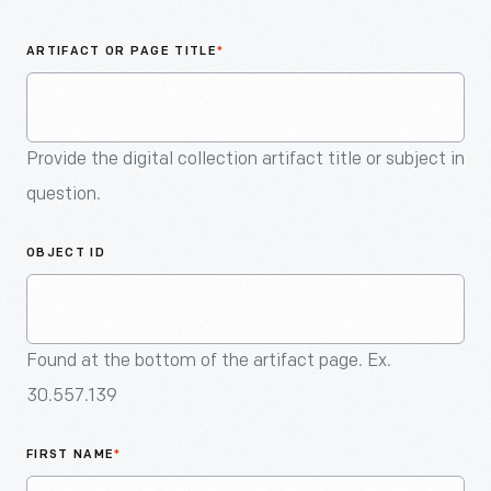
An
Artifact
ARTIFACT OR PAGE TITLE
*
Provide the digital collection artifact title or subject in
question.
OBJECT ID
Found at the bottom of the artifact page. Ex.
30.557.139
FIRST NAME
*