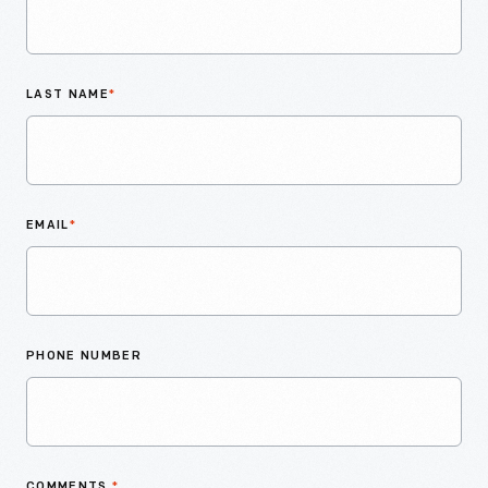
LAST NAME
*
EMAIL
*
PHONE NUMBER
COMMENTS
*