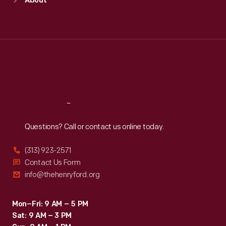
About
Mon
:
9:30 a.m.-5 p.m.
Tue
:
9:30 a.m.-5 p.m.
Wed
:
9:30 a.m.-5 p.m.
Thu
:
9:30 a.m.-5 p.m.
Fri
:
9:30 a.m.-5 p.m.
Sat
:
9:30 a.m.-5 p.m.
Reach
Out
Questions? Call or contact us online today.
(313) 923-2571
Contact Us Form
info@thehenryford.org
Mon–Fri: 9 AM – 5 PM
Sat: 9 AM – 3 PM