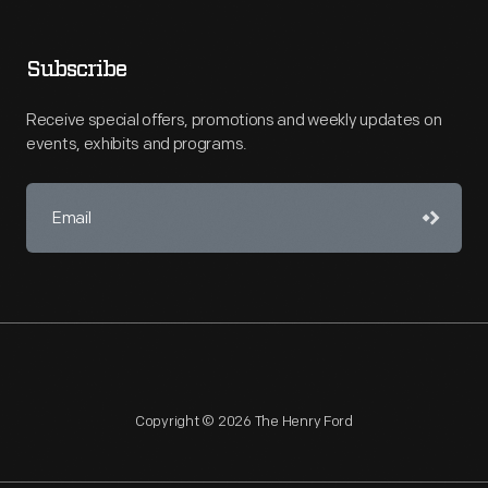
Subscribe
Receive special offers, promotions and weekly updates on
events, exhibits and programs.
Copyright © 2026 The Henry Ford