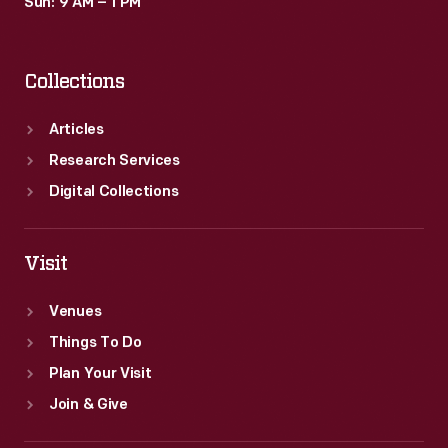
Sun: 9 AM – 1 PM
Collections
Articles
Research Services
Digital Collections
Visit
Venues
Things To Do
Plan Your Visit
Join & Give