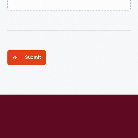
Submit