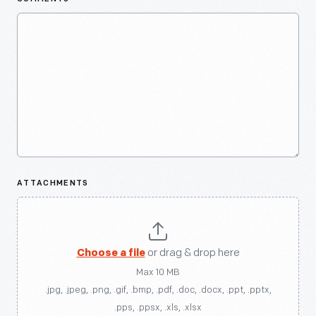
ATTACHMENTS
Choose a file
or drag & drop here
Max 10 MB
.jpg, .jpeg, .png, .gif, .bmp, .pdf, .doc, .docx, .ppt, .pptx,
.pps, .ppsx, .xls, .xlsx