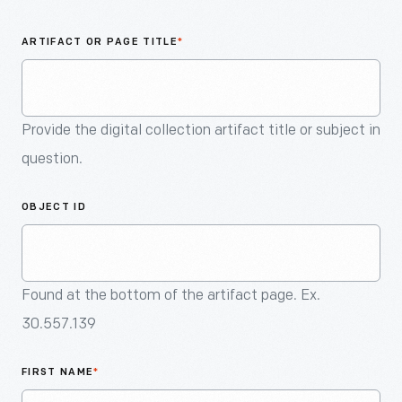
An
Artifact
ARTIFACT OR PAGE TITLE
*
Provide the digital collection artifact title or subject in
question.
OBJECT ID
Found at the bottom of the artifact page. Ex.
30.557.139
FIRST NAME
*