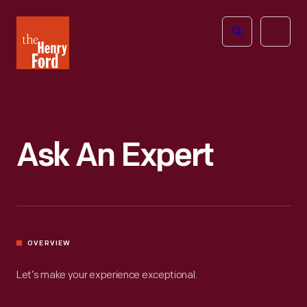
The
Open
Henry
menu
Ford
Museum
homepage
Ask An Expert
OVERVIEW
Let’s make your experience exceptional.