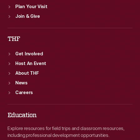
Plan Your Visit
Join & Give
THF
Get Involved
Host An Event
About THF
News
Careers
Education
Explore resources for field trips and classroom resources,
including professional development opportunities.