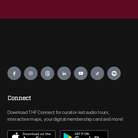
Engage
Connect
Download THF Connect for curator-led audio tours,
interactive maps, your digital membership card and more!