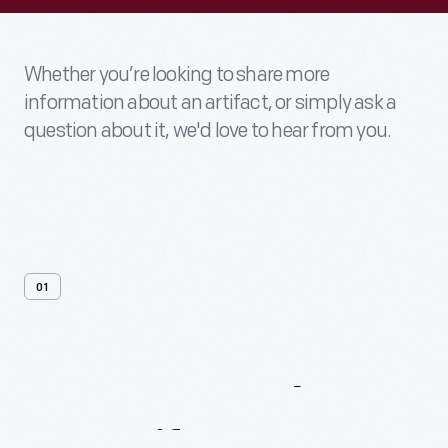
Whether you’re looking to share more
information about an artifact, or simply ask a
question about it, we'd love to hear from you.
01
Contact
Us
About