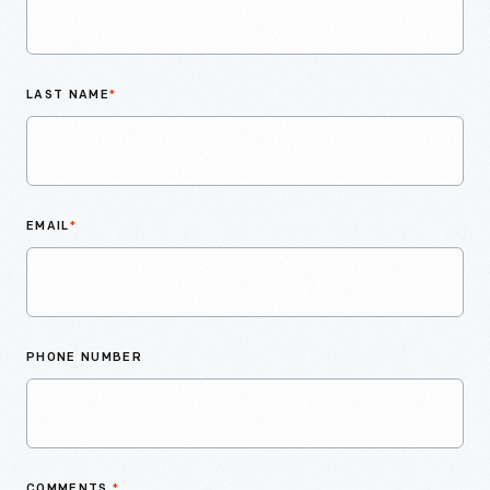
LAST NAME
*
EMAIL
*
PHONE NUMBER
COMMENTS
*