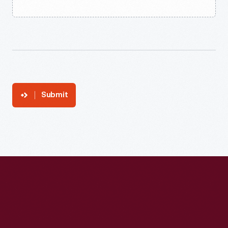
Submit