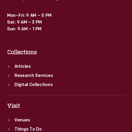
Mon–Fri: 9 AM – 5 PM
Sat: 9 AM – 3 PM
Sun: 9 AM – 1 PM
Collections
Articles
Research Services
Digital Collections
Visit
Venues
Things To Do