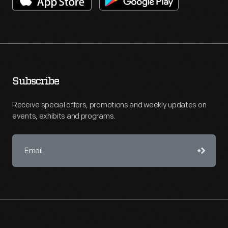
Subscribe
Receive special offers, promotions and weekly updates on
events, exhibits and programs.