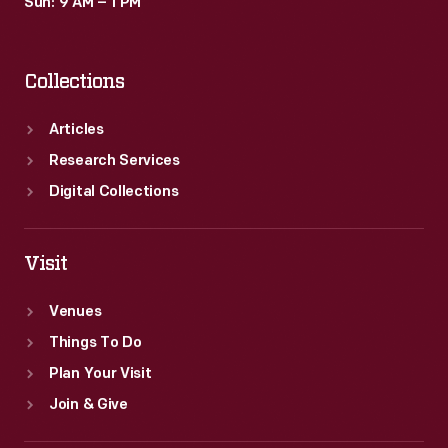
Sun: 9 AM – 1 PM
Collections
Articles
Research Services
Digital Collections
Visit
Venues
Things To Do
Plan Your Visit
Join & Give