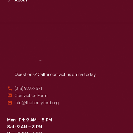
About
Mon
:
9:30 a.m.-5 p.m.
Tue
:
9:30 a.m.-5 p.m.
Wed
:
9:30 a.m.-5 p.m.
Thu
:
9:30 a.m.-5 p.m.
Fri
:
9:30 a.m.-5 p.m.
Sat
:
9:30 a.m.-5 p.m.
Reach
Out
Questions? Call or contact us online today.
(313) 923-2571
Contact Us Form
info@thehenryford.org
Mon–Fri: 9 AM – 5 PM
Sat: 9 AM – 3 PM