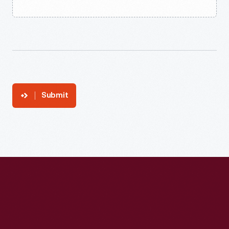
Submit