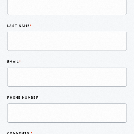
LAST NAME
*
EMAIL
*
PHONE NUMBER
COMMENTS
*