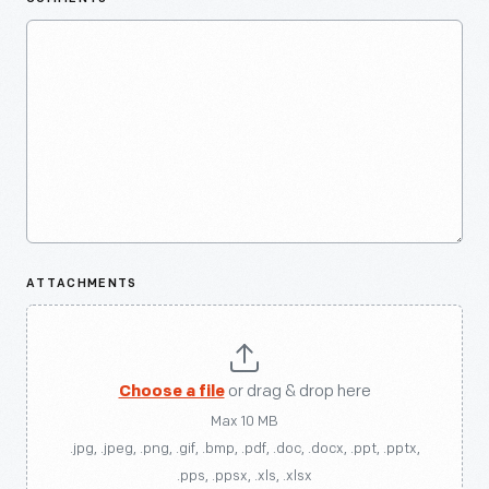
ATTACHMENTS
Choose a file
or drag & drop here
Max 10 MB
.jpg, .jpeg, .png, .gif, .bmp, .pdf, .doc, .docx, .ppt, .pptx,
.pps, .ppsx, .xls, .xlsx