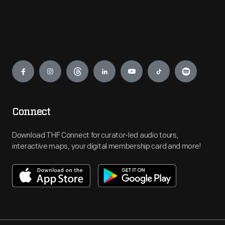
Engage
Connect
Download THF Connect for curator-led audio tours,
interactive maps, your digital membership card and more!