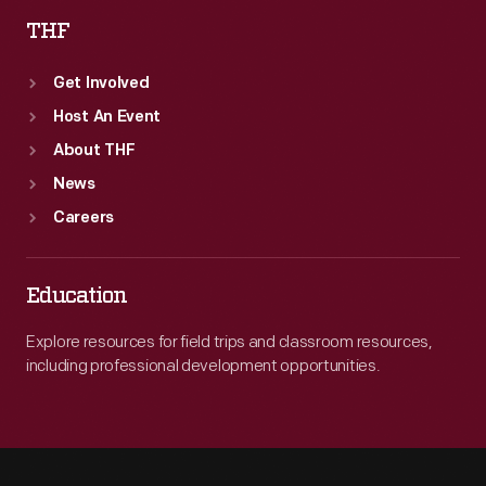
THF
Get Involved
Host An Event
About THF
News
Careers
Education
Explore resources for field trips and classroom resources,
including professional development opportunities.