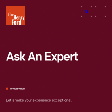
The
Open
Henry
menu
Ford
Museum
homepage
Ask An Expert
OVERVIEW
Let’s make your experience exceptional.