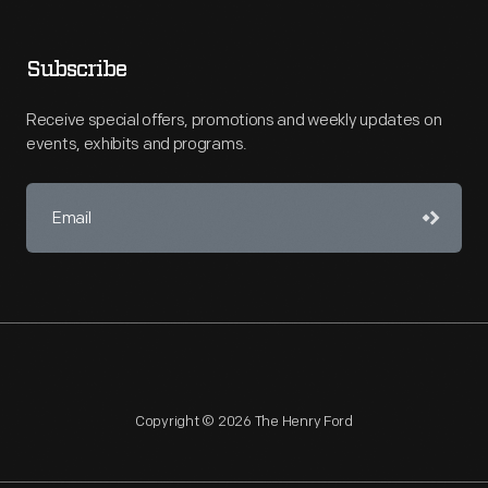
Subscribe
Receive special offers, promotions and weekly updates on
events, exhibits and programs.
Copyright © 2026 The Henry Ford