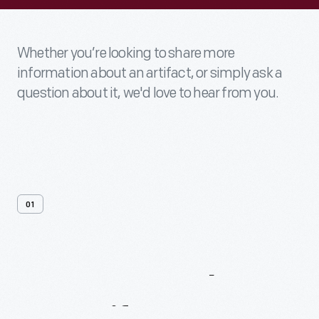
Whether you’re looking to share more
information about an artifact, or simply ask a
question about it, we'd love to hear from you.
01
Contact
Us
About