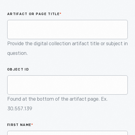
An
Artifact
ARTIFACT OR PAGE TITLE
*
Provide the digital collection artifact title or subject in
question.
OBJECT ID
Found at the bottom of the artifact page. Ex.
30.557.139
FIRST NAME
*