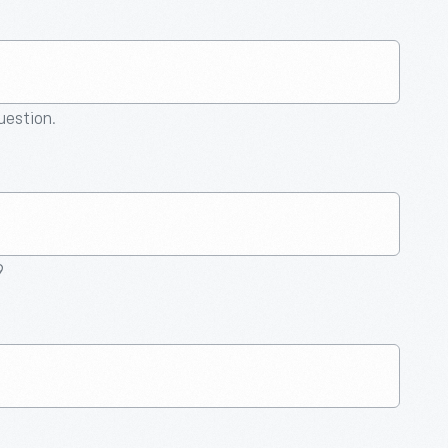
question.
9