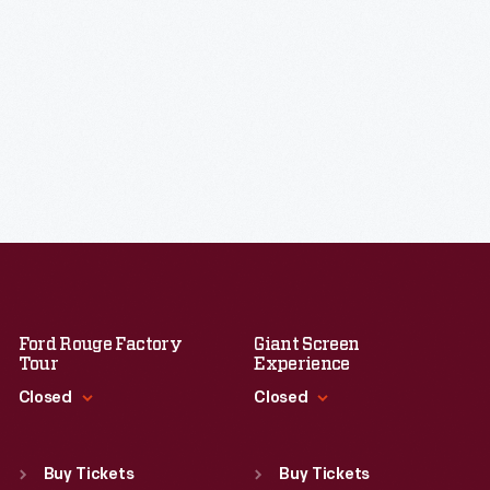
Ford Rouge Factory
Giant Screen
Tour
Experience
Closed
Closed
Standard Hours
Standard Hours
Sun
:
Closed
Sun
:
9:30 a.m.-5 p.m.
Buy Tickets
Buy Tickets