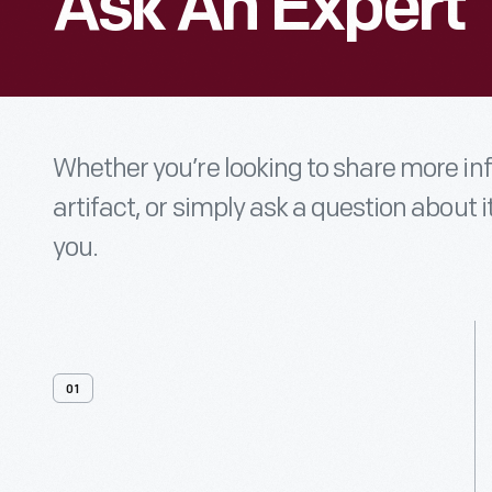
Ask An Expert
Whether you’re looking to share more i
artifact, or simply ask a question about i
you.
01