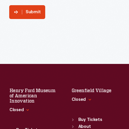
Submit
Henry Ford Museum
Greenfield Village
of American
Closed
Innovation
Closed
Standard Hours
Sun
:
9:30 a.m.-5 p.m.
Buy Tickets
Standard Hours
Mon
About
:
9:30 a.m.-5 p.m.