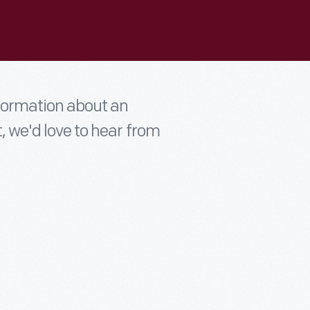
nformation about an
t, we'd love to hear from