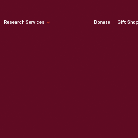
Research Services
Donate
Gift Sho