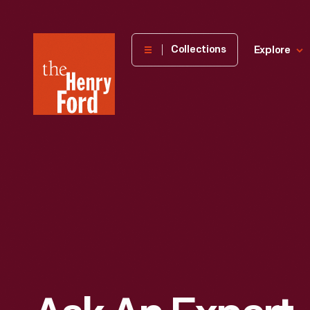
The
Collections
Explore
Henry
Ford
Museum
homepage