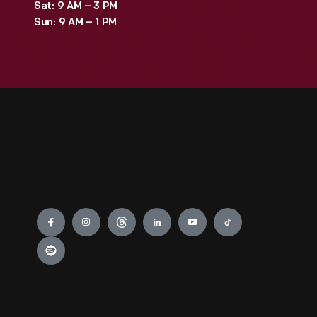
Sat: 9 AM – 3 PM
Sun: 9 AM – 1 PM
Engage