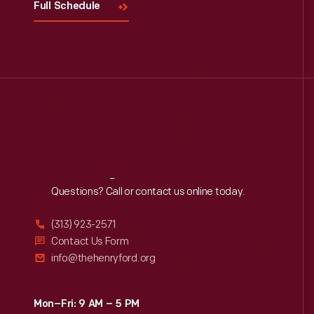
Full Schedule
Reach
Out
Questions? Call or contact us online today.
(313) 923-2571
Contact Us Form
info@thehenryford.org
Mon–Fri: 9 AM – 5 PM