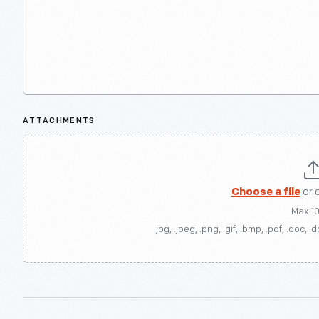
ATTACHMENTS
Choose a file
or 
Max 1
.jpg, .jpeg, .png, .gif, .bmp, .pdf, .doc, .d