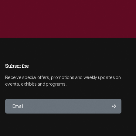
Subscribe
Receive special offers, promotions and weekly updates on
events, exhibits and programs.