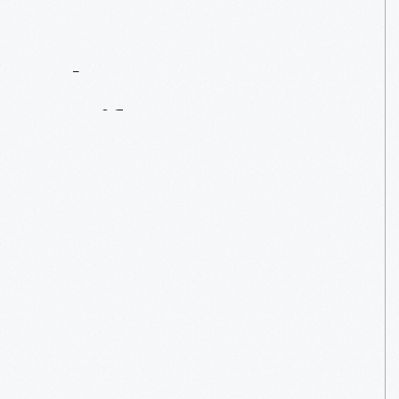
Contact
Us
About
An
Artifact