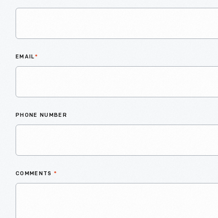
EMAIL
*
PHONE NUMBER
COMMENTS
*