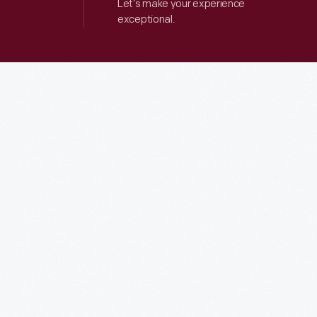
Let’s make your experience
exceptional.