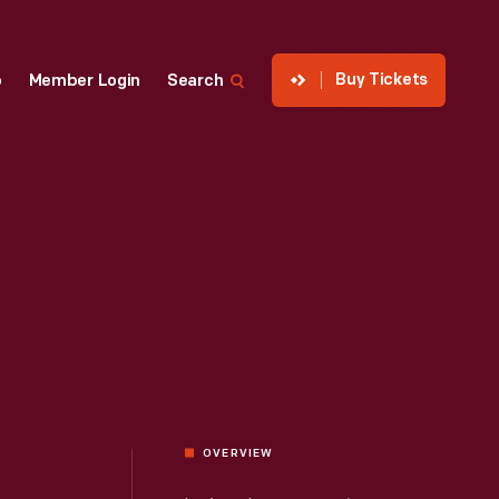
Buy Tickets
p
Member Login
Search
OVERVIEW