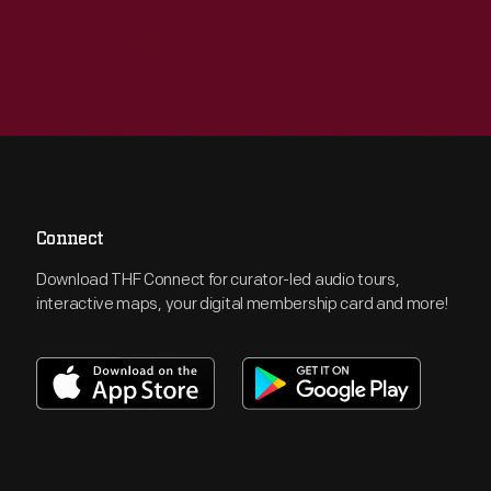
Connect
Download THF Connect for curator-led audio tours,
interactive maps, your digital membership card and more!