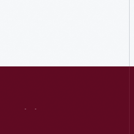
Visit
Us