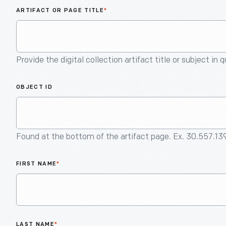
ARTIFACT OR PAGE TITLE
*
Provide the digital collection artifact title or subject in 
OBJECT ID
Found at the bottom of the artifact page. Ex. 30.557.13
FIRST NAME
*
LAST NAME
*