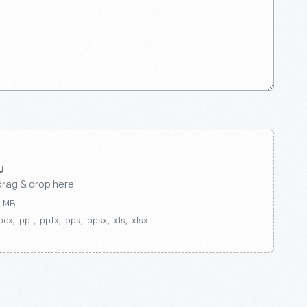
drag & drop here
0 MB
ocx, .ppt, .pptx, .pps, .ppsx, .xls, .xlsx