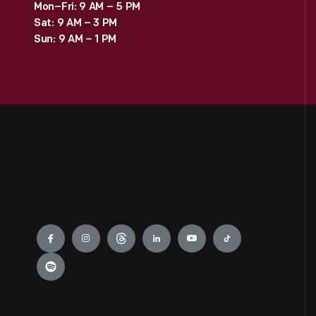
Mon–Fri: 9 AM – 5 PM
Sat: 9 AM – 3 PM
Sun: 9 AM – 1 PM
Engage