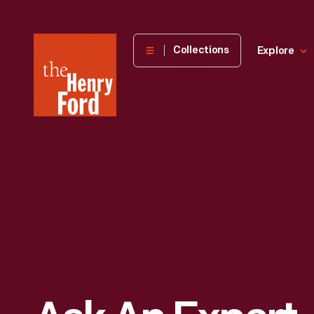
The
Collections
Explore
Henry
Ford
Museum
homepage