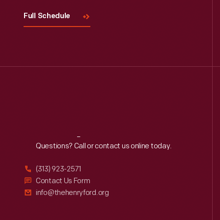
Full Schedule
Reach
Out
Questions? Call or contact us online today.
(313) 923-2571
Contact Us Form
info@thehenryford.org