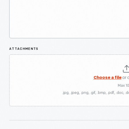
ATTACHMENTS
Choose a file
or 
Max 1
.jpg, .jpeg, .png, .gif, .bmp, .pdf, .doc, .d