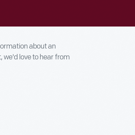
nformation about an
t, we'd love to hear from