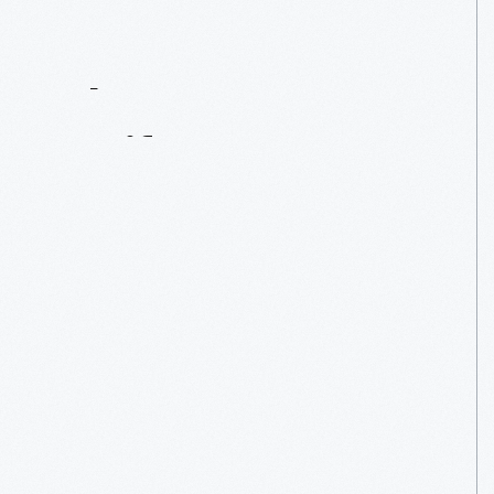
Contact
Us
About
An
Artifact