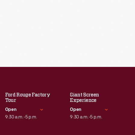
Ford Rouge Factory
Giant Screen
Tour
Experience
Open
Open
9:30 a.m.-5 p.m.
9:30 a.m.-5 p.m.
Standard Hours
Standard Hours