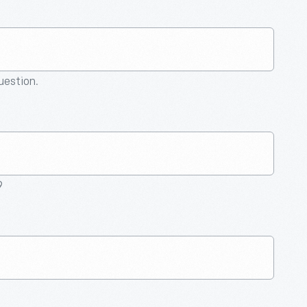
question.
9