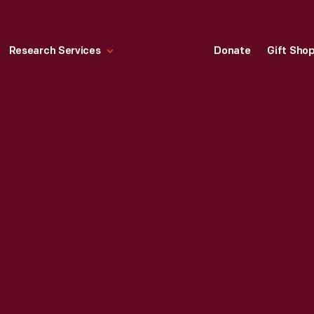
Research Services
Donate
Gift Sho