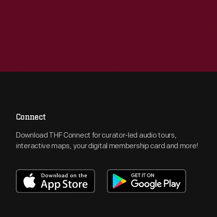
Connect
Download THF Connect for curator-led audio tours,
interactive maps, your digital membership card and more!