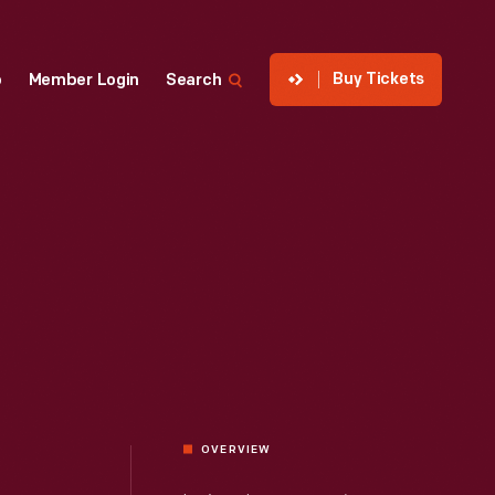
Buy Tickets
p
Member Login
Search
OVERVIEW