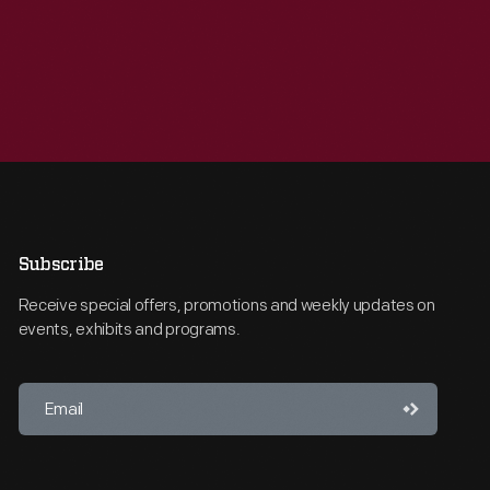
Subscribe
Receive special offers, promotions and weekly updates on
events, exhibits and programs.