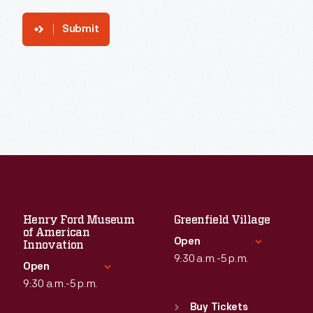
Submit
Henry Ford Museum
Greenfield Village
of American
Open
Innovation
9:30 a.m.-5 p.m.
Open
9:30 a.m.-5 p.m.
Standard Hours
Sun
:
9:30 a.m.-5 p.m.
Buy Tickets
Standard Hours