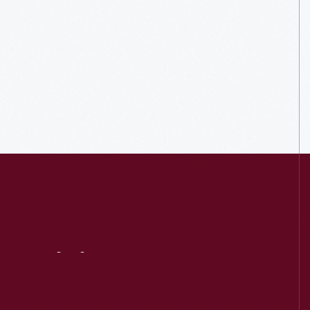
Visit
Us