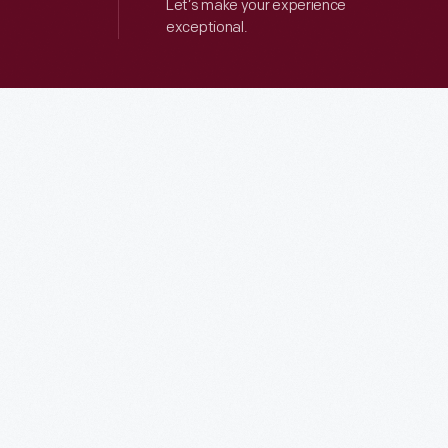
Let’s make your experience
exceptional.