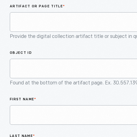
ARTIFACT OR PAGE TITLE
*
Provide the digital collection artifact title or subject in 
OBJECT ID
Found at the bottom of the artifact page. Ex. 30.557.13
FIRST NAME
*
LAST NAME
*