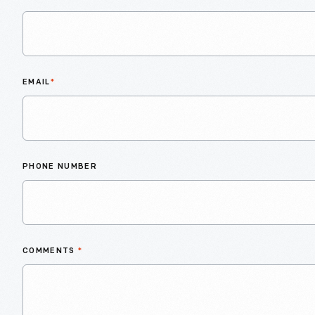
EMAIL
*
PHONE NUMBER
COMMENTS
*