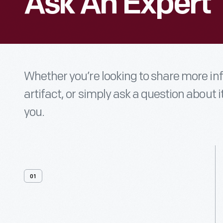
Ask An Expert
Whether you’re looking to share more i
artifact, or simply ask a question about i
you.
01