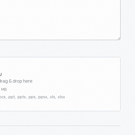
drag & drop here
0 MB
ocx, .ppt, .pptx, .pps, .ppsx, .xls, .xlsx