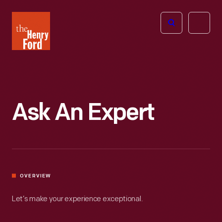
The
Open
Henry
menu
Ford
Museum
homepage
Ask An Expert
OVERVIEW
Let’s make your experience exceptional.