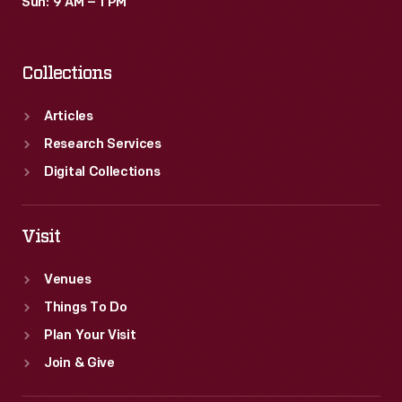
Sun: 9 AM – 1 PM
Collections
Articles
Research Services
Digital Collections
Visit
Venues
Things To Do
Plan Your Visit
Join & Give