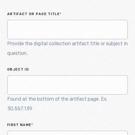
An
Artifact
ARTIFACT OR PAGE TITLE
*
Provide the digital collection artifact title or subject in
question.
OBJECT ID
Found at the bottom of the artifact page. Ex.
30.557.139
FIRST NAME
*