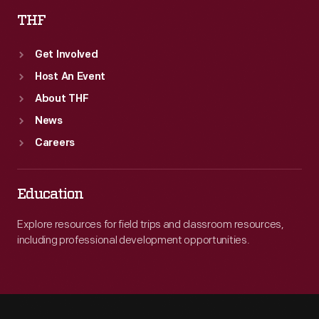
THF
Get Involved
Host An Event
About THF
News
Careers
Education
Explore resources for field trips and classroom resources,
including professional development opportunities.