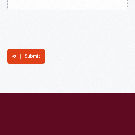
Submit