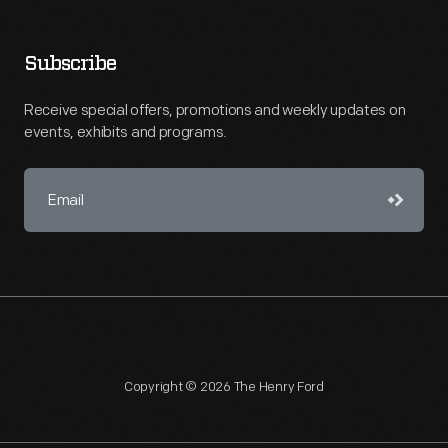
Subscribe
Receive special offers, promotions and weekly updates on
events, exhibits and programs.
Copyright © 2026 The Henry Ford