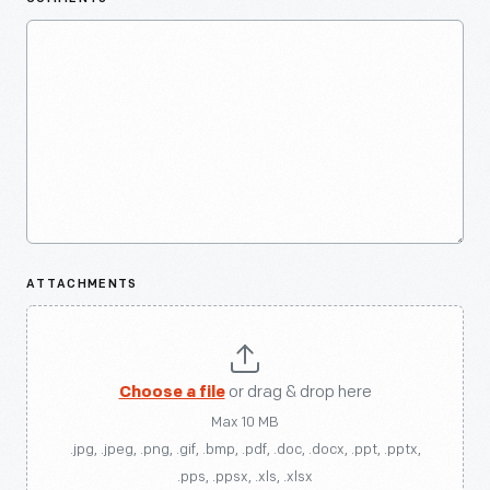
ATTACHMENTS
Choose a file
or drag & drop here
Max 10 MB
.jpg, .jpeg, .png, .gif, .bmp, .pdf, .doc, .docx, .ppt, .pptx,
.pps, .ppsx, .xls, .xlsx