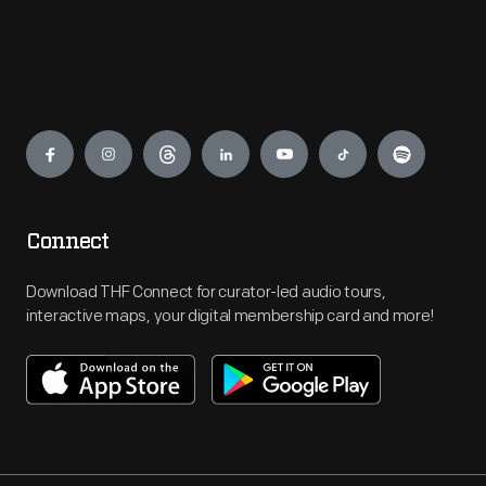
Engage
Connect
Download THF Connect for curator-led audio tours,
interactive maps, your digital membership card and more!