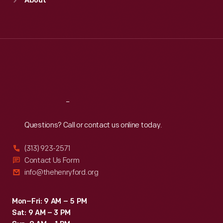
About
Mon
:
9:30 a.m.-5 p.m.
Tue
:
9:30 a.m.-5 p.m.
Wed
:
9:30 a.m.-5 p.m.
Thu
:
9:30 a.m.-5 p.m.
Fri
:
9:30 a.m.-5 p.m.
Sat
:
9:30 a.m.-5 p.m.
Reach
Out
Questions? Call or contact us online today.
(313) 923-2571
Contact Us Form
info@thehenryford.org
Mon–Fri: 9 AM – 5 PM
Sat: 9 AM – 3 PM