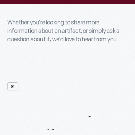
Whether you’re looking to share more
information about an artifact, or simply ask a
question about it, we'd love to hear from you.
01
Contact
Us
About