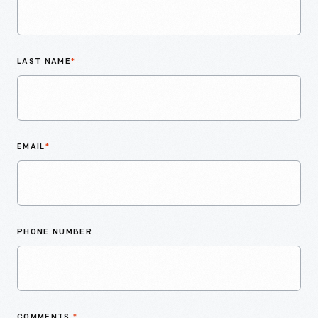
LAST NAME
*
EMAIL
*
PHONE NUMBER
COMMENTS
*