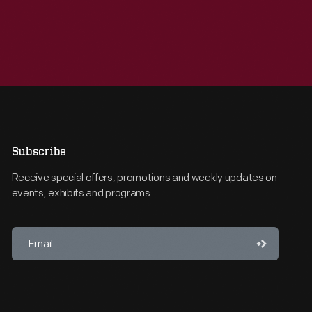
Subscribe
Receive special offers, promotions and weekly updates on
events, exhibits and programs.