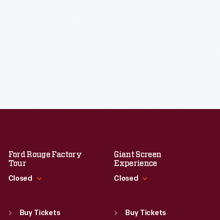
Ford Rouge Factory
Giant Screen
Tour
Experience
Closed
Closed
Standard Hours
Standard Hours
Sun
:
Closed
Sun
:
9:30 a.m.-5 p.m.
Buy Tickets
Buy Tickets