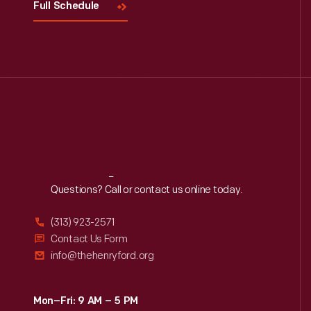
Full Schedule
Reach
Out
Questions? Call or contact us online today.
(313) 923-2571
Contact Us Form
info@thehenryford.org
Mon–Fri: 9 AM – 5 PM