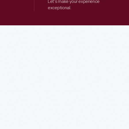
Let’s make your experience
exceptional.