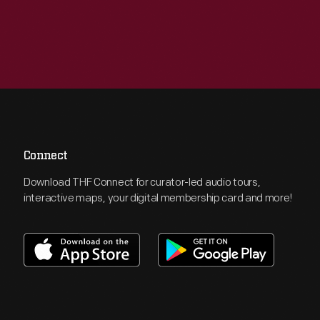
Connect
Download THF Connect for curator-led audio tours,
interactive maps, your digital membership card and more!