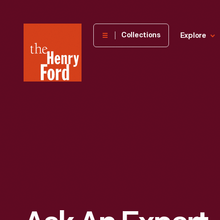
The
Collections
Explore
Henry
Ford
Museum
homepage