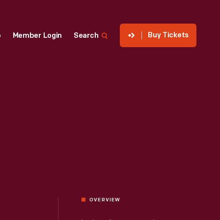
Buy Tickets
p
Member Login
Search
OVERVIEW