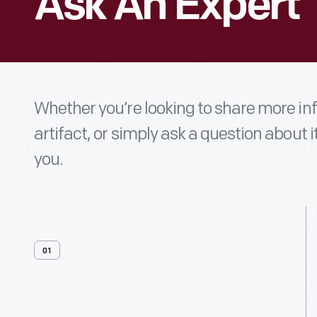
Ask An Expert
Whether you’re looking to share more i
artifact, or simply ask a question about i
you.
01