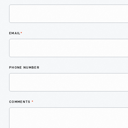
EMAIL
*
PHONE NUMBER
COMMENTS
*