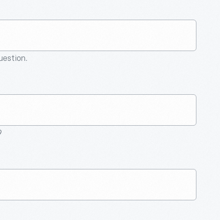
question.
9