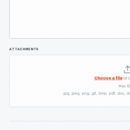
ATTACHMENTS
Choose a file
or 
Max 1
.jpg, .jpeg, .png, .gif, .bmp, .pdf, .doc, .d