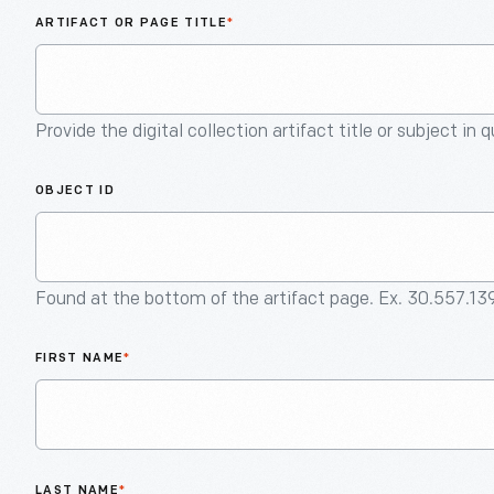
ARTIFACT OR PAGE TITLE
*
Provide the digital collection artifact title or subject in 
OBJECT ID
Found at the bottom of the artifact page. Ex. 30.557.13
FIRST NAME
*
LAST NAME
*