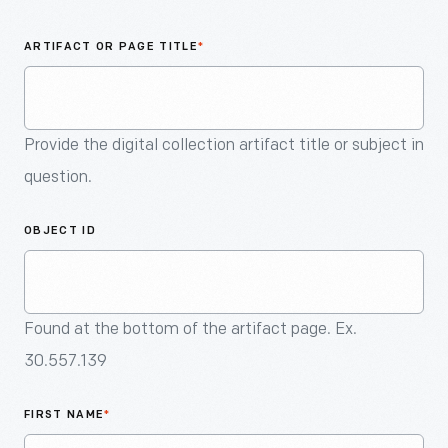
An
Artifact
ARTIFACT OR PAGE TITLE
*
Provide the digital collection artifact title or subject in
question.
OBJECT ID
Found at the bottom of the artifact page. Ex.
30.557.139
FIRST NAME
*