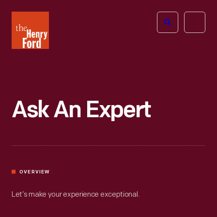
The
Open
Henry
menu
Ford
Museum
homepage
Ask An Expert
OVERVIEW
Let’s make your experience exceptional.