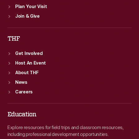
Plan Your Visit
Join & Give
THF
Get Involved
Host An Event
About THF
News
Careers
Education
Explore resources for field trips and classroom resources,
including professional development opportunities.