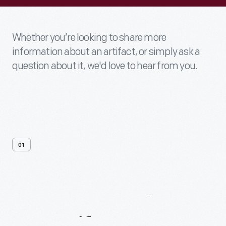
Whether you’re looking to share more
information about an artifact, or simply ask a
question about it, we'd love to hear from you.
01
Contact
Us
About