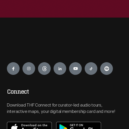
Engage
Connect
Download THF Connect for curator-led audio tours,
interactive maps, your digital membership card and more!