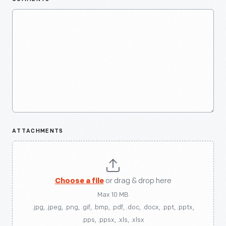
ATTACHMENTS
Choose a file
or drag & drop here
Max 10 MB
.jpg, .jpeg, .png, .gif, .bmp, .pdf, .doc, .docx, .ppt, .pptx,
.pps, .ppsx, .xls, .xlsx