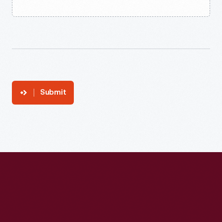
Submit