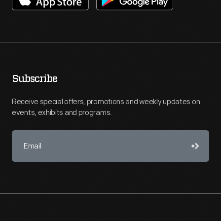
Subscribe
Receive special offers, promotions and weekly updates on
events, exhibits and programs.