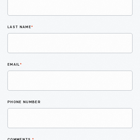
LAST NAME
*
EMAIL
*
PHONE NUMBER
COMMENTS
*