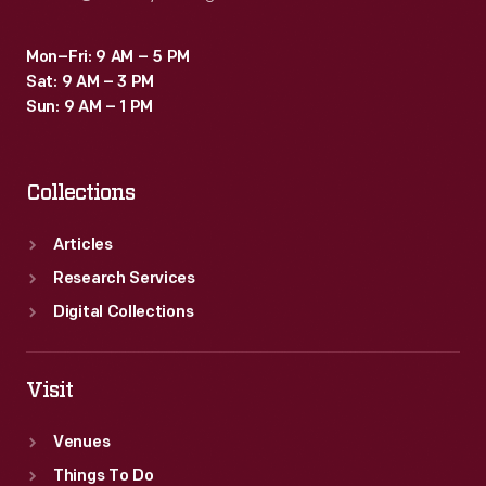
Mon–Fri: 9 AM – 5 PM
Sat: 9 AM – 3 PM
Sun: 9 AM – 1 PM
Collections
Articles
Research Services
Digital Collections
Visit
Venues
Things To Do