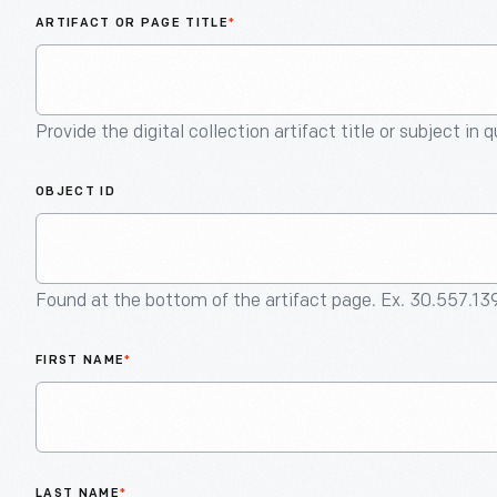
ARTIFACT OR PAGE TITLE
*
Provide the digital collection artifact title or subject in 
OBJECT ID
Found at the bottom of the artifact page. Ex. 30.557.13
FIRST NAME
*
LAST NAME
*