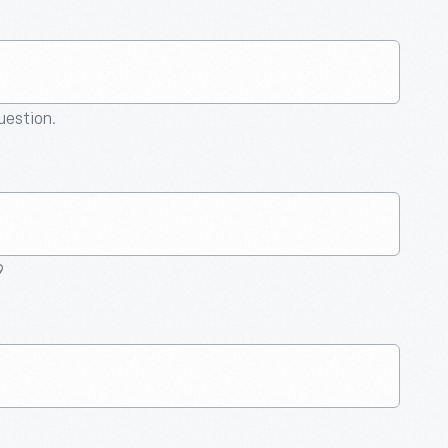
question.
9