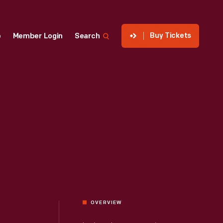
Buy Tickets
p
Member Login
Search
OVERVIEW