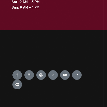
Sat: 9 AM – 3 PM
Sun: 9 AM – 1 PM
Engage