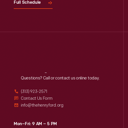
Full Schedule
Reach
Out
Questions? Call or contact us online today.
(313) 923-2571
Contact Us Form
info@thehenryford.org
Mon–Fri: 9 AM – 5 PM