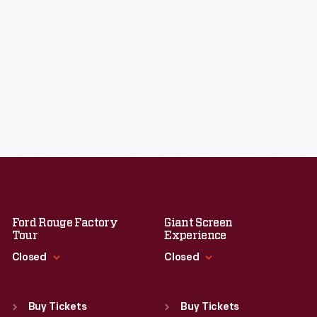
Ford Rouge Factory
Giant Screen
Tour
Experience
Closed
Closed
Standard Hours
Standard Hours
Sun
:
Closed
Sun
:
9:30 a.m.-5 p.m.
Buy Tickets
Buy Tickets