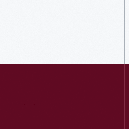
Visit
Us