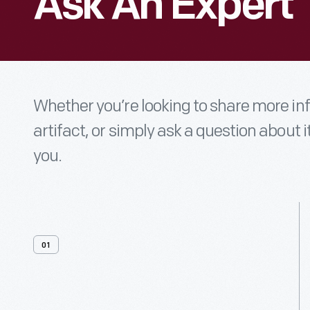
Ask An Expert
Whether you’re looking to share more i
artifact, or simply ask a question about i
you.
01