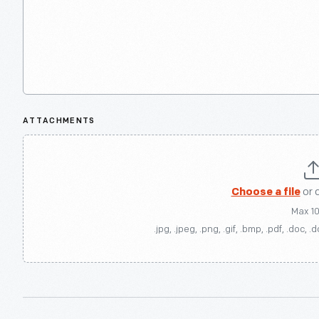
ATTACHMENTS
Choose a file
or 
Max 1
.jpg, .jpeg, .png, .gif, .bmp, .pdf, .doc, .d