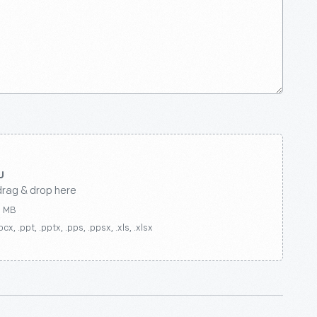
drag & drop here
0 MB
ocx, .ppt, .pptx, .pps, .ppsx, .xls, .xlsx