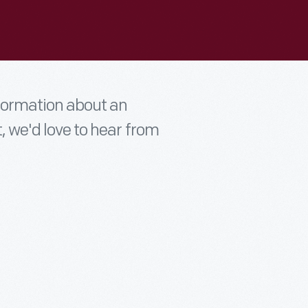
nformation about an
t, we'd love to hear from