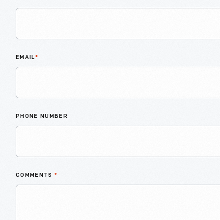
EMAIL
*
PHONE NUMBER
COMMENTS
*