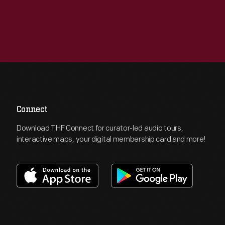
Connect
Download THF Connect for curator-led audio tours,
interactive maps, your digital membership card and more!