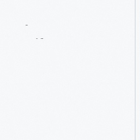
Contact
Us
About
An
Artifact