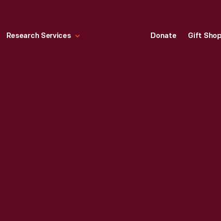
Research Services
Donate
Gift Sho