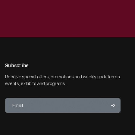
Subscribe
Receive special offers, promotions and weekly updates on
events, exhibits and programs.