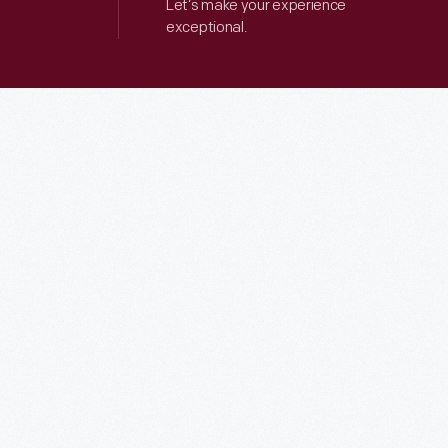
Let’s make your experience
exceptional.