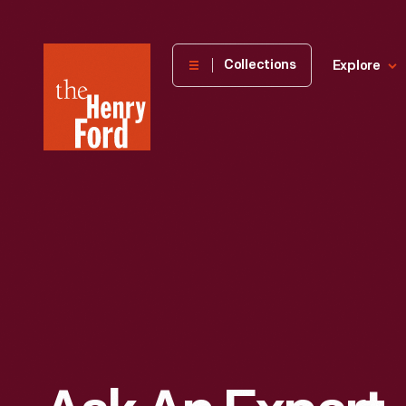
The
Collections
Explore
Henry
Ford
Museum
homepage