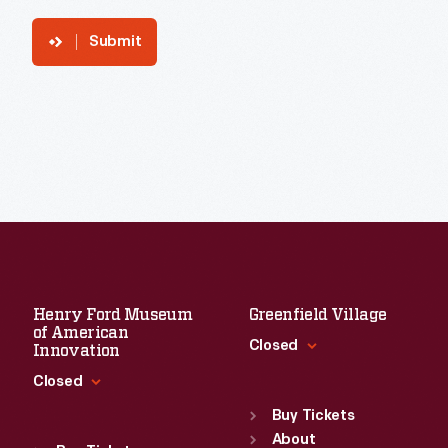
Submit
Henry Ford Museum
Greenfield Village
of American
Closed
Innovation
Closed
Standard Hours
Sun
:
9:30 a.m.-5 p.m.
Buy Tickets
Standard Hours
Mon
About
:
9:30 a.m.-5 p.m.