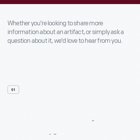
Whether you’re looking to share more
information about an artifact, or simply ask a
question about it, we'd love to hear from you.
01
Contact
Us
About