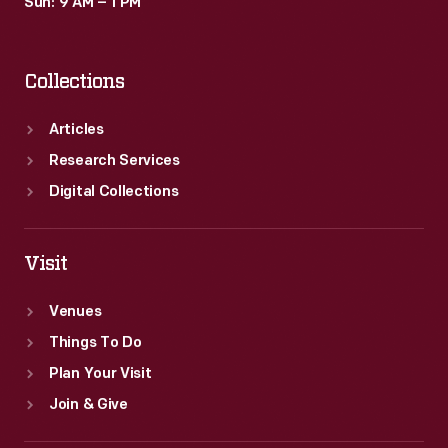
Sun: 9 AM – 1 PM
Collections
Articles
Research Services
Digital Collections
Visit
Venues
Things To Do
Plan Your Visit
Join & Give