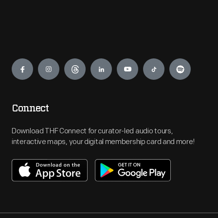
Engage
Connect
Download THF Connect for curator-led audio tours,
interactive maps, your digital membership card and more!