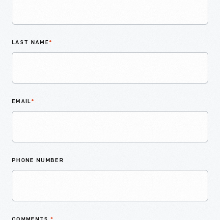
LAST NAME
*
EMAIL
*
PHONE NUMBER
COMMENTS
*