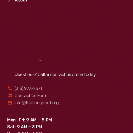
About
Mon
:
9:30 a.m.-5 p.m.
Tue
:
9:30 a.m.-5 p.m.
Wed
:
9:30 a.m.-5 p.m.
Thu
:
9:30 a.m.-5 p.m.
Fri
:
9:30 a.m.-5 p.m.
Sat
:
9:30 a.m.-5 p.m.
Reach
Out
Questions? Call or contact us online today.
(313) 923-2571
Contact Us Form
info@thehenryford.org
Mon–Fri: 9 AM – 5 PM
Sat: 9 AM – 3 PM