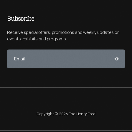
Subscribe
Receive special offers, promotions and weekly updates on
events, exhibits and programs.
Copyright © 2026 The Henry Ford