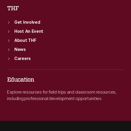
THF
Get Involved
Host An Event
About THF
News
Careers
Education
Explore resources for field trips and classroom resources,
including professional development opportunities.