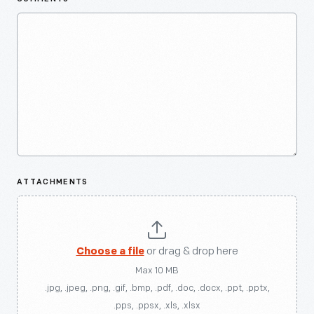
ATTACHMENTS
Choose a file
or drag & drop here
Max 10 MB
.jpg, .jpeg, .png, .gif, .bmp, .pdf, .doc, .docx, .ppt, .pptx,
.pps, .ppsx, .xls, .xlsx