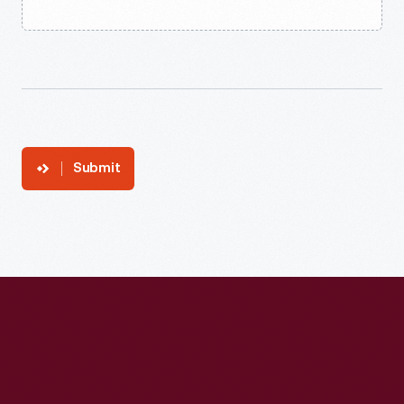
Submit