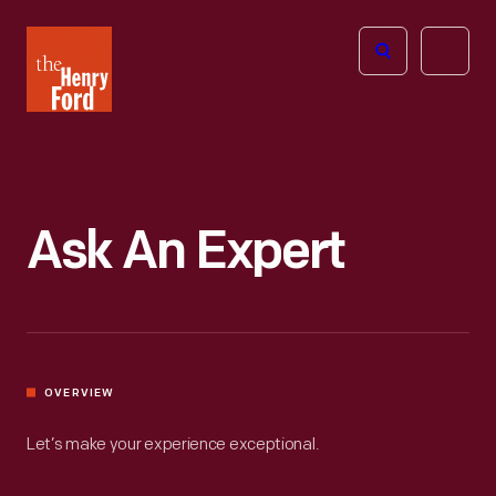
The
Open
Henry
menu
Ford
Museum
homepage
Ask An Expert
OVERVIEW
Let’s make your experience exceptional.