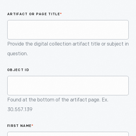
An
Artifact
ARTIFACT OR PAGE TITLE
*
Provide the digital collection artifact title or subject in
question.
OBJECT ID
Found at the bottom of the artifact page. Ex.
30.557.139
FIRST NAME
*