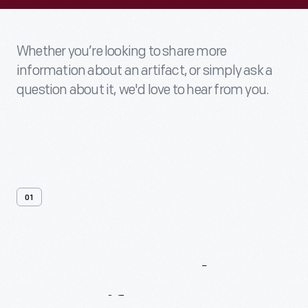
Whether you’re looking to share more
information about an artifact, or simply ask a
question about it, we'd love to hear from you.
01
Contact
Us
About