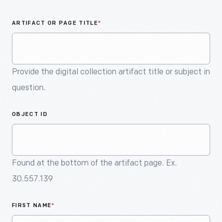
An
Artifact
ARTIFACT OR PAGE TITLE
*
Provide the digital collection artifact title or subject in
question.
OBJECT ID
Found at the bottom of the artifact page. Ex.
30.557.139
FIRST NAME
*