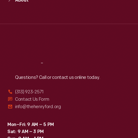
About
Mon
:
9:30 a.m.-5 p.m.
Tue
:
9:30 a.m.-5 p.m.
Wed
:
9:30 a.m.-5 p.m.
Thu
:
9:30 a.m.-5 p.m.
Fri
:
9:30 a.m.-5 p.m.
Sat
:
9:30 a.m.-5 p.m.
Reach
Out
Questions? Call or contact us online today.
(313) 923-2571
Contact Us Form
info@thehenryford.org
Mon–Fri: 9 AM – 5 PM
Sat: 9 AM – 3 PM