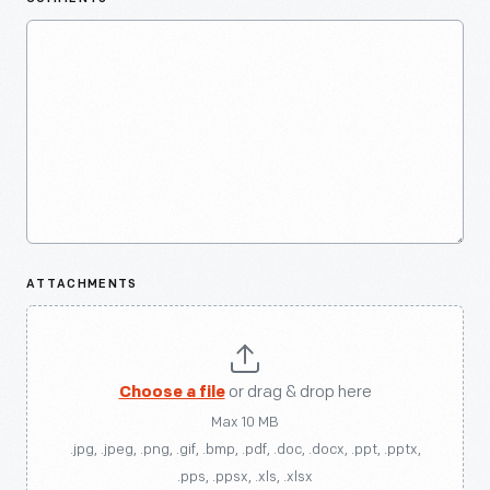
ATTACHMENTS
Choose a file
or drag & drop here
Max 10 MB
.jpg, .jpeg, .png, .gif, .bmp, .pdf, .doc, .docx, .ppt, .pptx,
.pps, .ppsx, .xls, .xlsx