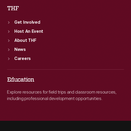
THF
Get Involved
Host An Event
About THF
News
Careers
Education
Explore resources for field trips and classroom resources,
including professional development opportunities.