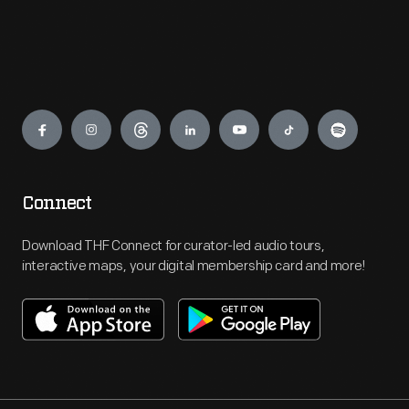
Engage
Connect
Download THF Connect for curator-led audio tours,
interactive maps, your digital membership card and more!