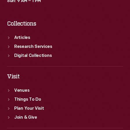
Sun: 9 AM – 1 PM
Collections
Articles
Research Services
Digital Collections
Visit
Venues
Things To Do
Plan Your Visit
Join & Give