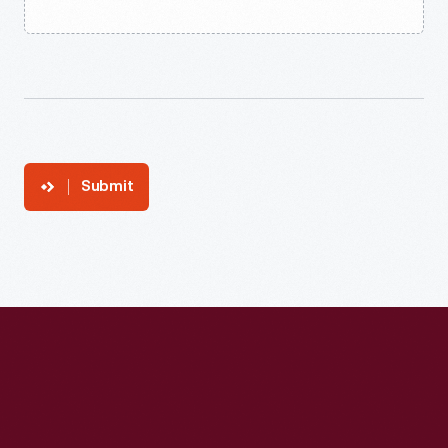
Submit