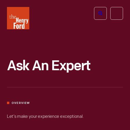
The
Open
Henry
menu
Ford
Museum
homepage
Ask An Expert
OVERVIEW
Let’s make your experience exceptional.