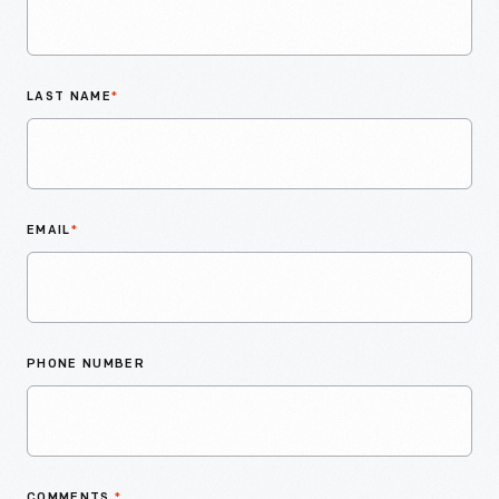
LAST NAME
*
EMAIL
*
PHONE NUMBER
COMMENTS
*