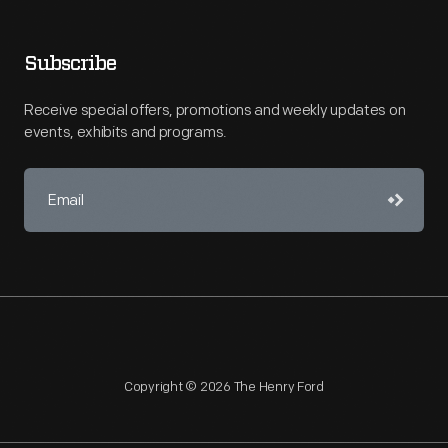
Subscribe
Receive special offers, promotions and weekly updates on
events, exhibits and programs.
Copyright © 2026 The Henry Ford