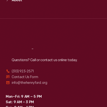
About
Mon
:
9:30 a.m.-5 p.m.
Tue
:
9:30 a.m.-5 p.m.
Wed
:
9:30 a.m.-5 p.m.
Thu
:
9:30 a.m.-5 p.m.
Fri
:
9:30 a.m.-5 p.m.
Sat
:
9:30 a.m.-5 p.m.
Reach
Out
Questions? Call or contact us online today.
(313) 923-2571
Contact Us Form
info@thehenryford.org
Mon–Fri: 9 AM – 5 PM
Sat: 9 AM – 3 PM