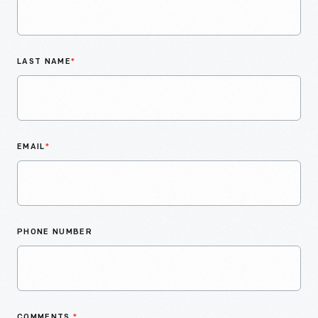
LAST NAME
*
EMAIL
*
PHONE NUMBER
COMMENTS
*