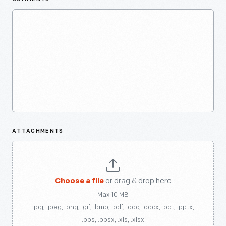
ATTACHMENTS
Choose a file
or drag & drop here
Max 10 MB
.jpg, .jpeg, .png, .gif, .bmp, .pdf, .doc, .docx, .ppt, .pptx,
.pps, .ppsx, .xls, .xlsx