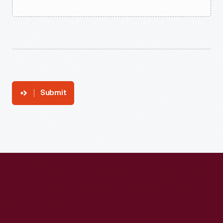
Submit