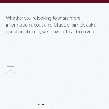
Whether you’re looking to share more
information about an artifact, or simply ask a
question about it, we'd love to hear from you.
01
Contact
Us
About