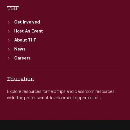
THF
Get Involved
Host An Event
About THF
News
Careers
Education
Explore resources for field trips and classroom resources,
including professional development opportunities.