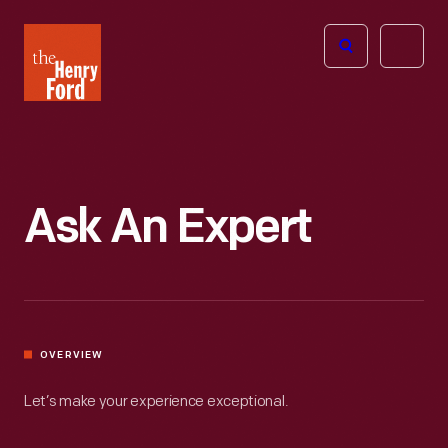
The
Open
Henry
menu
Ford
Museum
homepage
Ask An Expert
OVERVIEW
Let’s make your experience exceptional.