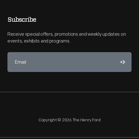
Subscribe
Receive special offers, promotions and weekly updates on
events, exhibits and programs.
Copyright © 2026 The Henry Ford