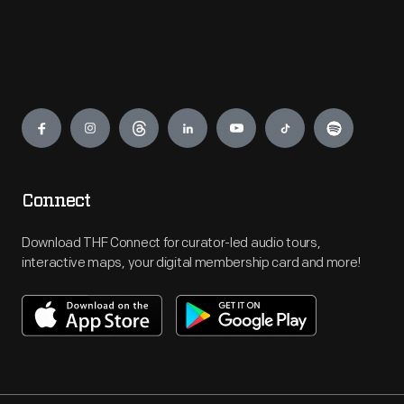
Engage
Connect
Download THF Connect for curator-led audio tours,
interactive maps, your digital membership card and more!