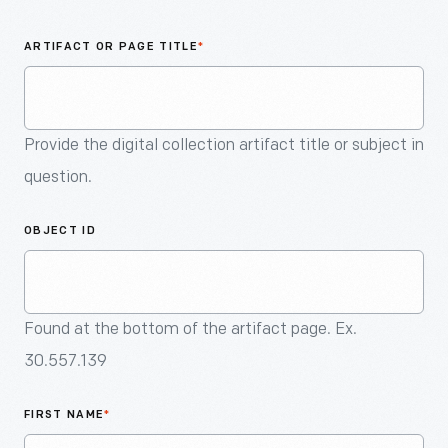
An
Artifact
ARTIFACT OR PAGE TITLE
*
Provide the digital collection artifact title or subject in
question.
OBJECT ID
Found at the bottom of the artifact page. Ex.
30.557.139
FIRST NAME
*