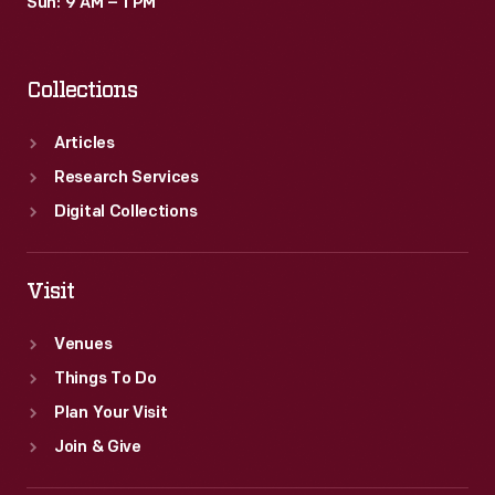
Sun: 9 AM – 1 PM
Collections
Articles
Research Services
Digital Collections
Visit
Venues
Things To Do
Plan Your Visit
Join & Give