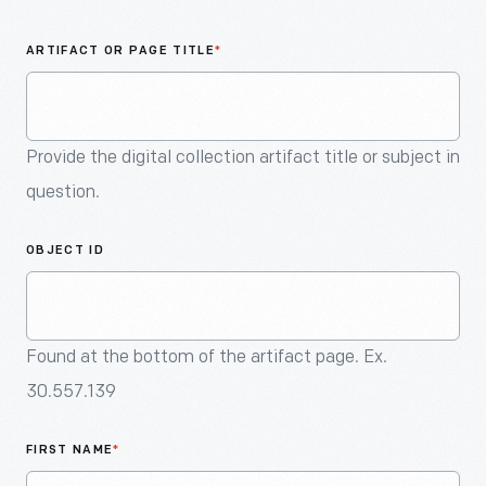
An
Artifact
ARTIFACT OR PAGE TITLE
*
Provide the digital collection artifact title or subject in
question.
OBJECT ID
Found at the bottom of the artifact page. Ex.
30.557.139
FIRST NAME
*