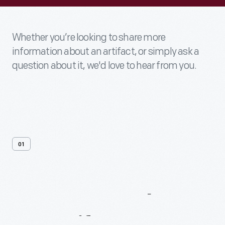
Whether you’re looking to share more
information about an artifact, or simply ask a
question about it, we'd love to hear from you.
01
Contact
Us
About