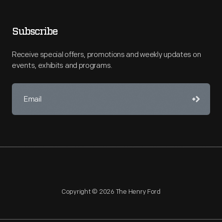
Subscribe
Receive special offers, promotions and weekly updates on
events, exhibits and programs.
Copyright © 2026 The Henry Ford