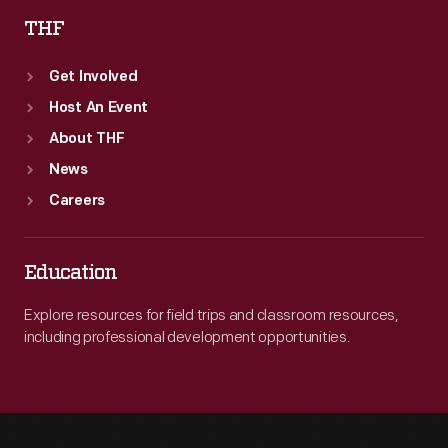
THF
Get Involved
Host An Event
About THF
News
Careers
Education
Explore resources for field trips and classroom resources,
including professional development opportunities.