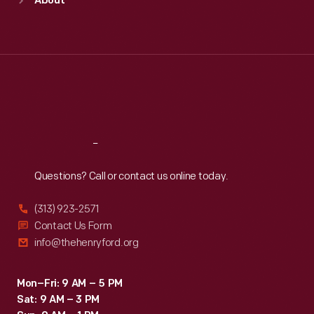
About
Mon
:
9:30 a.m.-5 p.m.
Tue
:
9:30 a.m.-5 p.m.
Wed
:
9:30 a.m.-5 p.m.
Thu
:
9:30 a.m.-5 p.m.
Fri
:
9:30 a.m.-5 p.m.
Sat
:
9:30 a.m.-5 p.m.
Reach
Out
Questions? Call or contact us online today.
(313) 923-2571
Contact Us Form
info@thehenryford.org
Mon–Fri: 9 AM – 5 PM
Sat: 9 AM – 3 PM