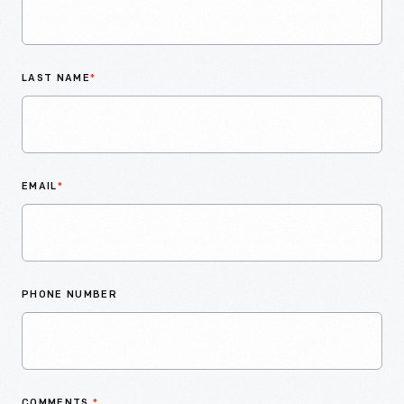
LAST NAME
*
EMAIL
*
PHONE NUMBER
COMMENTS
*