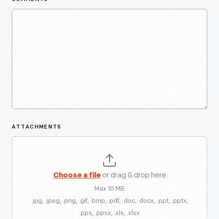
ATTACHMENTS
Choose a file
or drag & drop here
Max 10 MB
.jpg, .jpeg, .png, .gif, .bmp, .pdf, .doc, .docx, .ppt, .pptx,
.pps, .ppsx, .xls, .xlsx