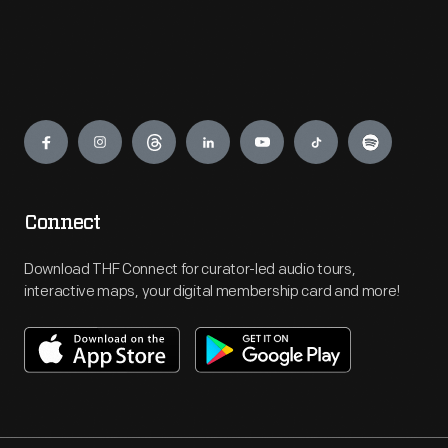
Engage
Connect
Download THF Connect for curator-led audio tours,
interactive maps, your digital membership card and more!