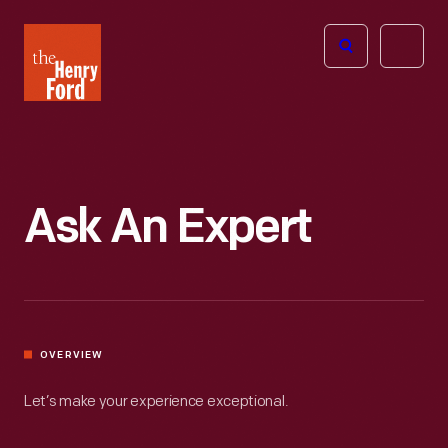
The
Open
Henry
menu
Ford
Museum
homepage
Ask An Expert
OVERVIEW
Let’s make your experience exceptional.