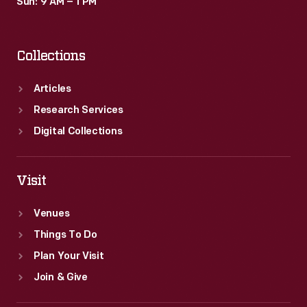
Sun: 9 AM – 1 PM
Collections
Articles
Research Services
Digital Collections
Visit
Venues
Things To Do
Plan Your Visit
Join & Give