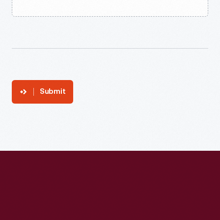
Submit